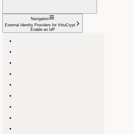
Navigation
External Identity Providers for VirtuCrypt
Enable an IdP