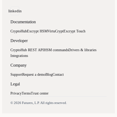
linkedin
Documentation
CryptoHub
Excrypt HSM
VirtuCrypt
Excrypt Touch
Developer
CryptoHub REST API
HSM commands
Drivers & libraries
Integrations
Company
Support
Request a demo
Blog
Contact
Legal
Privacy
Terms
Trust center