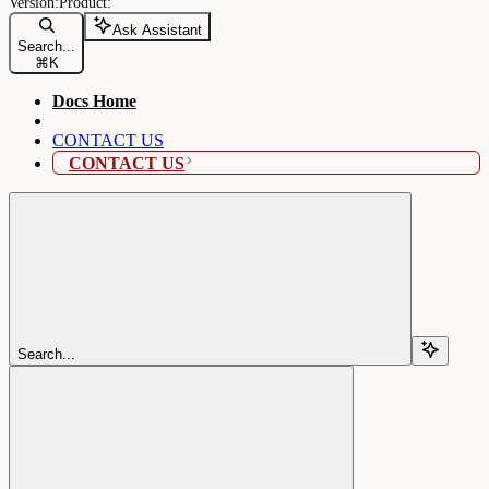
Ask Assistant
Search...
⌘
K
Docs Home
CONTACT US
CONTACT US
Search...