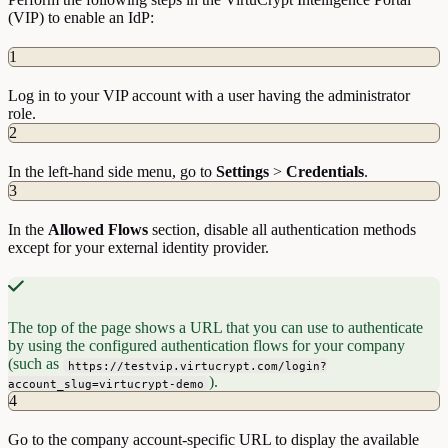
(VIP) to enable an IdP:
1
Log in to your VIP account with a user having the administrator
role.
2
In the left-hand side menu, go to
Settings
>
Credentials
.
3
In the
Allowed Flows
section, disable all authentication methods
except for your external identity provider.
The top of the page shows a URL that you can use to authenticate
by using the configured authentication flows for your company
(such as
https://testvip.virtucrypt.com/login?
).
account_slug=virtucrypt-demo
4
Go to the company account-specific URL to display the available