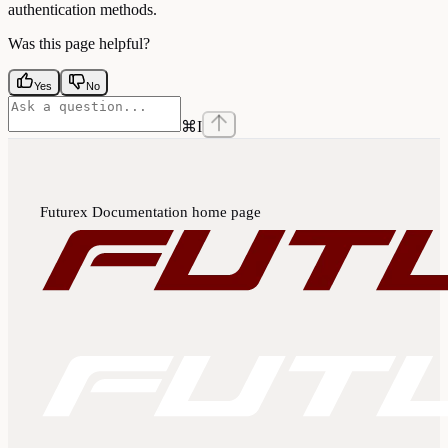
authentication methods.
Was this page helpful?
Yes
No
⌘
I
Futurex Documentation
home page