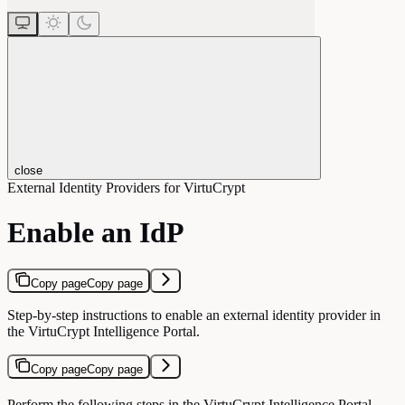
close
External Identity Providers for VirtuCrypt
Enable an IdP
Copy page
Copy page
Step-by-step instructions to enable an external identity provider in
the VirtuCrypt Intelligence Portal.
Copy page
Copy page
Perform the following steps in the VirtuCrypt Intelligence Portal