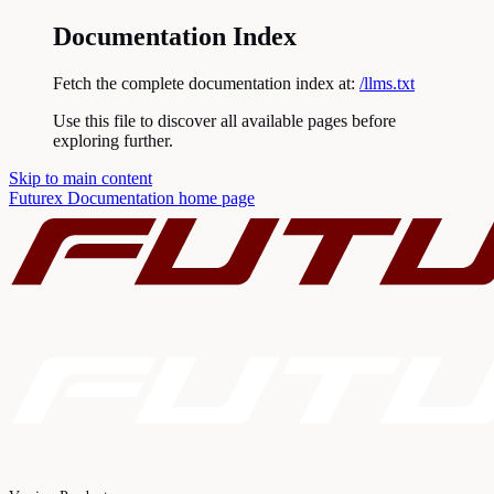
Documentation Index
Fetch the complete documentation index at:
/llms.txt
Use this file to discover all available pages before
exploring further.
Skip to main content
Futurex Documentation
home page