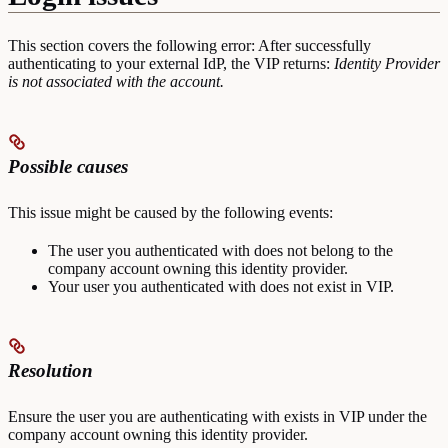
This section covers the following error: After successfully
authenticating to your external IdP, the VIP returns:
Identity Provider
is not associated with the account.
Possible causes
This issue might be caused by the following events:
The user you authenticated with does not belong to the
company account owning this identity provider.
Your user you authenticated with does not exist in VIP.
Resolution
Ensure the user you are authenticating with exists in VIP under the
company account owning this identity provider.