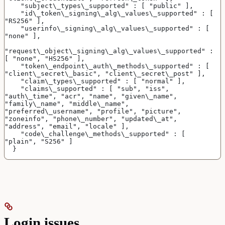
    "subject\_types\_supported" : [ "public" ],
    "id\_token\_signing\_alg\_values\_supported" : [ 
"RS256" ],
    "userinfo\_signing\_alg\_values\_supported" : [ 
"none" ],
"request\_object\_signing\_alg\_values\_supported" : 
[ "none", "HS256" ],
    "token\_endpoint\_auth\_methods\_supported" : [ 
"client\_secret\_basic", "client\_secret\_post" ],
    "claim\_types\_supported" : [ "normal" ],
    "claims\_supported" : [ "sub", "iss", 
"auth\_time", "acr", "name", "given\_name", 
"family\_name", "middle\_name", 
"preferred\_username", "profile", "picture", 
"zoneinfo", "phone\_number", "updated\_at", 
"address", "email", "locale" ],
    "code\_challenge\_methods\_supported" : [ 
"plain", "S256" ]
  }
Login issues