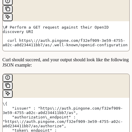
\# Perform a GET request against their OpenID 
discovery URI
  curl https\://auth.pingone.com/f32ef909-3e59-4755-
a02c-a0d234411bb7/as/.well-known/openid-configuration
Curl should succeed, and your output should look like the following
JSON example:
\{
    "issuer" : "https\://auth.pingone.com/f32ef909-
3e59-4755-a02c-a0d234411bb7/as",
    "authorization\_endpoint" : 
"https\://auth.pingone.com/f32ef909-3e59-4755-a02c-
a0d234411bb7/as/authorize",
    "token\_endpoint" : 