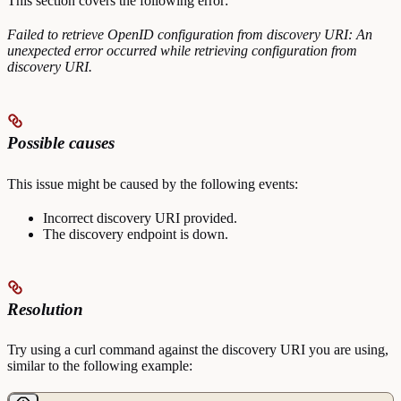
This section covers the following error:
Failed to retrieve OpenID configuration from discovery URI: An
unexpected error occurred while retrieving configuration from
discovery URI.
Possible causes
This issue might be caused by the following events:
Incorrect discovery URI provided.
The discovery endpoint is down.
Resolution
Try using a curl command against the discovery URI you are using,
similar to the following example: