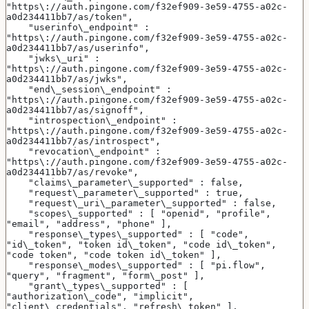
"https\://auth.pingone.com/f32ef909-3e59-4755-a02c-
a0d234411bb7/as/token",
    "userinfo\_endpoint" : 
"https\://auth.pingone.com/f32ef909-3e59-4755-a02c-
a0d234411bb7/as/userinfo",
    "jwks\_uri" : 
"https\://auth.pingone.com/f32ef909-3e59-4755-a02c-
a0d234411bb7/as/jwks",
    "end\_session\_endpoint" : 
"https\://auth.pingone.com/f32ef909-3e59-4755-a02c-
a0d234411bb7/as/signoff",
    "introspection\_endpoint" : 
"https\://auth.pingone.com/f32ef909-3e59-4755-a02c-
a0d234411bb7/as/introspect",
    "revocation\_endpoint" : 
"https\://auth.pingone.com/f32ef909-3e59-4755-a02c-
a0d234411bb7/as/revoke",
    "claims\_parameter\_supported" : false,
    "request\_parameter\_supported" : true,
    "request\_uri\_parameter\_supported" : false,
    "scopes\_supported" : [ "openid", "profile", 
"email", "address", "phone" ],
    "response\_types\_supported" : [ "code", 
"id\_token", "token id\_token", "code id\_token", 
"code token", "code token id\_token" ],
    "response\_modes\_supported" : [ "pi.flow", 
"query", "fragment", "form\_post" ],
    "grant\_types\_supported" : [ 
"authorization\_code", "implicit", 
"client\_credentials", "refresh\_token" ],