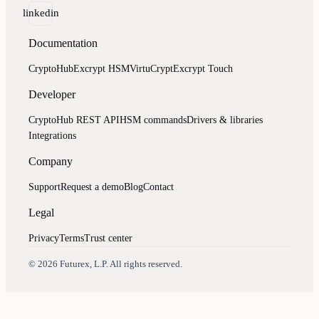
linkedin
Documentation
CryptoHub
Excrypt HSM
VirtuCrypt
Excrypt Touch
Developer
CryptoHub REST API
HSM commands
Drivers & libraries
Integrations
Company
Support
Request a demo
Blog
Contact
Legal
Privacy
Terms
Trust center
Assistant