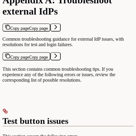
external IdPs
Copy page
Copy page
Common troubleshooting guidance for external IdP issues, with
resolutions for test and login failures.
Copy page
Copy page
This section contains common troubleshooting tips. If you
experience any of the following errors or issues, review the
corresponding list of possible resolutions.
Test button issues