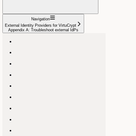
Navigation
External Identity Providers for VirtuCrypt
Appendix A: Troubleshoot external IdPs