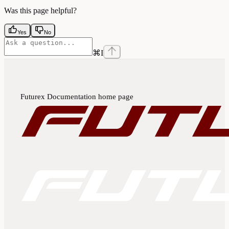
Was this page helpful?
Yes
No
⌘
I
Futurex Documentation
home page