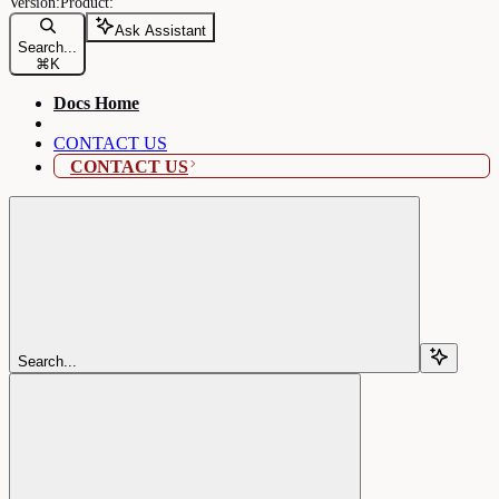
Ask Assistant
Search...
⌘
K
Docs Home
CONTACT US
CONTACT US
Search...