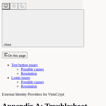
close
On this page
Test button issues
Possible causes
Resolution
Login issues
Possible causes
Resolution
External Identity Providers for VirtuCrypt
Appendix A: Troubleshoot