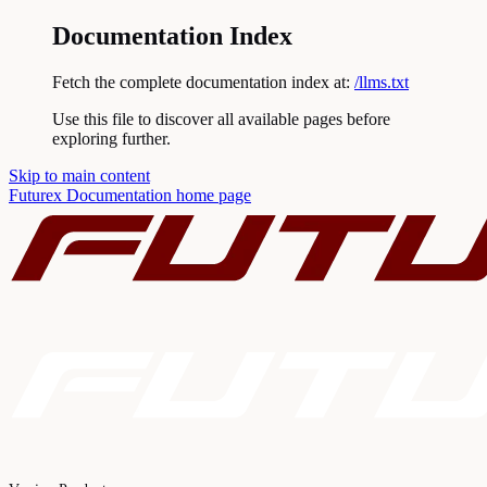
Documentation Index
Fetch the complete documentation index at:
/llms.txt
Use this file to discover all available pages before
exploring further.
Skip to main content
Futurex Documentation
home page