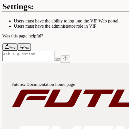
Settings:
Users must have the ability to log into the VIP Web portal
Users must have the administrator role in VIP
Was this page helpful?
Yes
No
⌘
I
Futurex Documentation
home page