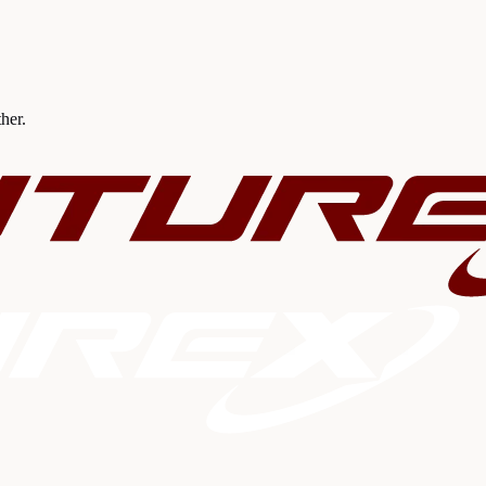
ther.