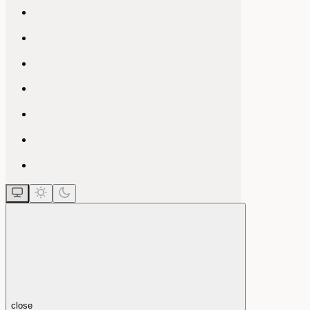
close