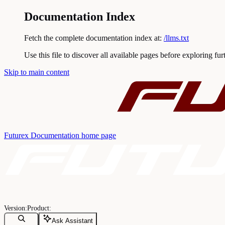
Documentation Index
Fetch the complete documentation index at:
/llms.txt
Use this file to discover all available pages before exploring fur
Skip to main content
Futurex Documentation
home page
Ask Assistant