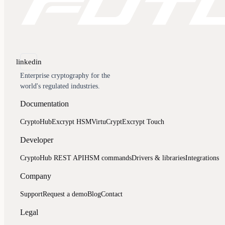
linkedin
Documentation
CryptoHub
Excrypt HSM
VirtuCrypt
Excrypt Touch
Developer
CryptoHub REST API
HSM commands
Drivers & libraries
Integrations
Company
Support
Request a demo
Blog
Contact
Legal