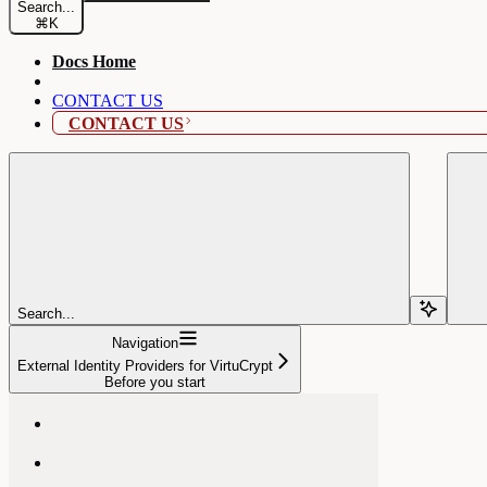
Search...
⌘
K
Docs Home
CONTACT US
CONTACT US
Search...
Navigation
External Identity Providers for VirtuCrypt
Before you start