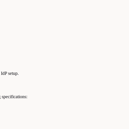
 IdP setup.
specifications: