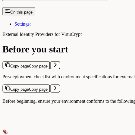
On this page
Settings:
External Identity Providers for VirtuCrypt
Before you start
Copy page
Copy page
Pre-deployment checklist with environment specifications for external
Copy page
Copy page
Before beginning, ensure your environment conforms to the following 