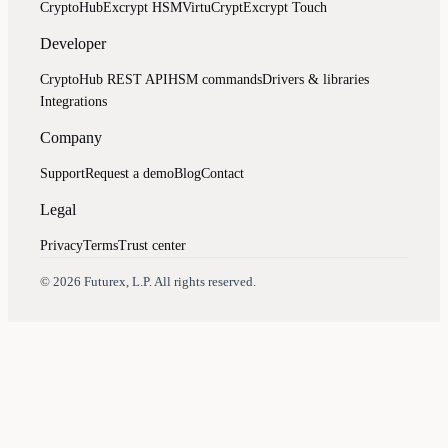
CryptoHub
Excrypt HSM
VirtuCrypt
Excrypt Touch
Developer
CryptoHub REST API
HSM commands
Drivers & libraries
Integrations
Company
Support
Request a demo
Blog
Contact
Legal
Privacy
Terms
Trust center
Assistant
Responses
are