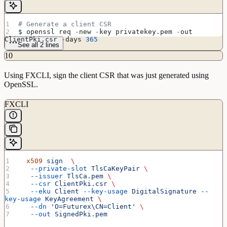
# Generate a client CSR
$ openssl req 
-
new 
-
key privatekey.pem 
-
out 
ClientPki.csr 
-
days 
365
See all 2 lines
10
Using FXCLI, sign the client CSR that was just generated using
OpenSSL.
FXCLI
  x509
 sign
  \
   --private-slot
 TlsCaKeyPair
 \
   --issuer
 TlsCa.pem
 \
   --csr
 ClientPki.csr
 \
   --eku
 Client
 --key-usage
 DigitalSignature
 --
key-usage
 KeyAgreement
 \
   --dn
 'O=Futurex\CN=Client'
 \
   --out
 SignedPki.pem