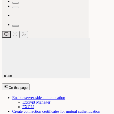
close
On this page
Enable server-side authentication
Excrypt Manager
FXCLI
Create connection certificates for mutual authentication