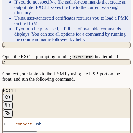
If you do not specify a file path for commands that create an
output file, FXCLI saves the file to the current working
directory.
Using user-generated certificates requires you to load a PMK
on the HSM.
If you run help by itself, a full list of available commands
displays. You can see all options for a command by running
the command name followed by help.
1
Open the FXCLI prompt by running
in a terminal.
fxcli-hsm
2
Connect your laptop to the HSM by using the USB port on the
front, and run the following command.
FXCLI
  connect
 usb