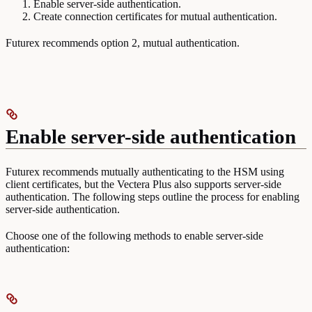
Enable server-side authentication.
Create connection certificates for mutual authentication.
Futurex recommends option 2, mutual authentication.
Enable server-side authentication
Futurex recommends mutually authenticating to the HSM using
client certificates, but the Vectera Plus also supports server-side
authentication. The following steps outline the process for enabling
server-side authentication.
Choose one of the following methods to enable server-side
authentication: