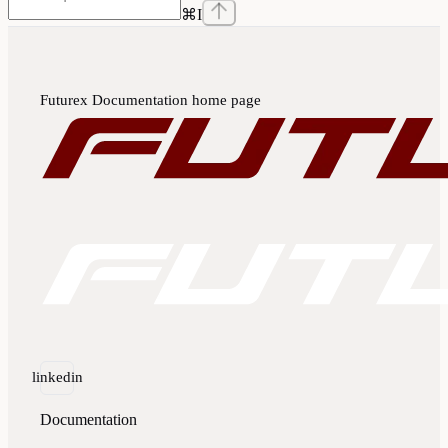
⌘
I
Futurex Documentation
home page
linkedin
Documentation