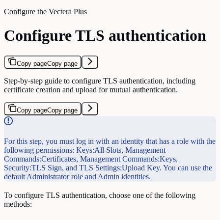
Configure the Vectera Plus
Configure TLS authentication
Copy page
Copy page
Step-by-step guide to configure TLS authentication, including
certificate creation and upload for mutual authentication.
Copy page
Copy page
For this step, you must log in with an identity that has a role with the
following permissions: Keys:All Slots, Management
Commands:Certificates, Management Commands:Keys,
Security:TLS Sign, and TLS Settings:Upload Key. You can use the
default Administrator role and Admin identities.
To configure TLS authentication, choose one of the following
methods: