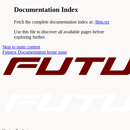
Documentation Index
Fetch the complete documentation index at:
/llms.txt
Use this file to discover all available pages before
exploring further.
Skip to main content
Futurex Documentation
home page