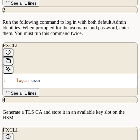
See all 1 lines
3
Run the following command to log in with both default Admin
identities. When prompted for the username and password, enter
them. You must run this command twice.
FXCLI
  login
 user
See all 1 lines
4
Generate a TLS CA and store it in an available key slot on the
HSM.
FXCLI