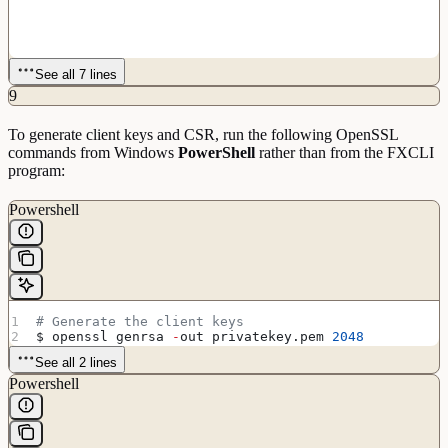
See all 7 lines
9
To generate client keys and CSR, run the following OpenSSL
commands from Windows
PowerShell
rather than from the FXCLI
program:
Powershell
# Generate the client keys
$ openssl genrsa 
-
out privatekey.pem 
2048
See all 2 lines
Powershell