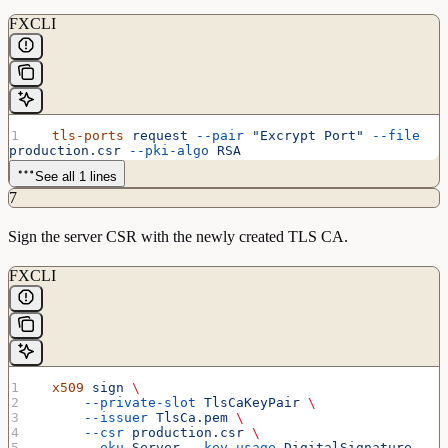
FXCLI
  tls-ports
 request
 --pair
 "Excrypt Port"
 --file
production.csr
 --pki-algo
 RSA
See all 1 lines
7
Sign the server CSR with the newly created TLS CA.
FXCLI
  x509
 sign
 \
      --private-slot
 TlsCaKeyPair
 \
      --issuer
 TlsCa.pem
 \
      --csr
 production.csr
 \
      --eku
 Server
 --key-usage
 DigitalSignature
 --