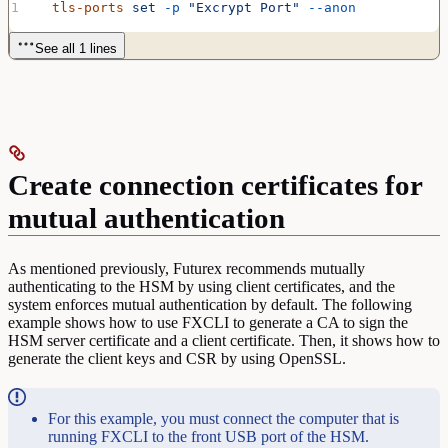
  tls-ports
 set
 -p
 "Excrypt Port"
 --anon
See all 1 lines
Create connection certificates for
mutual authentication
As mentioned previously, Futurex recommends mutually
authenticating to the HSM by using client certificates, and the
system enforces mutual authentication by default. The following
example shows how to use FXCLI to generate a CA to sign the
HSM server certificate and a client certificate. Then, it shows how to
generate the client keys and CSR by using OpenSSL.
For this example, you must connect the computer that is
running FXCLI to the front USB port of the HSM.