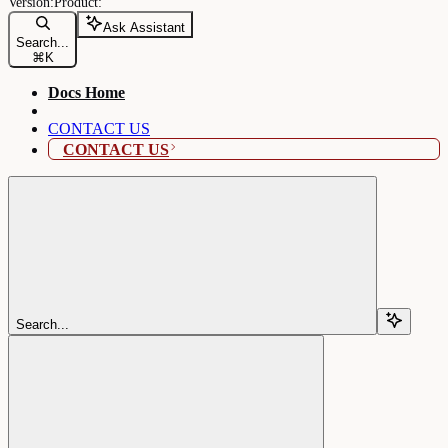
Ask Assistant
Search...
⌘
K
Docs Home
CONTACT US
CONTACT US
Search...