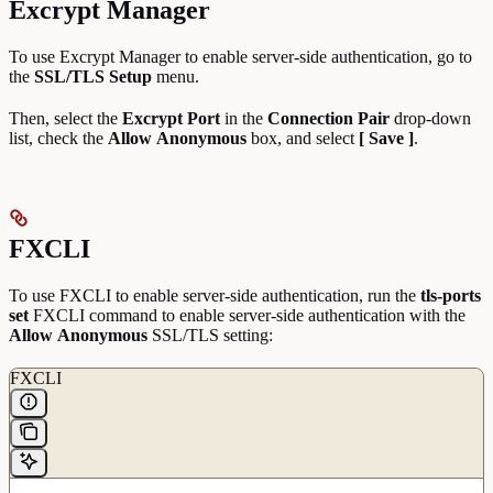
Excrypt Manager
To use Excrypt Manager to enable server-side authentication, go to
the
SSL/TLS Setup
menu.
Then, select the
Excrypt Port
in the
Connection Pair
drop-down
list, check the
Allow
Anonymous
box, and select
[ Save ]
.
FXCLI
To use FXCLI to enable server-side authentication, run the
tls-ports
set
FXCLI command to enable server-side authentication with the
Allow
Anonymous
SSL/TLS setting:
FXCLI