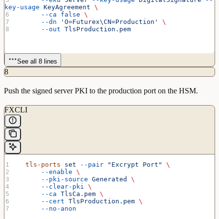
key-usage
 KeyAgreement
 \
      --ca
 false
 \
      --dn
 'O=Futurex\CN=Production'
 \
      --out
 TlsProduction.pem
See all 8 lines
8
Push the signed server PKI to the production port on the HSM.
FXCLI
  tls-ports
 set
 --pair
 "Excrypt Port"
 \
      --enable
 \
      --pki-source
 Generated
 \
      --clear-pki
 \
      --ca
 TlsCa.pem
 \
      --cert
 TlsProduction.pem
 \
      --no-anon