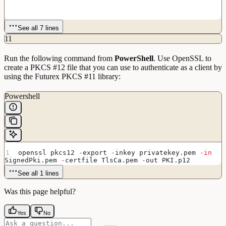
See all 7 lines
11
Run the following command from
PowerShell
. Use OpenSSL to
create a PKCS #12 file that you can use to authenticate as a client by
using the Futurex PKCS #11 library:
Powershell
openssl pkcs12 
-
export 
-
inkey privatekey.pem 
-in
SignedPki.pem 
-
certfile TlsCa.pem 
-
out PKI.p12
See all 1 lines
Was this page helpful?
Yes
No