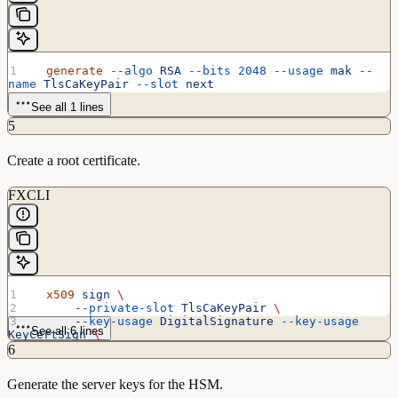
  generate
 --algo
 RSA
 --bits
 2048
 --usage
 mak
 --
name
 TlsCaKeyPair
 --slot
 next
See all 1 lines
5
Create a root certificate.
FXCLI
  x509
 sign
 \
      --private-slot
 TlsCaKeyPair
 \
      --key-usage
 DigitalSignature
 --key-usage
See all 6 lines
KeyCertSign
 \
      --ca
 true
 --pathlen
 0
 \
6
      --dn
 'O=Futurex\CN=Root'
 \
      --out
 TlsCa.pem
Generate the server keys for the HSM.