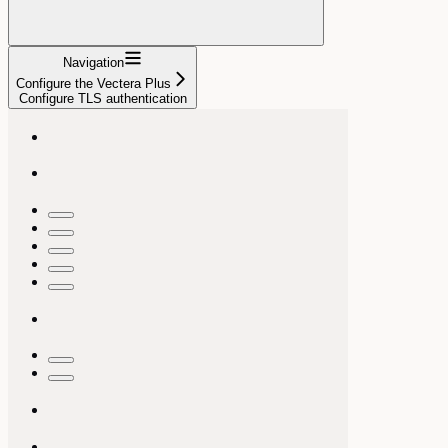
Navigation
Configure the Vectera Plus
Configure TLS authentication