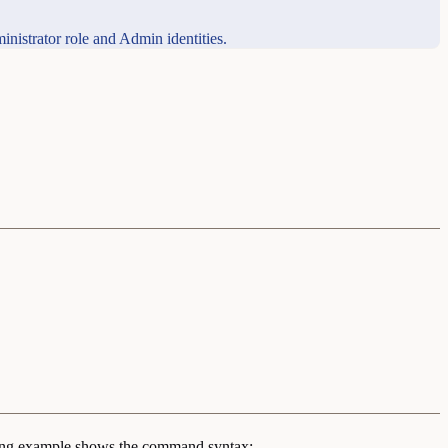
inistrator role and Admin identities.
ing example shows the command syntax: