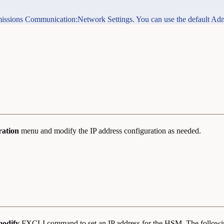
permissions Communication:Network Settings. You can use the default Adm
ration
menu and modify the IP address configuration as needed.
modify
FXCLI command to set an IP address for the HSM. The follow