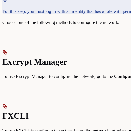
For this step, you must log in with an identity that has a role with 
Choose one of the following methods to configure the network:
Excrypt Manager
To use Excrypt Manager to configure the network, go to the
Configu
FXCLI
To use FXCLI to configure the network, run the
network interface 