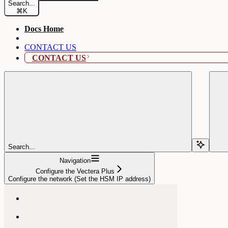
Search...
⌘
K
Docs Home
CONTACT US
CONTACT US
Search...
Navigation
Configure the Vectera Plus
Configure the network (Set the HSM IP address)