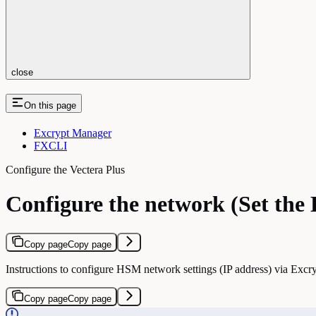
close
On this page
Excrypt Manager
FXCLI
Configure the Vectera Plus
Configure the network (Set the
Copy page
Copy page
Instructions to configure HSM network settings (IP address) via Ex
Copy page
Copy page