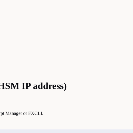
 HSM IP address)
crypt Manager or FXCLI.