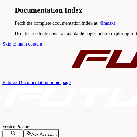
Documentation Index
Fetch the complete documentation index at:
/llms.txt
Use this file to discover all available pages before exploring fur
Skip to main content
Futurex Documentation
home page
Ask Assistant