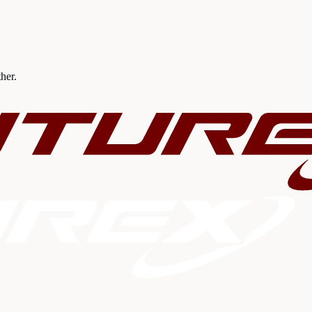
ther.