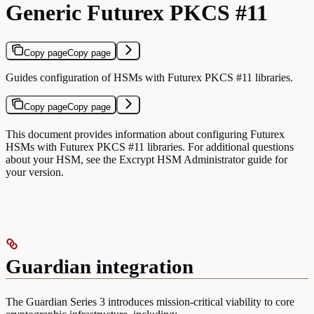
Generic Futurex PKCS #11
Copy page
Copy page
Guides configuration of HSMs with Futurex PKCS #11 libraries.
Copy page
Copy page
This document provides information about configuring Futurex
HSMs with Futurex PKCS #11 libraries. For additional questions
about your HSM, see the Excrypt HSM Administrator guide for
your version.
Guardian integration
The Guardian Series 3 introduces mission-critical viability to core