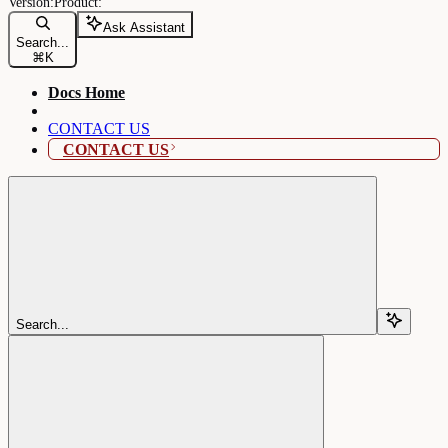
Ask Assistant
Search...
⌘
K
Docs Home
CONTACT US
CONTACT US
Search...