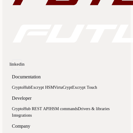
linkedin
Documentation
CryptoHub
Excrypt HSM
VirtuCrypt
Excrypt Touch
Developer
CryptoHub REST API
HSM commands
Drivers & libraries
Integrations
Company