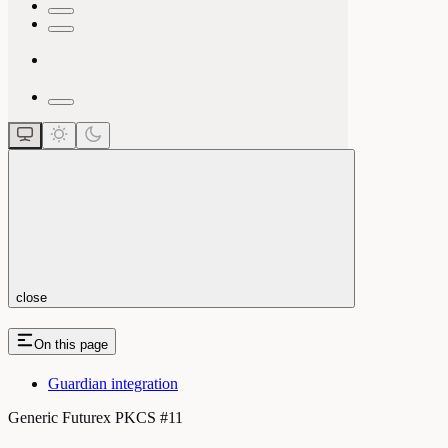
close
On this page
Guardian integration
Generic Futurex PKCS #11