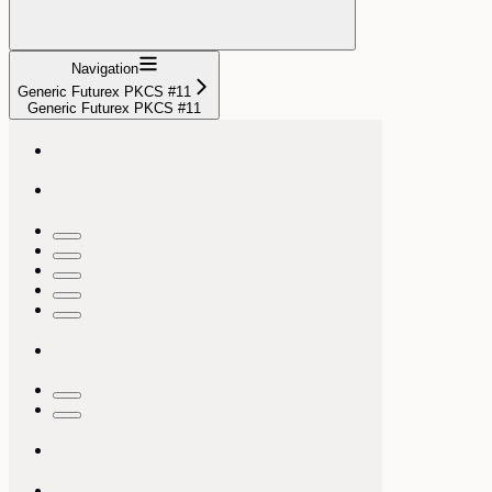
Navigation
Generic Futurex PKCS #11
Generic Futurex PKCS #11