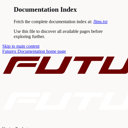
Documentation Index
Fetch the complete documentation index at:
/llms.txt
Use this file to discover all available pages before
exploring further.
Skip to main content
Futurex Documentation
home page