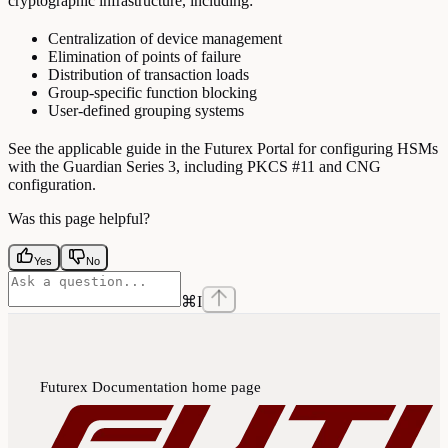
cryptographic infrastructure, including:
Centralization of device management
Elimination of points of failure
Distribution of transaction loads
Group-specific function blocking
User-defined grouping systems
See the applicable guide in the Futurex Portal for configuring HSMs
with the Guardian Series 3, including PKCS #11 and CNG
configuration.
Was this page helpful?
Yes
No
⌘
I
Futurex Documentation
home page