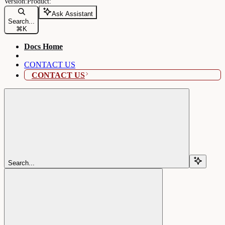
Ask Assistant
Search...
⌘
K
Docs Home
CONTACT US
CONTACT US
Search...