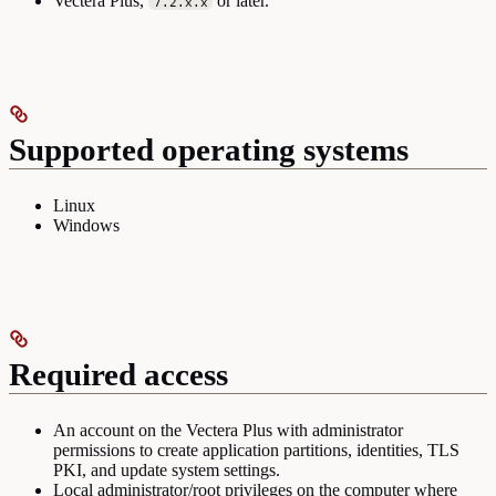
Vectera Plus,
or later.
7.2.x.x
Supported operating systems
Linux
Windows
Required access
An account on the Vectera Plus with administrator
permissions to create application partitions, identities, TLS
PKI, and update system settings.
Local administrator/root privileges on the computer where