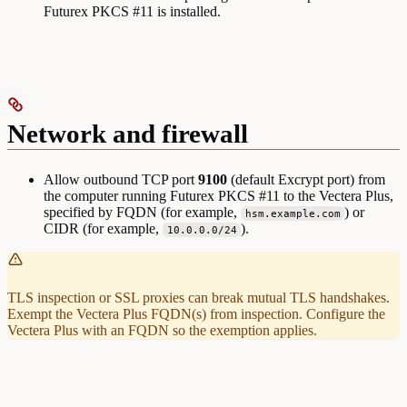
Futurex PKCS #11 is installed.
Network and firewall
Allow outbound TCP port
9100
(default Excrypt port) from
the computer running Futurex PKCS #11 to the Vectera Plus,
specified by FQDN (for example,
) or
hsm.example.com
CIDR (for example,
).
10.0.0.0/24
TLS inspection or SSL proxies can break mutual TLS handshakes.
Exempt the Vectera Plus FQDN(s) from inspection. Configure the
Vectera Plus with an FQDN so the exemption applies.