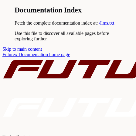
Documentation Index
Fetch the complete documentation index at:
/llms.txt
Use this file to discover all available pages before
exploring further.
Skip to main content
Futurex Documentation
home page