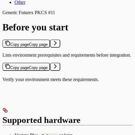
Other
Generic Futurex PKCS #11
Before you start
Copy page
Copy page
Lists environment prerequisites and requirements before integration.
Copy page
Copy page
Verify your environment meets these requirements.
Supported hardware