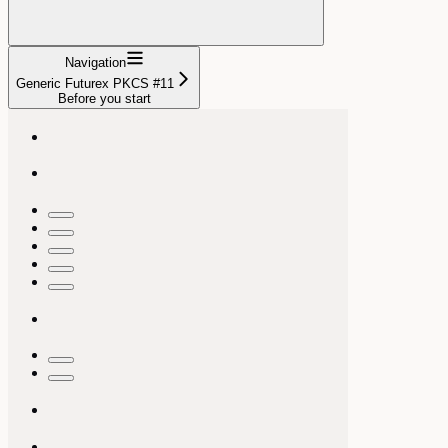
Navigation
Generic Futurex PKCS #11
Before you start