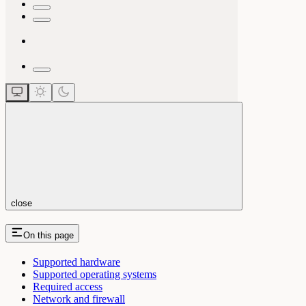
close
On this page
Supported hardware
Supported operating systems
Required access
Network and firewall