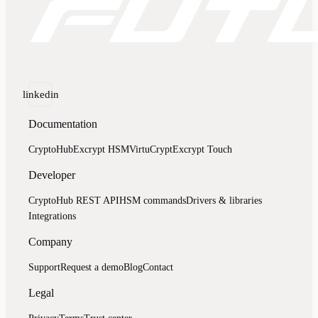
linkedin
Documentation
CryptoHub
Excrypt HSM
VirtuCrypt
Excrypt Touch
Developer
CryptoHub REST API
HSM commands
Drivers & libraries
Integrations
Company
Support
Request a demo
Blog
Contact
Legal