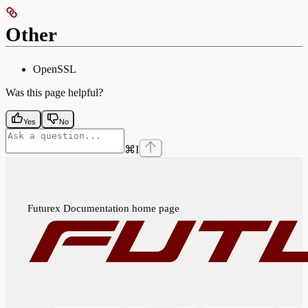
Other
OpenSSL
Was this page helpful?
Yes
No
⌘
I
Futurex Documentation
home page