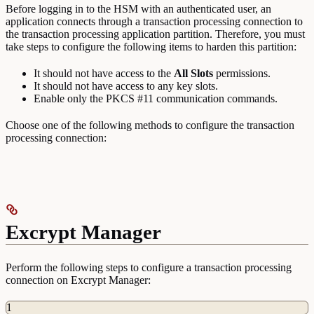
Before logging in to the HSM with an authenticated user, an
application connects through a transaction processing connection to
the transaction processing application partition. Therefore, you must
take steps to configure the following items to harden this partition:
It should not have access to the
All
Slots
permissions.
It should not have access to any key slots.
Enable only the PKCS #11 communication commands.
Choose one of the following methods to configure the transaction
processing connection:
Excrypt Manager
Perform the following steps to configure a transaction processing
connection on Excrypt Manager:
1