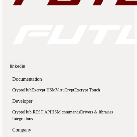
linkedin
Documentation
CryptoHub
Excrypt HSM
VirtuCrypt
Excrypt Touch
Developer
CryptoHub REST API
HSM commands
Drivers & libraries
Integrations
Company