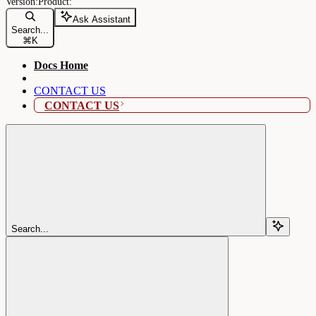
Ask Assistant
Search...
⌘
K
Docs Home
CONTACT US
CONTACT US
Search...