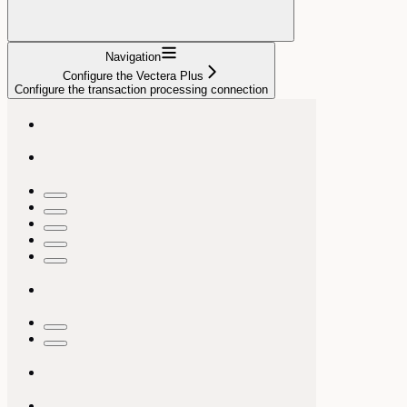
Navigation
Configure the Vectera Plus
Configure the transaction processing connection