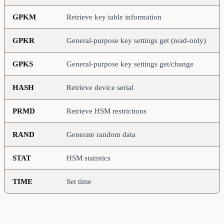
GPKM
Retrieve key table information
GPKR
General-purpose key settings get (read-only)
GPKS
General-purpose key settings get/change
HASH
Retrieve device serial
PRMD
Retrieve HSM restrictions
RAND
Generate random data
STAT
HSM statistics
TIME
Set time