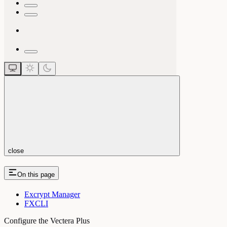
close
On this page
Excrypt Manager
FXCLI
Configure the Vectera Plus