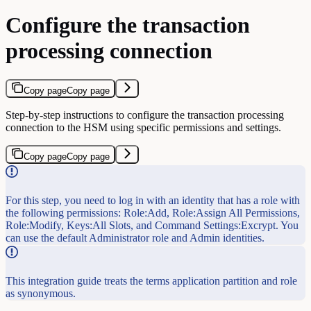
Configure the transaction
processing connection
Copy page
Copy page
Step-by-step instructions to configure the transaction processing
connection to the HSM using specific permissions and settings.
Copy page
Copy page
For this step, you need to log in with an identity that has a role with
the following permissions: Role:Add, Role:Assign All Permissions,
Role:Modify, Keys:All Slots, and Command Settings:Excrypt. You
can use the default Administrator role and Admin identities.
This integration guide treats the terms application partition and role
as synonymous.