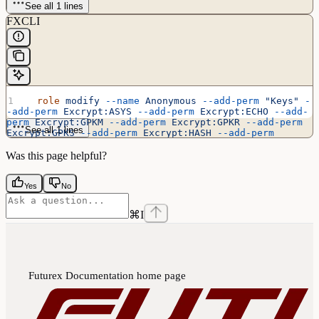
See all 1 lines
FXCLI
  role
 modify
 --name
 Anonymous
 --add-perm
 "Keys"
 -
-add-perm
 Excrypt:ASYS
 --add-perm
 Excrypt:ECHO
 --add-
perm
 Excrypt:GPKM
 --add-perm
 Excrypt:GPKR
 --add-perm
See all 1 lines
Excrypt:GPKS
 --add-perm
 Excrypt:HASH
 --add-perm
Excrypt:PRMD
 --add-perm
 Excrypt:RAND
 --add-perm
Excrypt:STAT
 --add-perm
 Excrypt:TIME
Was this page helpful?
Yes
No
⌘
I
Futurex Documentation
home page