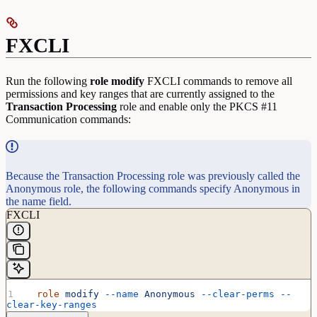
FXCLI
Run the following
role
modify
FXCLI commands to remove all
permissions and key ranges that are currently assigned to the
Transaction
Processing
role and enable only the PKCS #11
Communication commands:
Because the Transaction Processing role was previously called the
Anonymous role, the following commands specify Anonymous in
the name field.
FXCLI
  role
 modify
 --name
 Anonymous
 --clear-perms
 --
clear-key-ranges