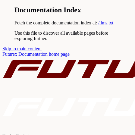
Documentation Index
Fetch the complete documentation index at:
/llms.txt
Use this file to discover all available pages before
exploring further.
Skip to main content
Futurex Documentation
home page