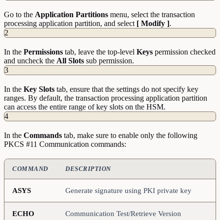
Go to the
Application Partitions
menu, select the transaction
processing application partition, and select
[ Modify ]
.
2
In the
Permissions
tab, leave the top-level
Keys
permission checked
and uncheck the
All Slots
sub permission.
3
In the
Key Slots
tab, ensure that the settings do not specify key
ranges. By default, the transaction processing application partition
can access the entire range of key slots on the HSM.
4
In the
Commands
tab, make sure to enable only the following
PKCS #11 Communication commands:
COMMAND
DESCRIPTION
ASYS
Generate signature using PKI private key
ECHO
Communication Test/Retrieve Version