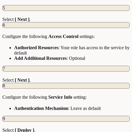
5
Select
[ Next ]
.
6
Configure the following
Access Control
settings:
Authorized Resources
: Your role has access to the service by
default
Add Additional Resources
: Optional
7
Select
[ Next ]
.
8
Configure the following
Service Info
setting:
Authentication Mechanism
: Leave as default
9
Select
[ Deploy ]
.