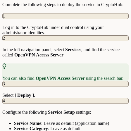
Complete the following steps to deploy the service in CryptoHub:
1
Log in to the CryptoHub under dual control using your
administrator identities.
2
In the left navigation panel, select
Services
, and find the service
called
OpenVPN Access Server
.
You can also find
OpenVPN Access Server
using the search bar.
3
Select
[ Deploy ]
.
4
Configure the following
Service Setup
settings:
Service Name
: Leave as default (application name)
Service Category
: Leave as default