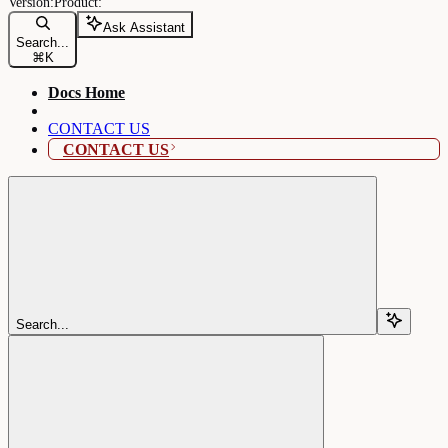
Ask Assistant
Search...
⌘
K
Docs Home
CONTACT US
CONTACT US
Search...