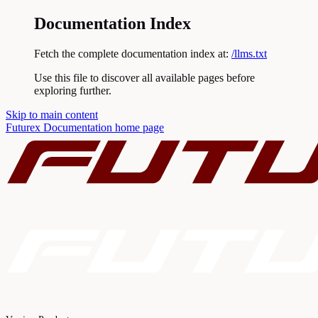
Documentation Index
Fetch the complete documentation index at:
/llms.txt
Use this file to discover all available pages before
exploring further.
Skip to main content
Futurex Documentation
home page