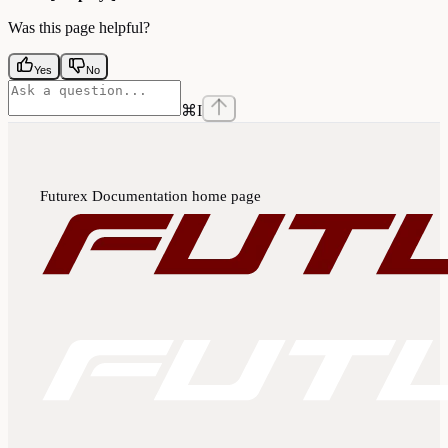
Was this page helpful?
Yes
No
⌘
I
Futurex Documentation
home page