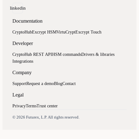
linkedin
Documentation
CryptoHub
Excrypt HSM
VirtuCrypt
Excrypt Touch
Developer
CryptoHub REST API
HSM commands
Drivers & libraries
Integrations
Company
Support
Request a demo
Blog
Contact
Legal
Privacy
Terms
Trust center