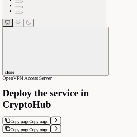
close
OpenVPN Access Server
Deploy the service in
CryptoHub
Copy page
Copy page
Copy page
Copy page