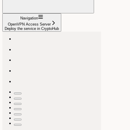
Navigation
OpenVPN Access Server
Deploy the service in CryptoHub