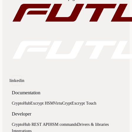
linkedin
Documentation
CryptoHub
Excrypt HSM
VirtuCrypt
Excrypt Touch
Developer
CryptoHub REST API
HSM commands
Drivers & libraries
Integrations