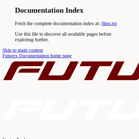
Documentation Index
Fetch the complete documentation index at:
/llms.txt
Use this file to discover all available pages before
exploring further.
Skip to main content
Futurex Documentation
home page