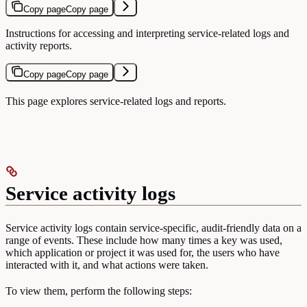
Copy page
Copy page
Instructions for accessing and interpreting service-related logs and
activity reports.
Copy page
Copy page
This page explores service-related logs and reports.
Service activity logs
Service activity logs contain service-specific, audit-friendly data on a
range of events. These include how many times a key was used,
which application or project it was used for, the users who have
interacted with it, and what actions were taken.
To view them, perform the following steps: