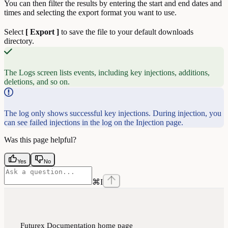
You can then filter the results by entering the start and end dates and
times and selecting the export format you want to use.
Select
[ Export ]
to save the file to your default downloads
directory.
The Logs screen lists events, including key injections, additions,
deletions, and so on.
The log only shows successful key injections. During injection, you
can see failed injections in the log on the Injection page.
Was this page helpful?
Yes
No
⌘
I
Futurex Documentation
home page