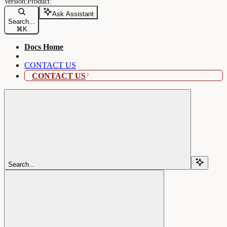
Ask Assistant
Search...
⌘
K
Docs Home
CONTACT US
CONTACT US
Search...