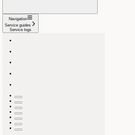
Navigation
Service guides
Service logs