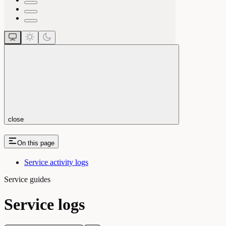
close
On this page
Service activity logs
Service guides
Service logs