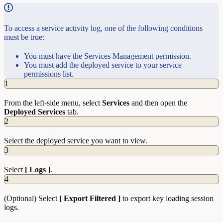
To access a service activity log, one of the following conditions
must be true:
You must have the Services Management permission.
You must add the deployed service to your service
permissions list.
1
From the left-side menu, select
Services
and then open the
Deployed Services
tab.
2
Select the deployed service you want to view.
3
Select
[ Logs ]
.
4
(Optional) Select
[ Export Filtered ]
to export key loading session
logs.