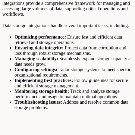
integrations provide a comprehensive framework for managing and
accessing large volumes of data, supporting critical operations and
workflows.
Data storage integrations handle several important tasks, including:
Optimizing performance:
Ensure fast and efficient data
retrieval and storage operations.
Ensuring data integrity:
Protect data from corruption and
loss through robust storage mechanisms.
Managing scalability:
Seamlessly expand storage capacity as
data needs grow.
Configuring settings:
Tailor storage systems to meet specific
organizational requirements.
Implementing best practices:
Follow guidelines for secure
and efficient storage management.
Monitoring storage health:
Track and analyze storage
performance and usage to maintain optimal operations.
Troubleshooting issues:
Address and resolve common data
storage problems.