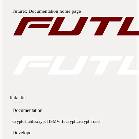
Futurex Documentation
home page
linkedin
Documentation
CryptoHub
Excrypt HSM
VirtuCrypt
Excrypt Touch
Developer