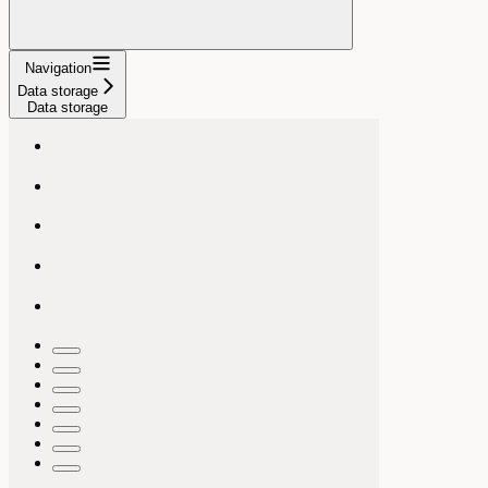
Navigation
Data storage
Data storage