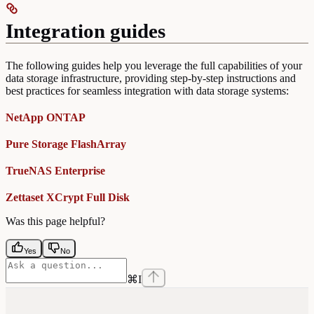
Integration guides
The following guides help you leverage the full capabilities of your
data storage infrastructure, providing step-by-step instructions and
best practices for seamless integration with data storage systems:
NetApp ONTAP
Pure Storage FlashArray
TrueNAS Enterprise
Zettaset XCrypt Full Disk
Was this page helpful?
Yes
No
⌘
I