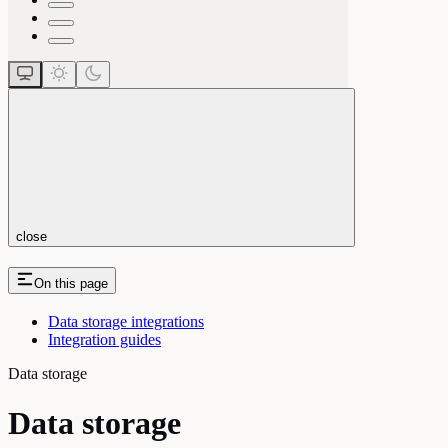
close
On this page
Data storage integrations
Integration guides
Data storage
Data storage