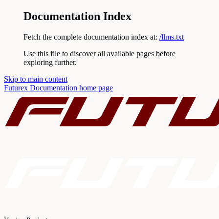
Documentation Index
Fetch the complete documentation index at:
/llms.txt
Use this file to discover all available pages before
exploring further.
Skip to main content
Futurex Documentation
home page