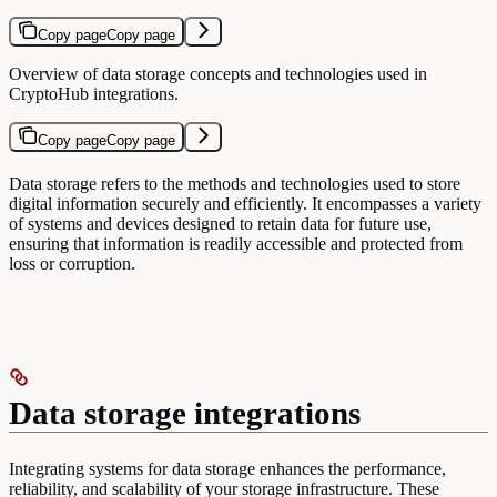
Copy page
Copy page
Overview of data storage concepts and technologies used in
CryptoHub integrations.
Copy page
Copy page
Data storage refers to the methods and technologies used to store
digital information securely and efficiently. It encompasses a variety
of systems and devices designed to retain data for future use,
ensuring that information is readily accessible and protected from
loss or corruption.
Data storage integrations
Integrating systems for data storage enhances the performance,
reliability, and scalability of your storage infrastructure. These