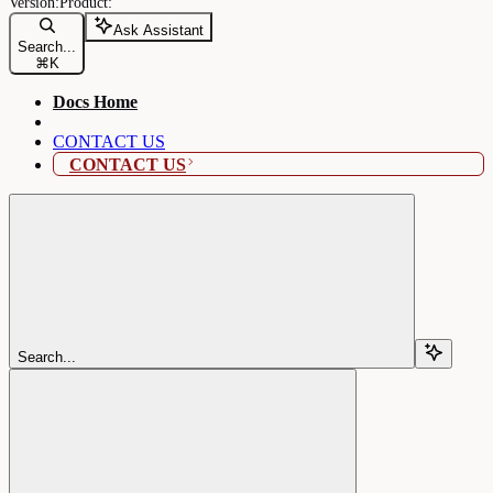
Ask Assistant
Search...
⌘
K
Docs Home
CONTACT US
CONTACT US
Search...