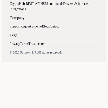
CryptoHub REST API
HSM commands
Drivers & libraries
Integrations
Company
Support
Request a demo
Blog
Contact
Legal
Privacy
Terms
Trust center
Assistant
Responses
are
generated
using
AI