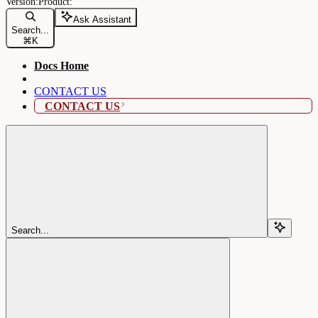
Ask Assistant
Search...
⌘
K
Docs Home
CONTACT US
CONTACT US
Search...