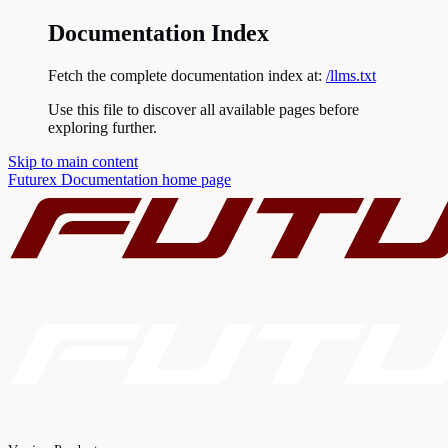
Documentation Index
Fetch the complete documentation index at:
/llms.txt
Use this file to discover all available pages before
exploring further.
Skip to main content
Futurex Documentation
home page