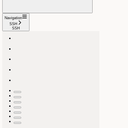
Navigation
SSH
SSH