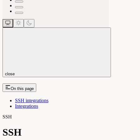
close
On this page
SSH integrations
Integrations
SSH
SSH