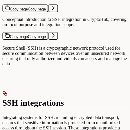
Copy page
Copy page
Conceptual introduction to SSH integration in CryptoHub, covering
protocol purpose and integration scope.
Copy page
Copy page
Secure Shell (SSH) is a cryptographic network protocol used for
secure communication between devices over an unsecured network,
ensuring that only authorized individuals can access and manage the
data.
SSH integrations
Integrating systems for SSH, including encrypted data transport,
ensures that sensitive information is protected from unauthorized
access throughout the SSH session. These integrations provide a