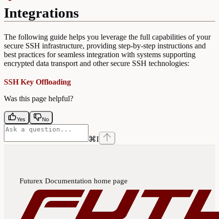
Integrations
The following guide helps you leverage the full capabilities of your
secure SSH infrastructure, providing step-by-step instructions and
best practices for seamless integration with systems supporting
encrypted data transport and other secure SSH technologies:
SSH Key Offloading
Was this page helpful?
Yes
No
⌘
I
Futurex Documentation
home page