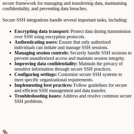
secure framework for managing and transferring data, maintaining
confidentiality, and preventing data breaches.
Secure SSH integrations handle several important tasks, including:
Encrypting data transport:
Protect data during transmission
over SSH using encryption protocols.
Authenticating users:
Ensure that only authorized
individuals can initiate and manage SSH sessions.
Managing session controls:
Securely handle SSH sessions to
prevent unauthorized access and maintain session integrity.
Improving data confidentiality:
Maintain the privacy of
sensitive information through secure SSH practices.
Configuring settings:
Customize secure SSH systems to
meet specific organizational requirements.
Implementing best practices:
Follow guidelines for secure
and efficient SSH management and data transfer.
Troubleshooting issues:
Address and resolve common secure
SSH problems.