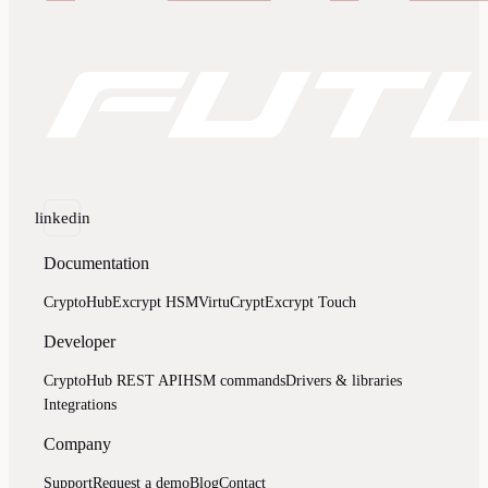
linkedin
Documentation
CryptoHub
Excrypt HSM
VirtuCrypt
Excrypt Touch
Developer
CryptoHub REST API
HSM commands
Drivers & libraries
Integrations
Company
Support
Request a demo
Blog
Contact