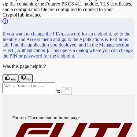
zip file containing the Futurex PKCS #11 module, TLS certificates,
and a configuration file pre-configured to connect to your
CryptoHub instance.
If you want to change the PIN/password for an endpoint, go to the
Identity and Access menu and go to the Applications & Partitions
tab. Find the application you deployed, and in the Manage section,
select [ Authentication ]. This opens a dialog where you can change
the PIN or password for the endpoint.
Was this page helpful?
Yes
No
⌘
I
Futurex Documentation
home page