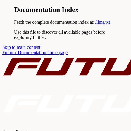
Documentation Index
Fetch the complete documentation index at:
/llms.txt
Use this file to discover all available pages before
exploring further.
Skip to main content
Futurex Documentation
home page