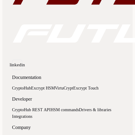
linkedin
Documentation
CryptoHub
Excrypt HSM
VirtuCrypt
Excrypt Touch
Developer
CryptoHub REST API
HSM commands
Drivers & libraries
Integrations
Company