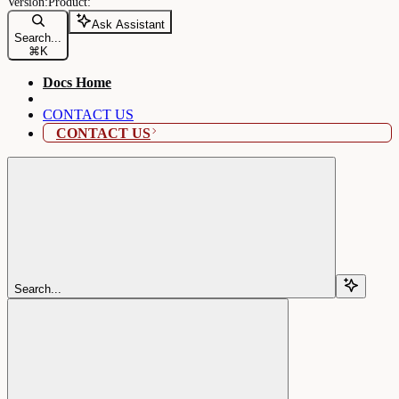
Ask Assistant
Search...
⌘
K
Docs Home
CONTACT US
CONTACT US
Search...