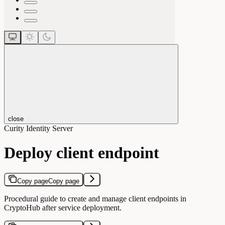
close
Curity Identity Server
Deploy client endpoint
Copy page
Copy page
Procedural guide to create and manage client endpoints in
CryptoHub after service deployment.