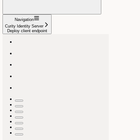
Navigation
Curity Identity Server
Deploy client endpoint