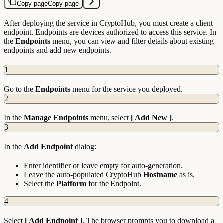
Copy page
Copy page
After deploying the service in CryptoHub, you must create a client
endpoint. Endpoints are devices authorized to access this service. In
the
Endpoints
menu, you can view and filter details about existing
endpoints and add new endpoints.
1
Go to the
Endpoints
menu for the service you deployed.
2
In the
Manage Endpoints
menu, select
[ Add New ]
.
3
In the
Add Endpoint
dialog:
Enter identifier or leave empty for auto-generation.
Leave the auto-populated CryptoHub
Hostname
as is.
Select the
Platform
for the Endpoint.
4
Select
[ Add Endpoint ]
. The browser prompts you to download a