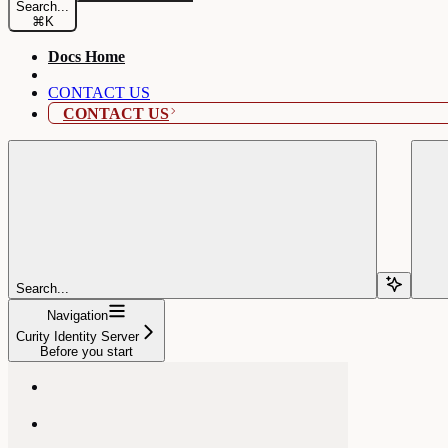
Search...
⌘
K
Docs Home
CONTACT US
CONTACT US
Search...
Navigation
Curity Identity Server
Before you start