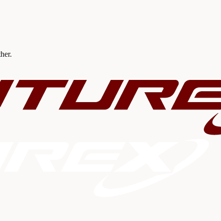
ther.