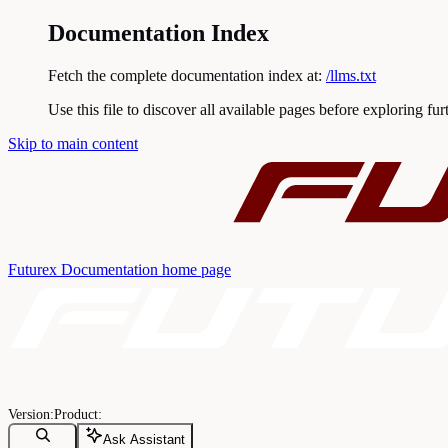
Documentation Index
Fetch the complete documentation index at:
/llms.txt
Use this file to discover all available pages before exploring fur
Skip to main content
Futurex Documentation
home page
Ask Assistant