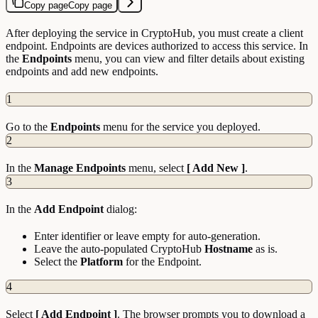
Copy page
Copy page
After deploying the service in CryptoHub, you must create a client
endpoint. Endpoints are devices authorized to access this service. In
the
Endpoints
menu, you can view and filter details about existing
endpoints and add new endpoints.
1
Go to the
Endpoints
menu for the service you deployed.
2
In the
Manage Endpoints
menu, select
[ Add New ]
.
3
In the
Add Endpoint
dialog:
Enter identifier or leave empty for auto-generation.
Leave the auto-populated CryptoHub
Hostname
as is.
Select the
Platform
for the Endpoint.
4
Select
[ Add Endpoint ]
. The browser prompts you to download a