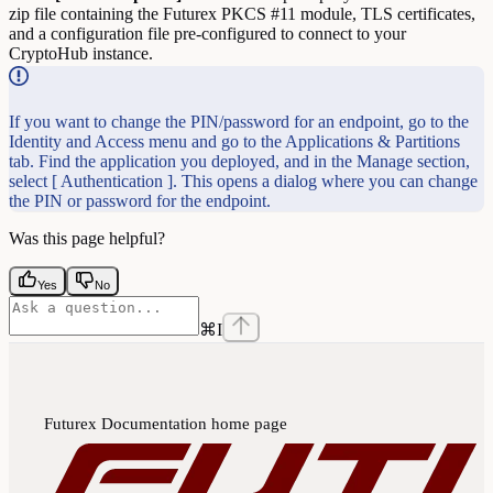
zip file containing the Futurex PKCS #11 module, TLS certificates,
and a configuration file pre-configured to connect to your
CryptoHub instance.
If you want to change the PIN/password for an endpoint, go to the
Identity and Access menu and go to the Applications & Partitions
tab. Find the application you deployed, and in the Manage section,
select [ Authentication ]. This opens a dialog where you can change
the PIN or password for the endpoint.
Was this page helpful?
Yes
No
⌘
I
Futurex Documentation
home page