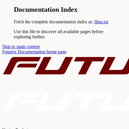
Documentation Index
Fetch the complete documentation index at:
/llms.txt
Use this file to discover all available pages before
exploring further.
Skip to main content
Futurex Documentation
home page