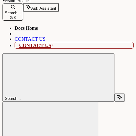
Ask Assistant
Search...
⌘
K
Docs Home
CONTACT US
CONTACT US
Search...