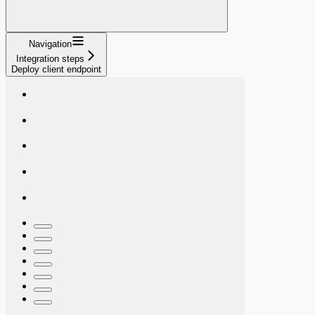
Navigation
Integration steps
Deploy client endpoint