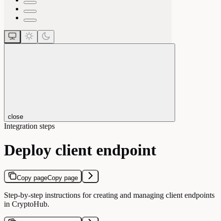
close
Integration steps
Deploy client endpoint
Copy page
Copy page
Step-by-step instructions for creating and managing client endpoints
in CryptoHub.