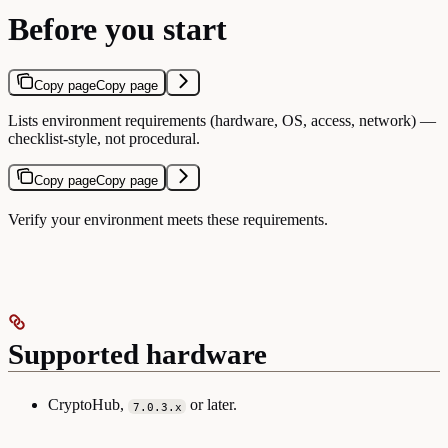
Before you start
Copy page
Copy page
Lists environment requirements (hardware, OS, access, network) —
checklist-style, not procedural.
Copy page
Copy page
Verify your environment meets these requirements.
Supported hardware
CryptoHub,
or later.
7.0.3.x