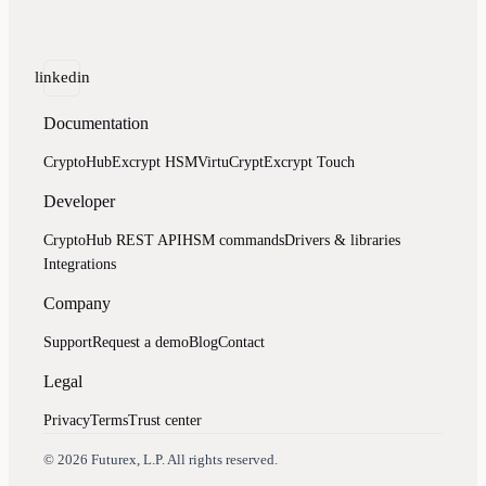
linkedin
Documentation
CryptoHub
Excrypt HSM
VirtuCrypt
Excrypt Touch
Developer
CryptoHub REST API
HSM commands
Drivers & libraries
Integrations
Company
Support
Request a demo
Blog
Contact
Legal
Privacy
Terms
Trust center