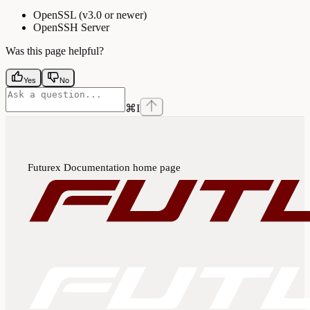
OpenSSL (v3.0 or newer)
OpenSSH Server
Was this page helpful?
Yes
No
⌘
I
Futurex Documentation
home page