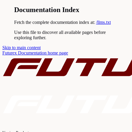
Documentation Index
Fetch the complete documentation index at:
/llms.txt
Use this file to discover all available pages before
exploring further.
Skip to main content
Futurex Documentation
home page