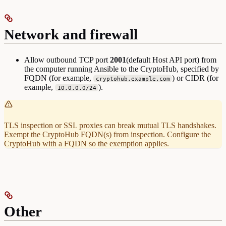
Network and firewall
Allow outbound TCP port
2001
(default Host API port) from
the computer running Ansible to the CryptoHub, specified by
FQDN (for example,
) or CIDR (for
cryptohub.example.com
example,
).
10.0.0.0/24
TLS inspection or SSL proxies can break mutual TLS handshakes.
Exempt the CryptoHub FQDN(s) from inspection. Configure the
CryptoHub with a FQDN so the exemption applies.
Other