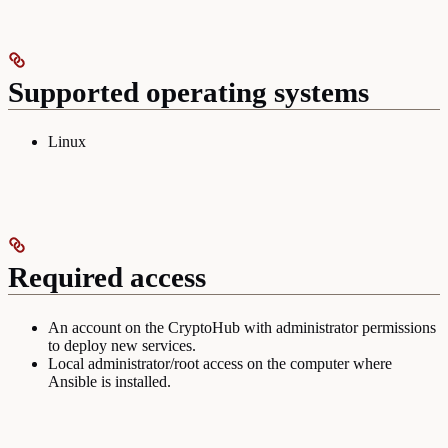
Supported operating systems
Linux
Required access
An account on the CryptoHub with administrator permissions
to deploy new services.
Local administrator/root access on the computer where
Ansible is installed.