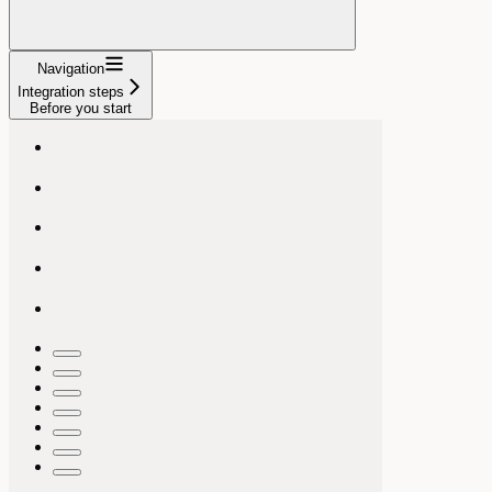
Navigation
Integration steps
Before you start