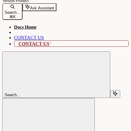
Ask Assistant
Search...
⌘
K
Docs Home
CONTACT US
CONTACT US
Search...