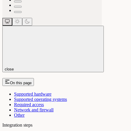
close
On this page
Supported hardware
Supported operating systems
Required access
Network and firewall
Other
Integration steps