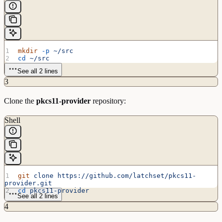
mkdir
 -p
 ~/src
cd
 ~/src
See all 2 lines
3
Clone the
pkcs11-provider
repository:
Shell
git
 clone
 https://github.com/latchset/pkcs11-
provider.git
cd
 pkcs11-provider
See all 2 lines
4