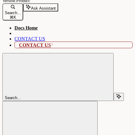
Ask Assistant
Search...
⌘
K
Docs Home
CONTACT US
CONTACT US
Search...