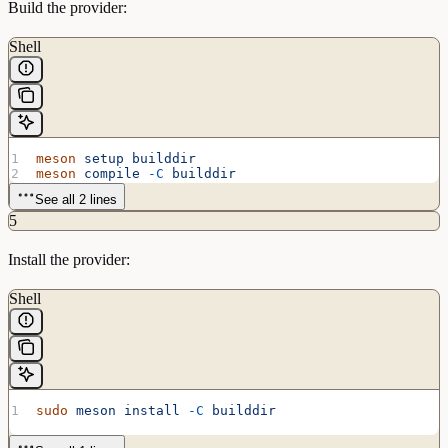
Build the provider:
Shell
meson
 setup
 builddir
meson
 compile
 -C
 builddir
See all 2 lines
5
Install the provider:
Shell
sudo
 meson
 install
 -C
 builddir