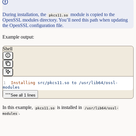
During installation, the
module is copied to the
pkcs11.so
OpenSSL modules directory. You’ll need this path when updating
the OpenSSL configuration file.
Example output:
Shell
Installing
 src/pkcs11.so
 to
 /usr/lib64/ossl-
modules
See all 1 lines
In this example,
is installed in
pkcs11.so
/usr/lib64/ossl-
.
modules