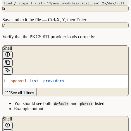
find / -type f -path ‘*/ossl-modules/pkcs11.so’ 2>/dev/null
6
Save and exit the file — Ctrl-X, Y, then Enter.
7
Verify that the PKCS #11 provider loads correctly:
Shell
openssl
 list
 -providers
See all 1 lines
You should see both
and
listed.
default
pkcs11
Example output:
Shell