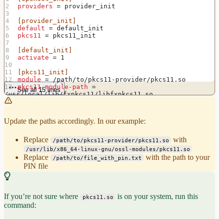
providers
 = provider_init
[provider_init]
default
 = default_init
pkcs11
 = pkcs11_init
[default_init]
activate
 = 1
[pkcs11_init]
module
 = /path/to/pkcs11-provider/pkcs11.so
pkcs11-module-path
 = 
See all 15 lines
/usr/local/lib/fxpkcs11/libfxpkcs11.so
pkcs11-module-token-pin
 = 
file:/path/to/file_with_pin.txt
activate
 = 1
Update the paths accordingly. In our example:
Replace
with
/path/to/pkcs11-provider/pkcs11.so
/usr/lib/x86_64-linux-gnu/ossl-modules/pkcs11.so
Replace
with the path to your
/path/to/file_with_pin.txt
PIN file
If you’re not sure where
is on your system, run this
pkcs11.so
command: