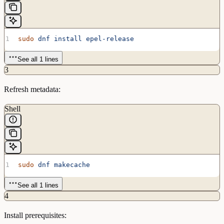
sudo
 dnf
 install
 epel-release
See all 1 lines
3
Refresh metadata:
Shell
sudo
 dnf
 makecache
See all 1 lines
4
Install prerequisites: