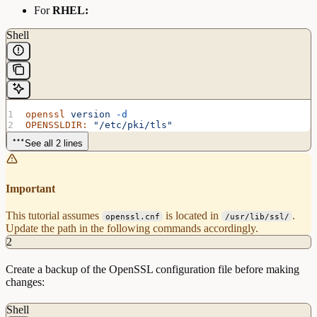
For
RHEL:
Shell
openssl
 version
 -d
OPENSSLDIR:
 "/etc/pki/tls"
See all 2 lines
Important
This tutorial assumes
is located in
.
openssl.cnf
/usr/lib/ssl/
Update the path in the following commands accordingly.
2
Create a backup of the OpenSSL configuration file before making
changes:
Shell