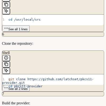
cd
 /usr/local/src
See all 1 lines
6
Clone the repository:
Shell
git
 clone
 https://github.com/latchset/pkcs11-
provider.git
cd
 pkcs11-provider
See all 2 lines
7
Build the provider: