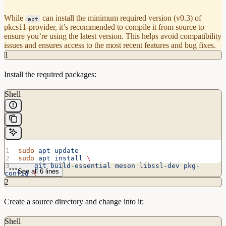
While
can install the minimum required version (v0.3) of
apt
pkcs11-provider, it’s recommended to compile it from source to
ensure you’re using the latest version. This helps avoid compatibility
issues and ensures access to the most recent features and bug fixes.
1
Install the required packages:
Shell
sudo
 apt
 update
sudo
 apt
 install
 \
    git
 build-essential
 meson
 libssl-dev
 pkg-
See all 6 lines
config
 \
    libnss3
 libnss3-dev
 libnss3-tools
 \
2
    p11-kit
 opensc
 libp11-kit-dev
 \
    python3-asn1crypto
Create a source directory and change into it:
Shell