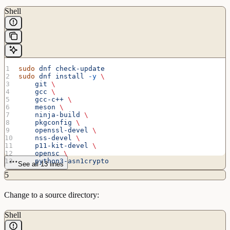
Shell
sudo
 dnf
 check-update
sudo
 dnf
 install
 -y
 \
    git
 \
    gcc
 \
    gcc-c++
 \
    meson
 \
    ninja-build
 \
    pkgconfig
 \
    openssl-devel
 \
    nss-devel
 \
    p11-kit-devel
 \
    opensc
 \
    python3-asn1crypto
See all 13 lines
5
Change to a source directory:
Shell