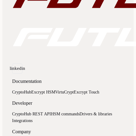
linkedin
Documentation
CryptoHub
Excrypt HSM
VirtuCrypt
Excrypt Touch
Developer
CryptoHub REST API
HSM commands
Drivers & libraries
Integrations
Company