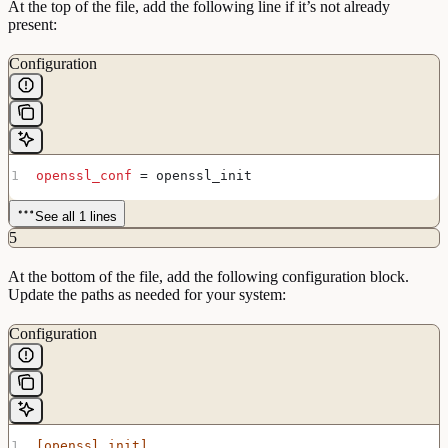
At the top of the file, add the following line if it’s not already
present:
Configuration
openssl_conf
 = openssl_init
See all 1 lines
5
At the bottom of the file, add the following configuration block.
Update the paths as needed for your system:
Configuration
[openssl_init]