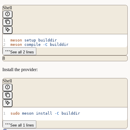
Shell
meson
 setup
 builddir
meson
 compile
 -C
 builddir
See all 2 lines
8
Install the provider:
Shell
sudo
 meson
 install
 -C
 builddir
See all 1 lines