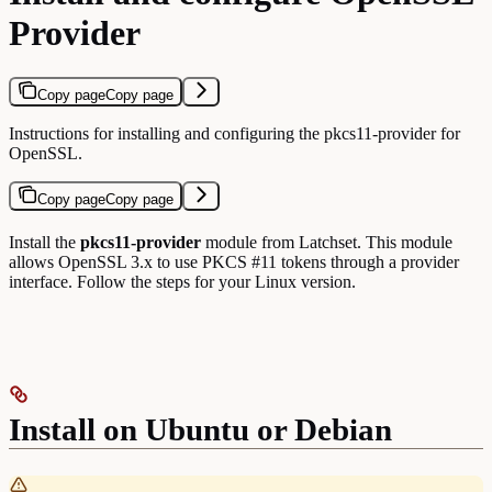
Provider
Copy page
Copy page
Instructions for installing and configuring the pkcs11-provider for
OpenSSL.
Copy page
Copy page
Install the
pkcs11-provider
module from Latchset. This module
allows OpenSSL 3.x to use PKCS #11 tokens through a provider
interface. Follow the steps for your Linux version.
Install on Ubuntu or Debian