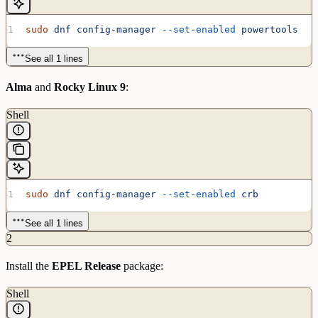
sudo
 dnf
 config-manager
 --set-enabled
 powertools
See all 1 lines
Alma
and
Rocky Linux 9
:
Shell
sudo
 dnf
 config-manager
 --set-enabled
 crb
See all 1 lines
2
Install the
EPEL Release
package:
Shell