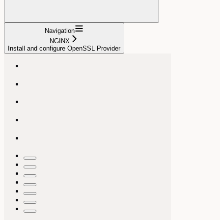
Navigation
NGINX
Install and configure OpenSSL Provider