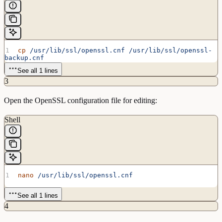
cp
 /usr/lib/ssl/openssl.cnf
 /usr/lib/ssl/openssl-
backup.cnf
See all 1 lines
3
Open the OpenSSL configuration file for editing:
Shell
nano
 /usr/lib/ssl/openssl.cnf
See all 1 lines
4