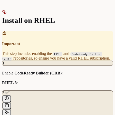
Install on RHEL
Important
This step includes enabling the
and
EPEL
CodeReady Builder
repositories, so ensure you have a valid RHEL subscription.
(CRB)
1
Enable
CodeReady Builder (CRB)
:
RHEL 8
:
Shell