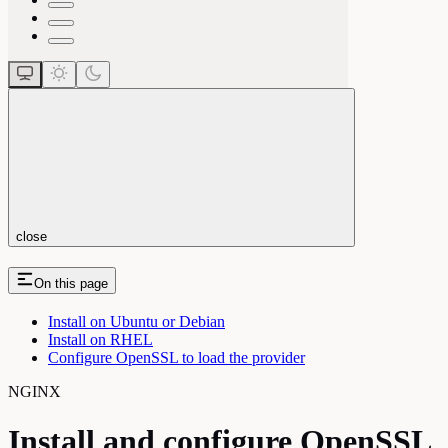
close
On this page
Install on Ubuntu or Debian
Install on RHEL
Configure OpenSSL to load the provider
NGINX
Install and configure OpenSSL