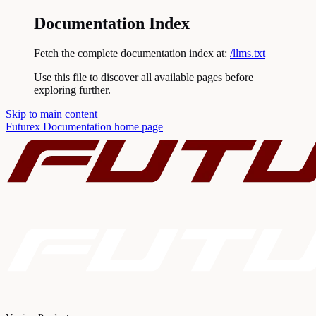
Documentation Index
Fetch the complete documentation index at:
/llms.txt
Use this file to discover all available pages before
exploring further.
Skip to main content
Futurex Documentation
home page