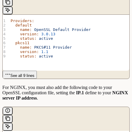
Providers:
  default
    name:
 OpenSSL
 Default
 Provider
    version:
 3.0.13
    status:
 active
  pkcs11
    name:
 PKCS#11
 Provider
    version:
 1.1
    status:
 active
See all 9 lines
For NGINX, you must also add the following code to your
OpenSSL configuration file, setting the
IP.1
define to your
NGINX
server IP address
.