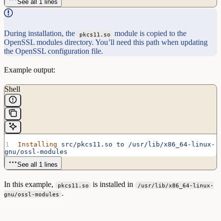
See all 1 lines
During installation, the
module is copied to the
pkcs11.so
OpenSSL modules directory. You’ll need this path when updating
the OpenSSL configuration file.
Example output:
Shell
Installing
 src/pkcs11.so
 to
 /usr/lib/x86_64-linux-
gnu/ossl-modules
See all 1 lines
In this example,
is installed in
pkcs11.so
/usr/lib/x86_64-linux-
.
gnu/ossl-modules