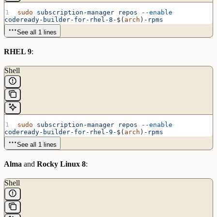
sudo
 subscription-manager
 repos
 --enable
codeready-builder-for-rhel-8-
$(
arch
)
-rpms
See all 1 lines
RHEL 9
:
Shell
sudo
 subscription-manager
 repos
 --enable
codeready-builder-for-rhel-9-
$(
arch
)
-rpms
See all 1 lines
Alma
and
Rocky Linux 8
:
Shell