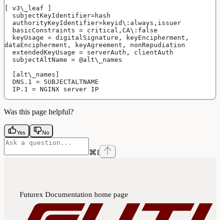
[ v3\_leaf ]
  subjectKeyIdentifier=hash
  authorityKeyIdentifier=keyid\:always,issuer
  basicConstraints = critical,CA\:false
  keyUsage = digitalSignature, keyEncipherment, 
dataEncipherment, keyAgreement, nonRepudiation
  extendedKeyUsage = serverAuth, clientAuth
  subjectAltName = @alt\_names
  [alt\_names]
  DNS.1 = SUBJECTALTNAME
  IP.1 = NGINX server IP
Was this page helpful?
Yes
No
⌘
I
Futurex Documentation
home page