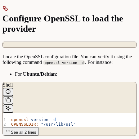
Configure OpenSSL to load the
provider
1
Locate the OpenSSL configuration file. You can verify it using the
following command
. For instance:
openssl version -d
For
Ubuntu/Debian:
Shell
openssl
 version
 -d
OPENSSLDIR:
 "/usr/lib/ssl"
See all 2 lines