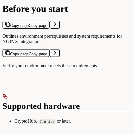
Before you start
Copy page
Copy page
Outlines environment prerequisites and system requirements for
NGINX integration.
Copy page
Copy page
Verify your environment meets these requirements.
Supported hardware
CryptoHub,
or later.
7.0.3.x