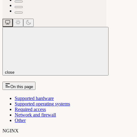
close
On this page
Supported hardware
Supported operating systems
Required access
Network and firewall
Other
NGINX