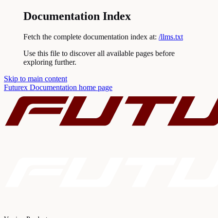
Documentation Index
Fetch the complete documentation index at:
/llms.txt
Use this file to discover all available pages before
exploring further.
Skip to main content
Futurex Documentation
home page