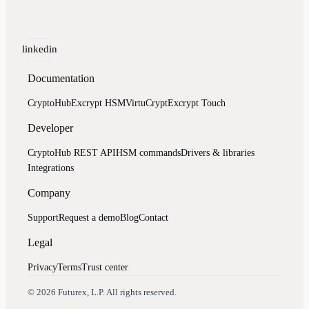
linkedin
Documentation
CryptoHub
Excrypt HSM
VirtuCrypt
Excrypt Touch
Developer
CryptoHub REST API
HSM commands
Drivers & libraries
Integrations
Company
Support
Request a demo
Blog
Contact
Legal
Privacy
Terms
Trust center