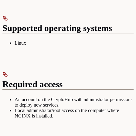
Supported operating systems
Linux
Required access
An account on the CryptoHub with administrator permissions
to deploy new services.
Local administrator/root access on the computer where
NGINX is installed.