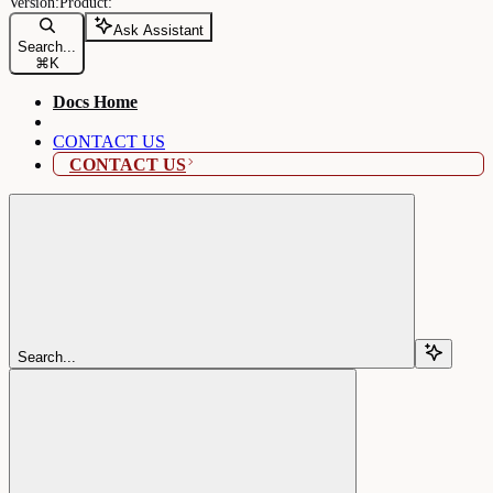
Ask Assistant
Search...
⌘
K
Docs Home
CONTACT US
CONTACT US
Search...