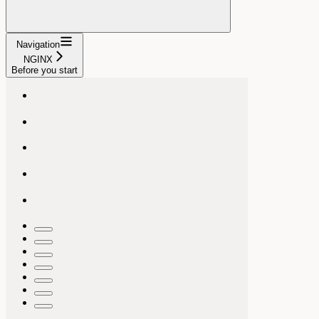
Navigation
NGINX
Before you start