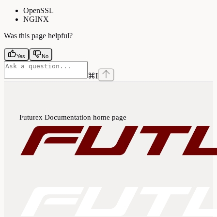
OpenSSL
NGINX
Was this page helpful?
Yes
No
⌘
I
Futurex Documentation
home page