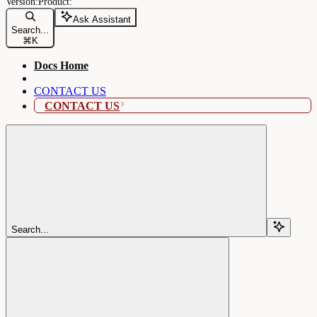
Ask Assistant
Search...
⌘
K
Docs Home
CONTACT US
CONTACT US
Search...