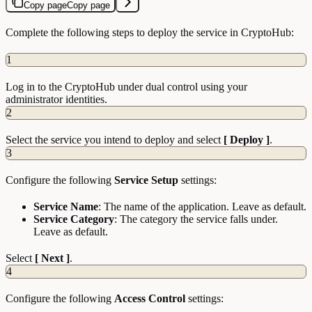
Copy page
Copy page
Complete the following steps to deploy the service in CryptoHub:
1
Log in to the CryptoHub under dual control using your
administrator identities.
2
Select the service you intend to deploy and select
[ Deploy ]
.
3
Configure the following
Service Setup
settings:
Service Name
: The name of the application. Leave as default.
Service Category
: The category the service falls under.
Leave as default.
Select
[ Next ]
.
4
Configure the following
Access Control
settings: