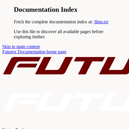
Documentation Index
Fetch the complete documentation index at:
/llms.txt
Use this file to discover all available pages before
exploring further.
Skip to main content
Futurex Documentation
home page