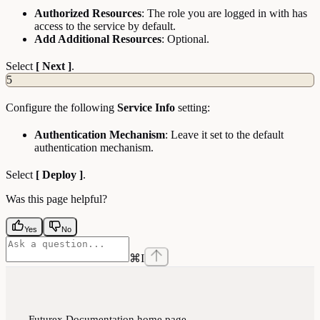
Authorized Resources
: The role you are logged in with has
access to the service by default.
Add Additional Resources
: Optional.
Select
[ Next ]
.
5
Configure the following
Service Info
setting:
Authentication Mechanism
: Leave it set to the default
authentication mechanism.
Select
[ Deploy ]
.
Was this page helpful?
Yes
No
⌘
I
Futurex Documentation
home page