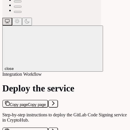
close
Integration Workflow
Deploy the service
Copy page
Copy page
Step-by-step instructions to deploy the GitLab Code Signing service
in CryptoHub.