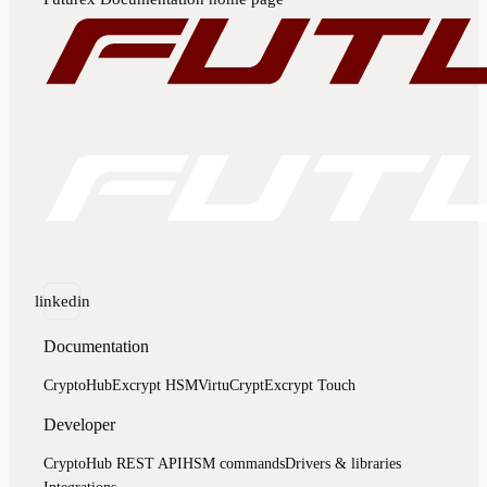
linkedin
Documentation
CryptoHub
Excrypt HSM
VirtuCrypt
Excrypt Touch
Developer
CryptoHub REST API
HSM commands
Drivers & libraries