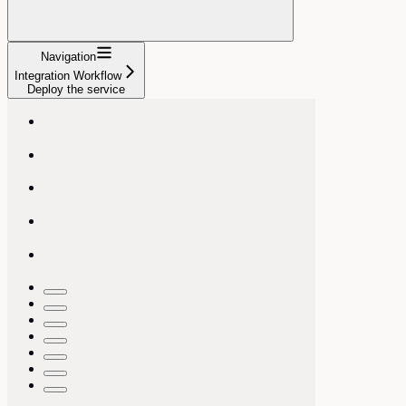
Navigation
Integration Workflow
Deploy the service