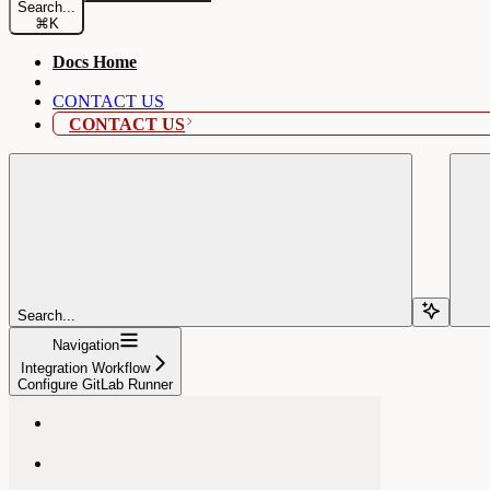
Search...
⌘
K
Docs Home
CONTACT US
CONTACT US
Search...
Navigation
Integration Workflow
Configure GitLab Runner