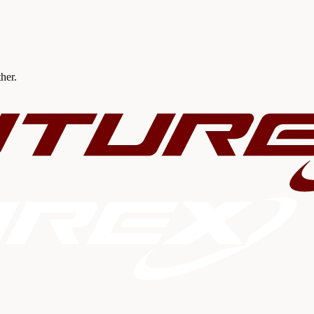
ther.