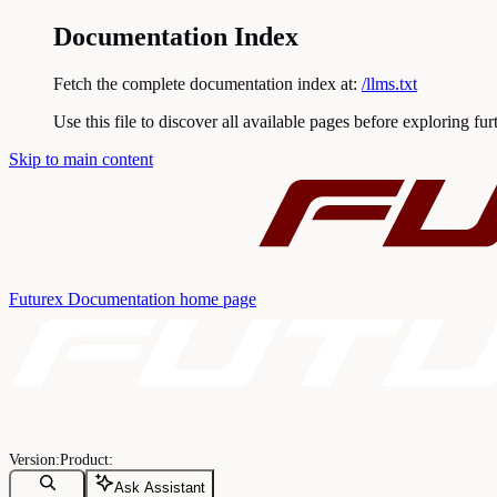
Documentation Index
Fetch the complete documentation index at:
/llms.txt
Use this file to discover all available pages before exploring fur
Skip to main content
Futurex Documentation
home page
Ask Assistant