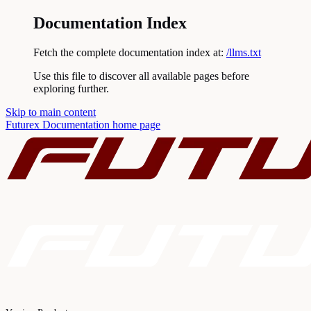
Documentation Index
Fetch the complete documentation index at:
/llms.txt
Use this file to discover all available pages before
exploring further.
Skip to main content
Futurex Documentation
home page