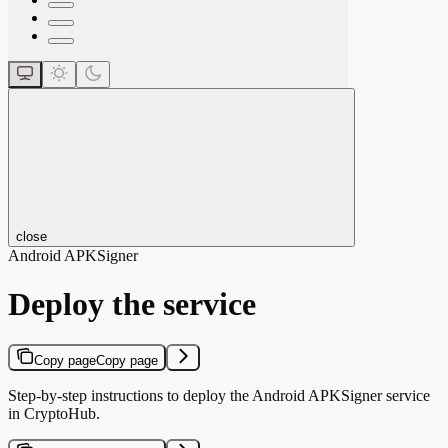
close
Android APKSigner
Deploy the service
Copy page
Copy page
Step-by-step instructions to deploy the Android APKSigner service
in CryptoHub.