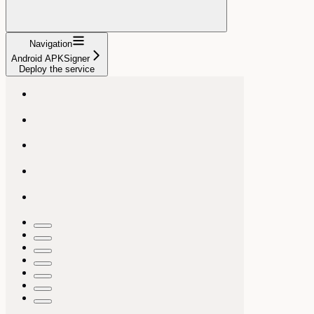
Navigation
Android APKSigner
Deploy the service