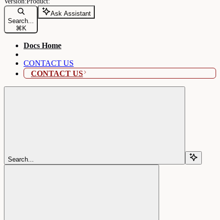
Ask Assistant
Search...
⌘
K
Docs Home
CONTACT US
CONTACT US
Search...