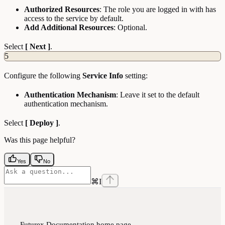
Authorized Resources
: The role you are logged in with has
access to the service by default.
Add Additional Resources
: Optional.
Select
[ Next ]
.
5
Configure the following
Service Info
setting:
Authentication Mechanism
: Leave it set to the default
authentication mechanism.
Select
[ Deploy ]
.
Was this page helpful?
Yes
No
⌘
I
Futurex Documentation
home page