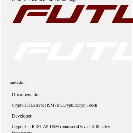
linkedin
Documentation
CryptoHub
Excrypt HSM
VirtuCrypt
Excrypt Touch
Developer
CryptoHub REST API
HSM commands
Drivers & libraries