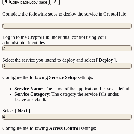
Copy page
Copy page
Complete the following steps to deploy the service in CryptoHub:
1
Log in to the CryptoHub under dual control using your
administrator identities.
2
Select the service you intend to deploy and select
[ Deploy ]
.
3
Configure the following
Service Setup
settings:
Service Name
: The name of the application. Leave as default.
Service Category
: The category the service falls under.
Leave as default.
Select
[ Next ]
.
4
Configure the following
Access Control
settings: