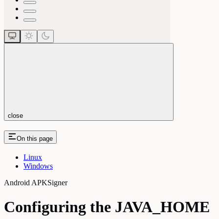
close
On this page
Linux
Windows
Android APKSigner
Configuring the JAVA_HOME