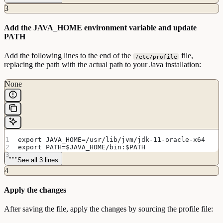
3
Add the JAVA_HOME environment variable and update
PATH
Add the following lines to the end of the
file,
/etc/profile
replacing the path with the actual path to your Java installation:
None
export JAVA_HOME=/usr/lib/jvm/jdk-11-oracle-x64
export PATH=$JAVA_HOME/bin:$PATH
See all 3 lines
4
Apply the changes
After saving the file, apply the changes by sourcing the profile file: