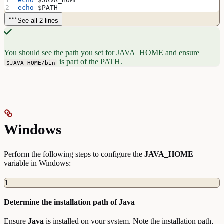
echo
 $JAVA_HOME
echo
 $PATH
See all 2 lines
You should see the path you set for JAVA_HOME and ensure
is part of the PATH.
$JAVA_HOME/bin
Windows
Perform the following steps to configure the
JAVA_HOME
variable in Windows:
1
Determine the installation path of Java
Ensure
Java
is installed on your system. Note the installation path,