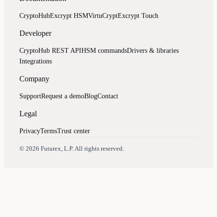
CryptoHub
Excrypt HSM
VirtuCrypt
Excrypt Touch
Developer
CryptoHub REST API
HSM commands
Drivers & libraries
Integrations
Company
Support
Request a demo
Blog
Contact
Legal
Privacy
Terms
Trust center
Assistant