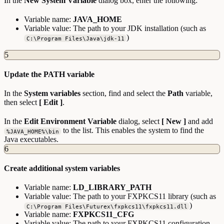
In the
New System Variable
dialog box, enter the following:
Variable name:
JAVA_HOME
Variable value: The path to your JDK installation (such as
)
C:\Program Files\Java\jdk-11
5
Update the PATH variable
In the
System variables
section, find and select the
Path
variable,
then select
[ Edit ]
.
In the
Edit Environment Variable
dialog, select
[ New ]
and add
to the list. This enables the system to find the
%JAVA_HOME%\bin
Java executables.
6
Create additional system variables
Variable name:
LD_LIBRARY_PATH
Variable value: The path to your FXPKCS11 library (such as
)
C:\Program Files\Futurex\fxpkcs11\fxpkcs11.dll
Variable name:
FXPKCS11_CFG
Variable value: The path to your FXPKCS11 configuration