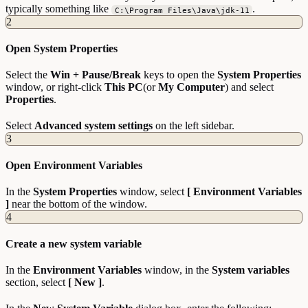
typically something like
.
C:\Program Files\Java\jdk-11
2
Open System Properties
Select the
Win + Pause/Break
keys to open the
System Properties
window, or right-click
This PC
(or
My Computer
) and select
Properties
.
Select
Advanced system settings
on the left sidebar.
3
Open Environment Variables
In the
System Properties
window, select
[ Environment Variables
]
near the bottom of the window.
4
Create a new system variable
In the
Environment Variables
window, in the
System variables
section, select
[ New ]
.