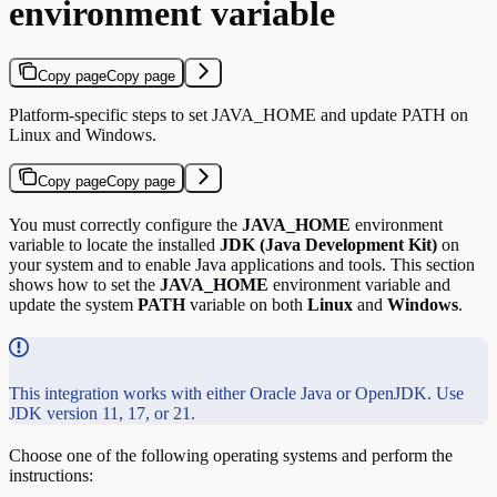
environment variable
Copy page
Copy page
Platform-specific steps to set JAVA_HOME and update PATH on
Linux and Windows.
Copy page
Copy page
You must correctly configure the
JAVA_HOME
environment
variable to locate the installed
JDK (Java Development Kit)
on
your system and to enable Java applications and tools. This section
shows how to set the
JAVA_HOME
environment variable and
update the system
PATH
variable on both
Linux
and
Windows
.
This integration works with either Oracle Java or OpenJDK. Use
JDK version 11, 17, or 21.
Choose one of the following operating systems and perform the
instructions: