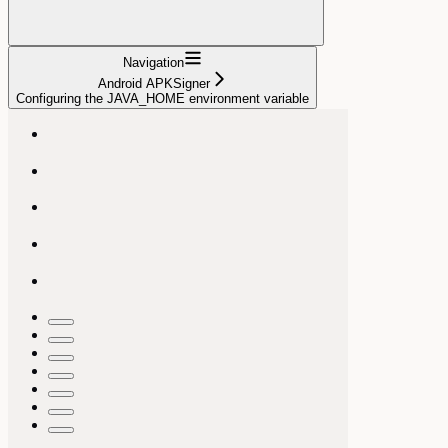
Navigation
Android APKSigner
Configuring the JAVA_HOME environment variable