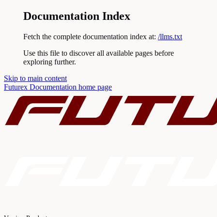
Documentation Index
Fetch the complete documentation index at:
/llms.txt
Use this file to discover all available pages before
exploring further.
Skip to main content
Futurex Documentation
home page