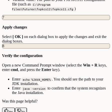
file (such as
C:\Program
)
Files\Futurex\fxpkcs11\fxpkcs11.cfg
7
Apply changes
Select
[ OK ]
on each dialog box to apply the changes and exit the
dialog boxes.
8
Verify the configuration
Open a new Command Prompt window (select the
Win + R
keys,
enter
cmd
, and press the
Enter
key).
Enter
. You should see the path to your
echo %JAVA_HOME%
JDK installation.
Enter
to confirm that the system recognizes
java -version
the Java installation.
Was this page helpful?
Yes
No