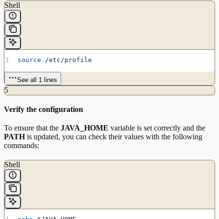
Shell
source
 /etc/profile
See all 1 lines
5
Verify the configuration
To ensure that the
JAVA_HOME
variable is set correctly and the
PATH
is updated, you can check their values with the following
commands:
Shell