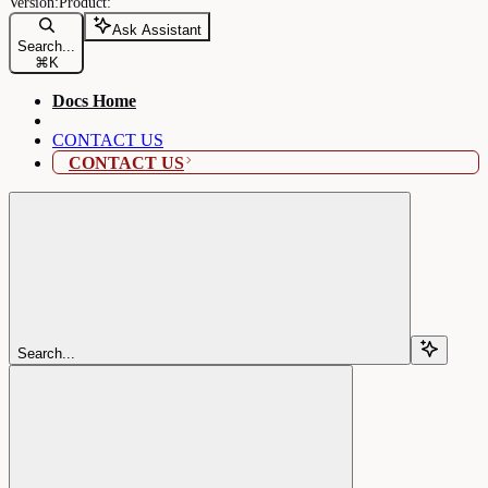
Ask Assistant
Search...
⌘
K
Docs Home
CONTACT US
CONTACT US
Search...