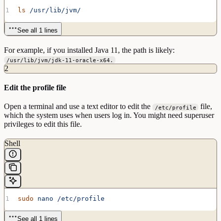
ls
 /usr/lib/jvm/
See all 1 lines
For example, if you installed Java 11, the path is likely:
/usr/lib/jvm/jdk-11-oracle-x64.
2
Edit the profile file
Open a terminal and use a text editor to edit the
file,
/etc/profile
which the system uses when users log in. You might need superuser
privileges to edit this file.
Shell
sudo
 nano
 /etc/profile
See all 1 lines