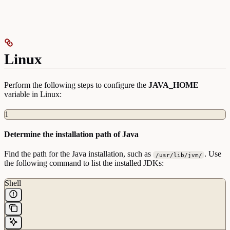
Linux
Perform the following steps to configure the
JAVA_HOME
variable in Linux:
1
Determine the installation path of Java
Find the path for the Java installation, such as
. Use
/usr/lib/jvm/
the following command to list the installed JDKs:
Shell