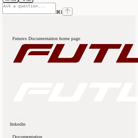
⌘
I
Futurex Documentation
home page
linkedin
Documentation