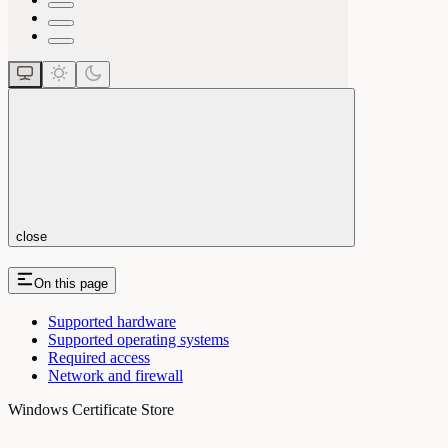
close
On this page
Supported hardware
Supported operating systems
Required access
Network and firewall
Windows Certificate Store