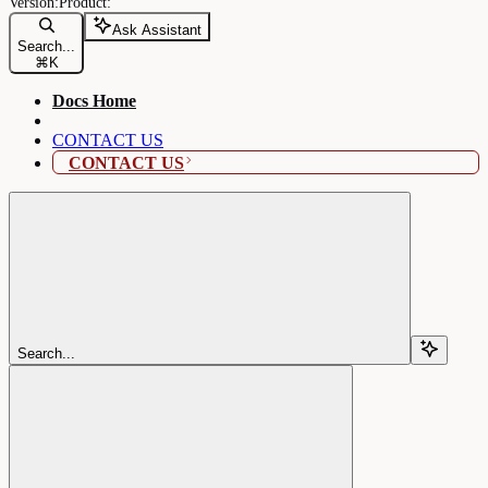
Ask Assistant
Search...
⌘
K
Docs Home
CONTACT US
CONTACT US
Search...