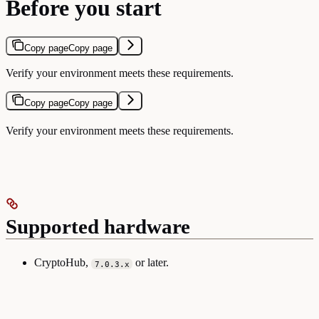
Before you start
Copy page
Copy page
Verify your environment meets these requirements.
Copy page
Copy page
Verify your environment meets these requirements.
Supported hardware
CryptoHub,
or later.
7.0.3.x