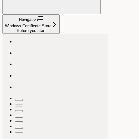
Navigation
Windows Certificate Store
Before you start