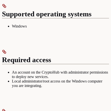
Supported operating systems
Windows
Required access
An account on the CryptoHub with administrator permissions
to deploy new services.
Local administrator/root access on the Windows computer
you are integrating.