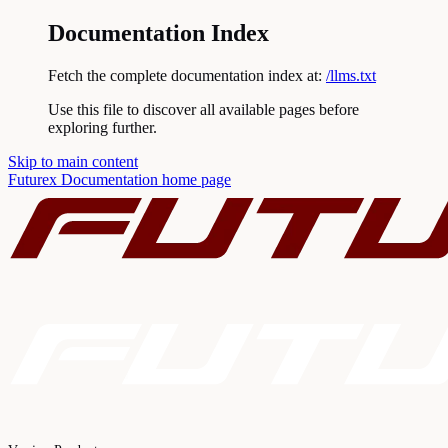
Documentation Index
Fetch the complete documentation index at:
/llms.txt
Use this file to discover all available pages before
exploring further.
Skip to main content
Futurex Documentation
home page