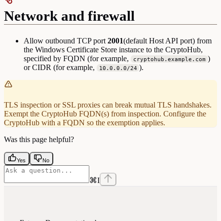
Network and firewall
Allow outbound TCP port
2001
(default Host API port) from
the Windows Certificate Store instance to the CryptoHub,
specified by FQDN (for example,
)
cryptohub.example.com
or CIDR (for example,
).
10.0.0.0/24
TLS inspection or SSL proxies can break mutual TLS handshakes.
Exempt the CryptoHub FQDN(s) from inspection. Configure the
CryptoHub with a FQDN so the exemption applies.
Was this page helpful?
Yes
No
⌘
I