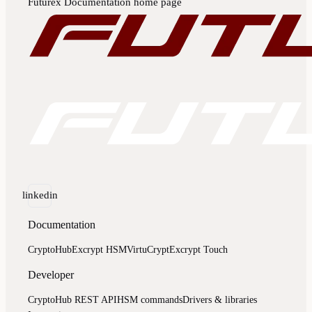
Futurex Documentation
home page
linkedin
Documentation
CryptoHub
Excrypt HSM
VirtuCrypt
Excrypt Touch
Developer
CryptoHub REST API
HSM commands
Drivers & libraries