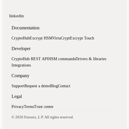
linkedin
Documentation
CryptoHub
Excrypt HSM
VirtuCrypt
Excrypt Touch
Developer
CryptoHub REST API
HSM commands
Drivers & libraries
Integrations
Company
Support
Request a demo
Blog
Contact
Legal
Privacy
Terms
Trust center