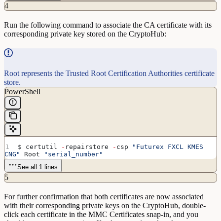
4
Run the following command to associate the CA certificate with its
corresponding private key stored on the CryptoHub:
Root represents the Trusted Root Certification Authorities certificate
store.
PowerShell
$ certutil 
-
repairstore 
-
csp 
"Futurex FXCL KMES 
CNG"
 Root 
"serial_number"
See all 1 lines
5
For further confirmation that both certificates are now associated
with their corresponding private keys on the CryptoHub, double-
click each certificate in the MMC Certificates snap-in, and you