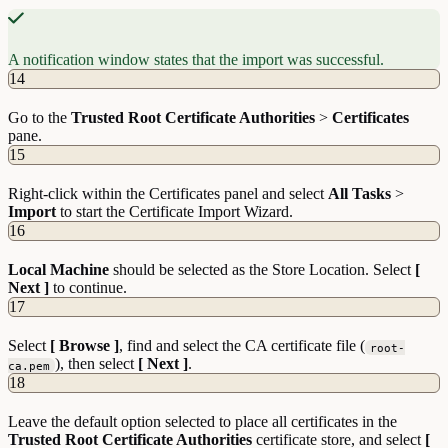
A notification window states that the import was successful.
14
Go to the
Trusted Root Certificate Authorities
>
Certificates
pane.
15
Right-click within the Certificates panel and select
All Tasks
>
Import
to start the Certificate Import Wizard.
16
Local Machine
should be selected as the Store Location. Select
[
Next ]
to continue.
17
Select
[ Browse ]
, find and select the CA certificate file (
root-
), then select
[ Next ]
.
ca.pem
18
Leave the default option selected to place all certificates in the
Trusted Root Certificate Authorities
certificate store, and select
[