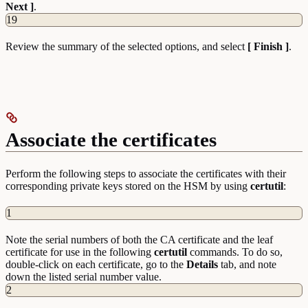
Next ]
.
19
Review the summary of the selected options, and select
[ Finish ]
.
Associate the certificates
Perform the following steps to associate the certificates with their
corresponding private keys stored on the HSM by using
certutil
:
1
Note the serial numbers of both the CA certificate and the leaf
certificate for use in the following
certutil
commands. To do so,
double-click on each certificate, go to the
Details
tab, and note
down the listed serial number value.
2