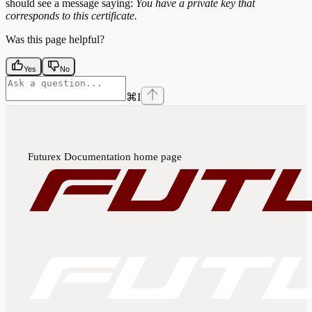
should see a message saying:
You have a private key that
corresponds to this certificate.
Was this page helpful?
Yes
No
⌘
I
Futurex Documentation
home page