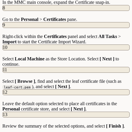
In the MMC main console, expand the Certificate snap-in.
8
Go to the
Personal
>
Certificates
pane.
9
Right-click within the
Certificates
panel and select
All Tasks
>
Import
to start the Certificate Import Wizard.
10
Select
Local Machine
as the Store Location. Select
[ Next ]
to
continue.
11
Select
[ Browse ]
, find and select the leaf certificate file (such as
), and select
[ Next ]
.
leaf-cert.pem
12
Leave the default option selected to place all certificates in the
Personal
certificate store, and select
[ Next ]
.
13
Review the summary of the selected options, and select
[ Finish ]
.