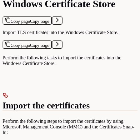
Windows Certificate Store
Copy page
Copy page
Import TLS certificates into the Windows Certificate Store.
Copy page
Copy page
Perform the following tasks to import the certificates into the
Windows Certificate Store.
Import the certificates
Perform the following steps to import the certificates by using
Microsoft Management Console (MMC) and the Certificates Snap-
In: