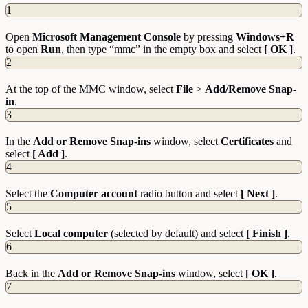
1
Open
Microsoft Management Console
by pressing
Windows+R
to open
Run
, then type “mmc” in the empty box and select
[ OK ]
.
2
At the top of the MMC window, select
File
>
Add/Remove Snap-
in
.
3
In the
Add or Remove Snap-ins
window, select
Certificates
and
select
[ Add ]
.
4
Select the
Computer account
radio button and select
[ Next ]
.
5
Select
Local computer
(selected by default) and select
[ Finish ]
.
6
Back in the
Add or Remove Snap-ins
window, select
[ OK ]
.
7