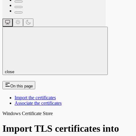
close
On this page
Import the certificates
Associate the certificates
Windows Certificate Store
Import TLS certificates into