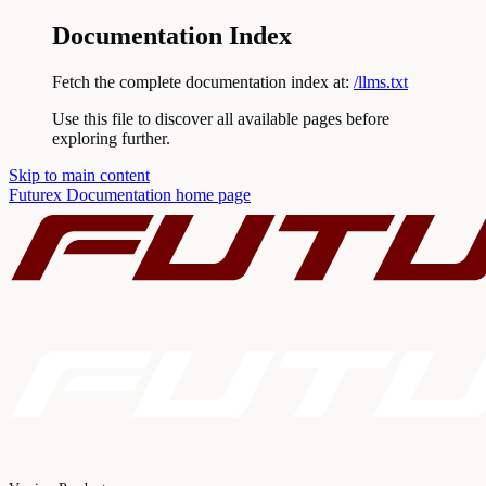
Documentation Index
Fetch the complete documentation index at:
/llms.txt
Use this file to discover all available pages before
exploring further.
Skip to main content
Futurex Documentation
home page