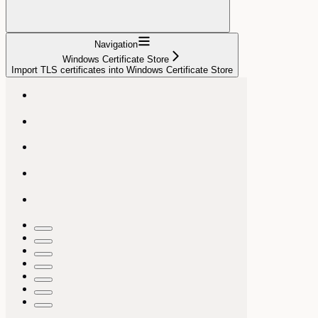
Navigation
Windows Certificate Store
Import TLS certificates into Windows Certificate Store