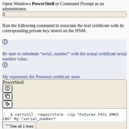
Open Windows
PowerShell
or Command Prompt as an
administrator.
3
Run the following command to associate the leaf certificate with its
corresponding private key stored on the HSM:
Be sure to substitute “serial_number” with the actual certificate serial
number value.
My represents the Personal certificate store.
PowerShell
$ certutil 
-
repairstore 
-
csp 
"Futurex FXCL KMES 
CNG"
 My 
"serial_number"
See all 1 lines