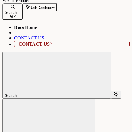
Ask Assistant
Search...
⌘
K
Docs Home
CONTACT US
CONTACT US
Search...