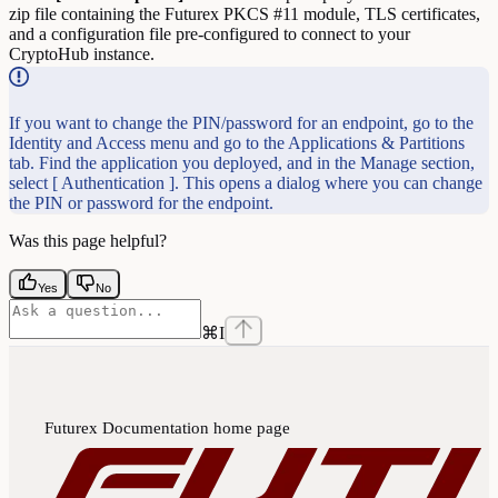
zip file containing the Futurex PKCS #11 module, TLS certificates,
and a configuration file pre-configured to connect to your
CryptoHub instance.
If you want to change the PIN/password for an endpoint, go to the
Identity and Access menu and go to the Applications & Partitions
tab. Find the application you deployed, and in the Manage section,
select [ Authentication ]. This opens a dialog where you can change
the PIN or password for the endpoint.
Was this page helpful?
Yes
No
⌘
I
Futurex Documentation
home page