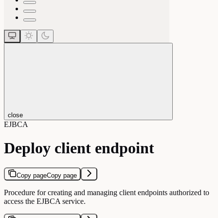
close
EJBCA
Deploy client endpoint
Copy page
Copy page
Procedure for creating and managing client endpoints authorized to
access the EJBCA service.