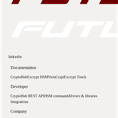
linkedin
Documentation
CryptoHub
Excrypt HSM
VirtuCrypt
Excrypt Touch
Developer
CryptoHub REST API
HSM commands
Drivers & libraries
Integrations
Company