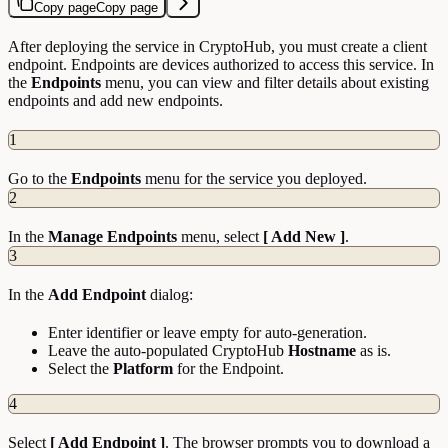
Copy page
Copy page
After deploying the service in CryptoHub, you must create a client
endpoint. Endpoints are devices authorized to access this service. In
the
Endpoints
menu, you can view and filter details about existing
endpoints and add new endpoints.
1
Go to the
Endpoints
menu for the service you deployed.
2
In the
Manage Endpoints
menu, select
[ Add New ]
.
3
In the
Add Endpoint
dialog:
Enter identifier or leave empty for auto-generation.
Leave the auto-populated CryptoHub
Hostname
as is.
Select the
Platform
for the Endpoint.
4
Select
[ Add Endpoint ]
. The browser prompts you to download a