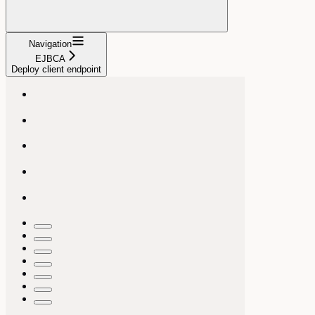
Navigation
EJBCA
Deploy client endpoint