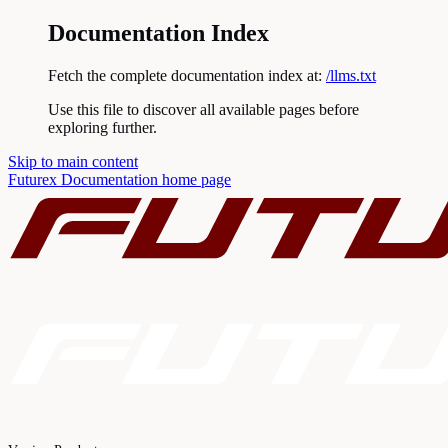
Documentation Index
Fetch the complete documentation index at:
/llms.txt
Use this file to discover all available pages before
exploring further.
Skip to main content
Futurex Documentation
home page