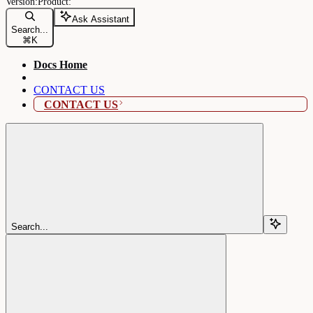
Ask Assistant
Search...
⌘
K
Docs Home
CONTACT US
CONTACT US
Search...