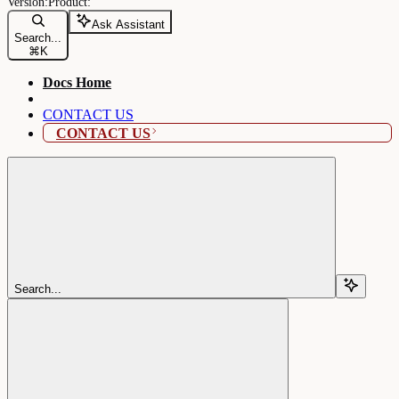
Ask Assistant
Search...
⌘
K
Docs Home
CONTACT US
CONTACT US
Search...