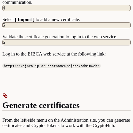
communication.
4
Select
[ Import ]
to add a new certificate.
5
Validate the certificate generation to log in to the web service.
6
Log in to the EJBCA web service at the following link:
https://<ejbca-ip-or-hostname>/ejbca/adminweb/
Generate certificates
From the left-side menu on the Administration site, you can generate
certificates and Crypto Tokens to work with the CryptoHub.