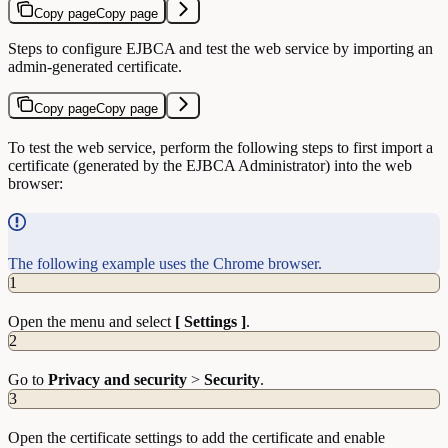
Copy page
Copy page
Steps to configure EJBCA and test the web service by importing an
admin-generated certificate.
Copy page
Copy page
To test the web service, perform the following steps to first import a
certificate (generated by the EJBCA Administrator) into the web
browser:
The following example uses the Chrome browser.
1
Open the menu and select
[ Settings ]
.
2
Go to
Privacy and security
>
Security
.
3
Open the certificate settings to add the certificate and enable