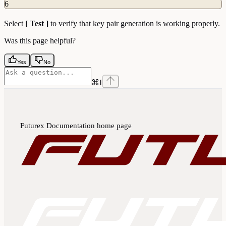
6
Select
[ Test ]
to verify that key pair generation is working properly.
Was this page helpful?
Yes
No
⌘
I
Futurex Documentation
home page