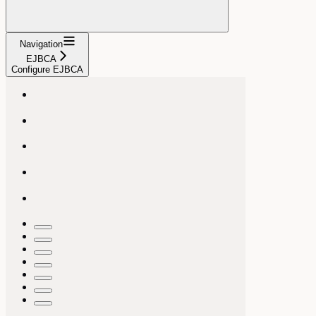
Navigation
EJBCA
Configure EJBCA