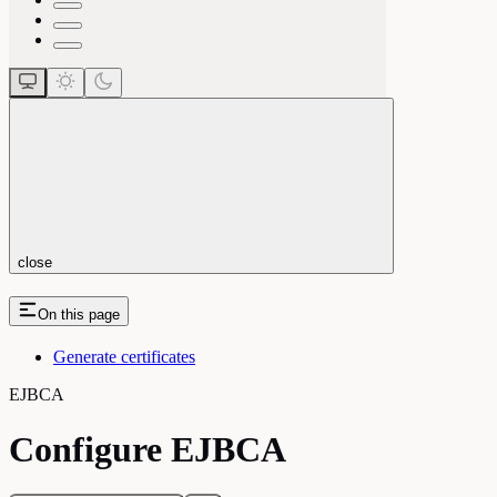
close
On this page
Generate certificates
EJBCA
Configure EJBCA