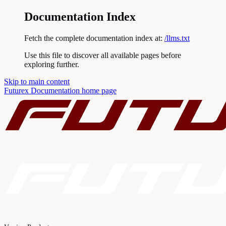
Documentation Index
Fetch the complete documentation index at:
/llms.txt
Use this file to discover all available pages before
exploring further.
Skip to main content
Futurex Documentation
home page