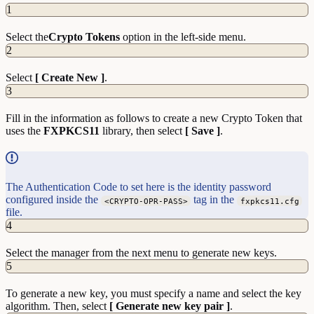
1
Select the
Crypto Tokens
option in the left-side menu.
2
Select
[ Create New ]
.
3
Fill in the information as follows to create a new Crypto Token that
uses the
FXPKCS11
library, then select
[ Save ]
.
The Authentication Code to set here is the identity password
configured inside the
tag in the
<CRYPTO-OPR-PASS>
fxpkcs11.cfg
file.
4
Select the manager from the next menu to generate new keys.
5
To generate a new key, you must specify a name and select the key
algorithm. Then, select
[ Generate new key pair ]
.