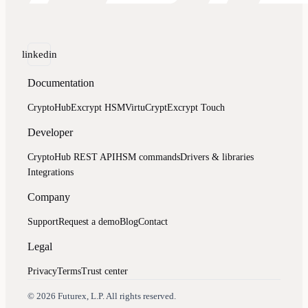
linkedin
Documentation
CryptoHub
Excrypt HSM
VirtuCrypt
Excrypt Touch
Developer
CryptoHub REST API
HSM commands
Drivers & libraries
Integrations
Company
Support
Request a demo
Blog
Contact
Legal
Privacy
Terms
Trust center