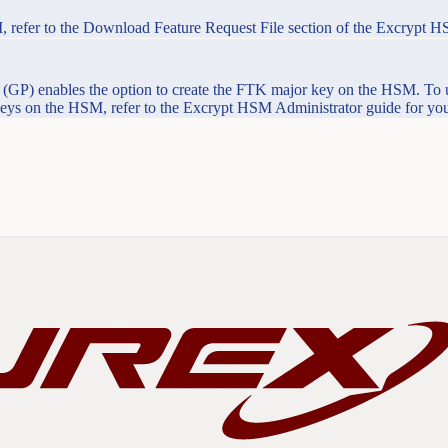
, refer to the Download Feature Request File section of the Excrypt H
GP) enables the option to create the FTK major key on the HSM. To 
 keys on the HSM, refer to the Excrypt HSM Administrator guide for you