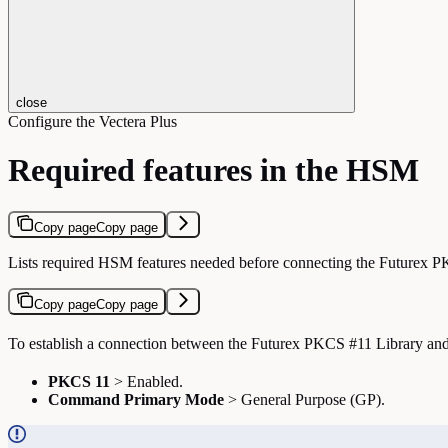
close
Configure the Vectera Plus
Required features in the HSM
Copy page
Copy page
Lists required HSM features needed before connecting the Futurex P
Copy page
Copy page
To establish a connection between the Futurex PKCS #11 Library and 
PKCS 11
> Enabled.
Command Primary Mode
> General Purpose (GP).