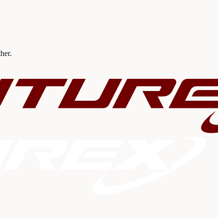
ther.