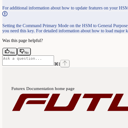
For additional information about how to update features on your HSM
Setting the Command Primary Mode on the HSM to General Purpose (
you need this key. For detailed information about how to load major
Was this page helpful?
Yes
No
⌘
I
Futurex Documentation
home page