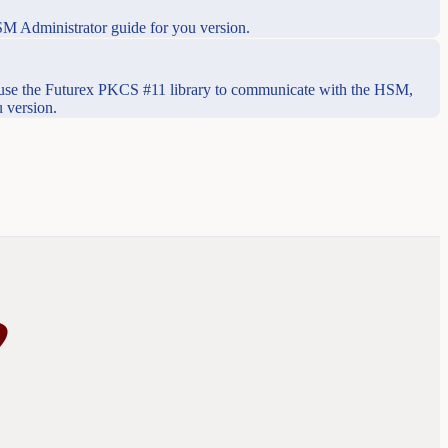
SM Administrator guide for you version.
use the Futurex PKCS #11 library to communicate with the HSM,
 version.