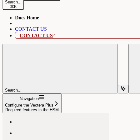
Search...
⌘
K
Docs Home
CONTACT US
CONTACT US
Search...
Navigation
Configure the Vectera Plus
Required features in the HSM