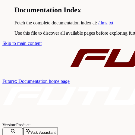
Documentation Index
Fetch the complete documentation index at:
/llms.txt
Use this file to discover all available pages before exploring fur
Skip to main content
Futurex Documentation
home page
Ask Assistant