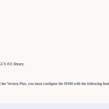
KCS #11 library.
the Vectera Plus, you must configure the HSM with the following feat