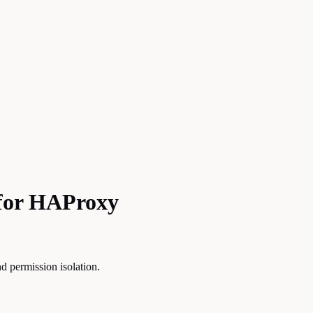
 for HAProxy
d permission isolation.