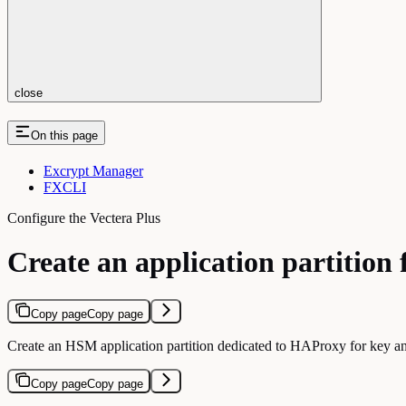
close
On this page
Excrypt Manager
FXCLI
Configure the Vectera Plus
Create an application partition
Copy page
Copy page
Create an HSM application partition dedicated to HAProxy for key an
Copy page
Copy page