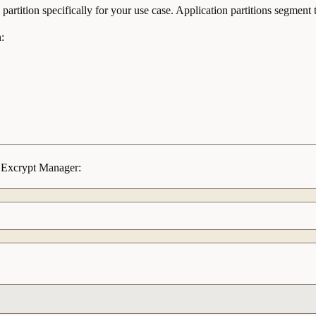
partition specifically for your use case. Application partitions segme
:
ng Excrypt Manager: