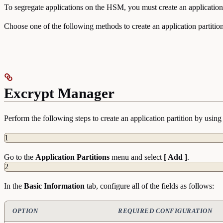
To segregate applications on the HSM, you must create an application 
Choose one of the following methods to create an application partition
Excrypt Manager
Perform the following steps to create an application partition by usi
1
Go to the
Application
Partitions
menu and select
[ Add ]
.
2
In the
Basic
Information
tab, configure all of the fields as follows:
OPTION
REQUIRED CONFIGURATION