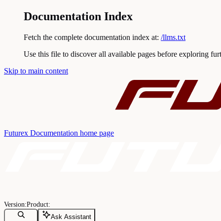
Documentation Index
Fetch the complete documentation index at:
/llms.txt
Use this file to discover all available pages before exploring fur
Skip to main content
Futurex Documentation
home page
Ask Assistant