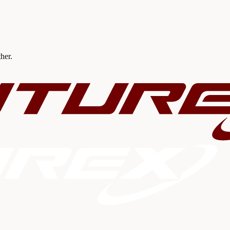
ther.