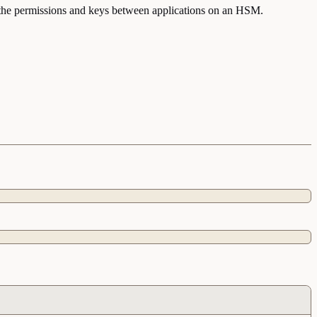
nt the permissions and keys between applications on an HSM.