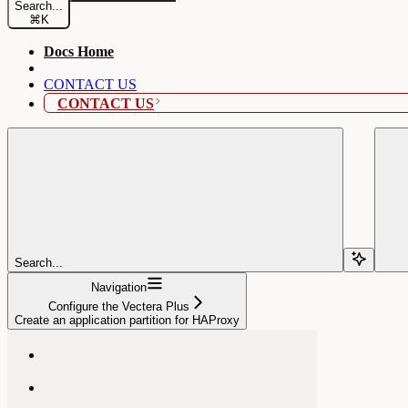
Search...
⌘
K
Docs Home
CONTACT US
CONTACT US
Search...
Navigation
Configure the Vectera Plus
Create an application partition for HAProxy