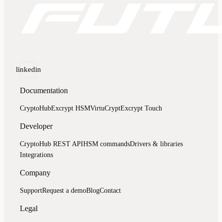
linkedin
Documentation
CryptoHub
Excrypt HSM
VirtuCrypt
Excrypt Touch
Developer
CryptoHub REST API
HSM commands
Drivers & libraries
Integrations
Company
Support
Request a demo
Blog
Contact
Legal