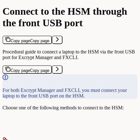
Connect to the HSM through
the front USB port
Copy page
Copy page
Procedural guide to connect a laptop to the HSM via the front USB
port for Excrypt Manager and FXCLI.
Copy page
Copy page
For both Excrypt Manager and FXCLI, you must connect your
laptop to the front USB port on the HSM.
Choose one of the following methods to connect to the HSM: