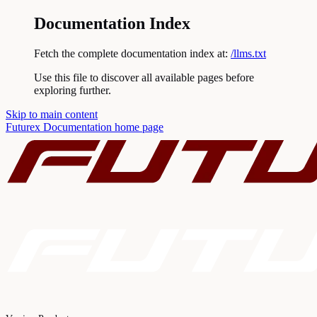
Documentation Index
Fetch the complete documentation index at:
/llms.txt
Use this file to discover all available pages before
exploring further.
Skip to main content
Futurex Documentation
home page