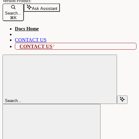
Ask Assistant
Search...
⌘
K
Docs Home
CONTACT US
CONTACT US
Search...