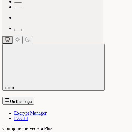
close
On this page
Excrypt Manager
FXCLI
Configure the Vectera Plus