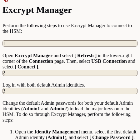
Excrypt Manager
Perform the following steps to use Excrypt Manager to connect to
the HSM:
1
Open
Excrypt Manager
and select
[ Refresh ]
in the lower-right
corner of the
Connection
page. Then, select
USB Connection
and
select
[ Connect ]
.
2
Log in with both default Admin identities.
3
Change the default Admin passwords for both your default Admin
identities (
Admin1
and
Admin2
) to load the major keys onto the
HSM. To do so through Excrypt Manager, perform the following
steps:
Open the
Identity
Management
menu, select the first default
Admin identity (
Admin1
), and select
[ Change Password ]
.