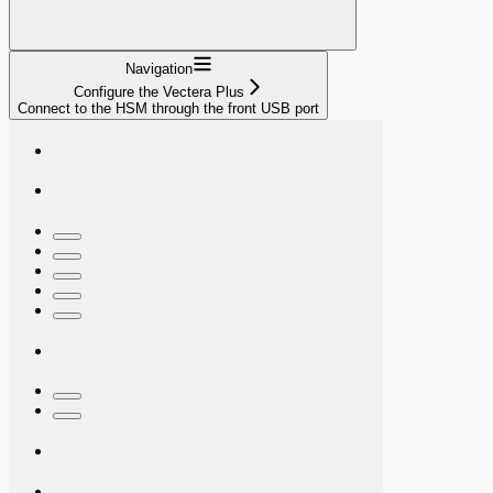
Navigation
Configure the Vectera Plus
Connect to the HSM through the front USB port