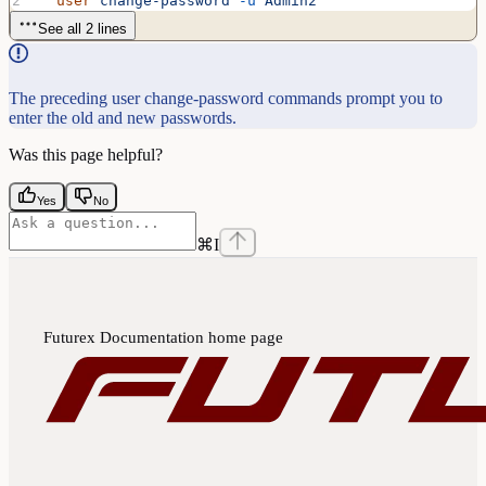
  user
 change-password
 -u
 Admin2
See all 2 lines
The preceding user change-password commands prompt you to
enter the old and new passwords.
Was this page helpful?
Yes
No
⌘
I
Futurex Documentation
home page