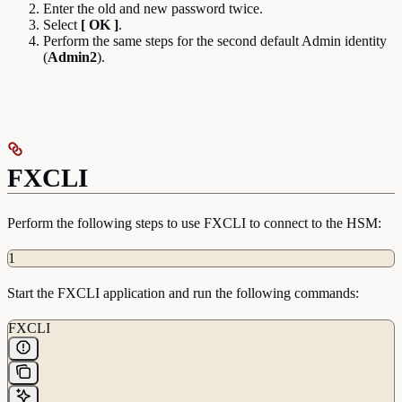
Enter the old and new password twice.
Select
[ OK ]
.
Perform the same steps for the second default Admin identity
(
Admin2
).
FXCLI
Perform the following steps to use FXCLI to connect to the HSM:
1
Start the FXCLI application and run the following commands:
FXCLI