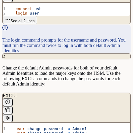
  connect
 usb
  login
 user
See all 2 lines
The login command prompts for the username and password. You
must run the command twice to log in with both default Admin
identities.
2
Change the default Admin passwords for both of your default
Admin Identities to load the major keys onto the HSM. Use the
following FXCLI commands to change the passwords for each
default Admin identity:
FXCLI
  user
 change-password
 -u
 Admin1