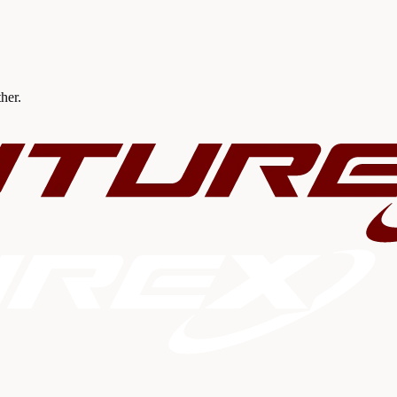
ther.