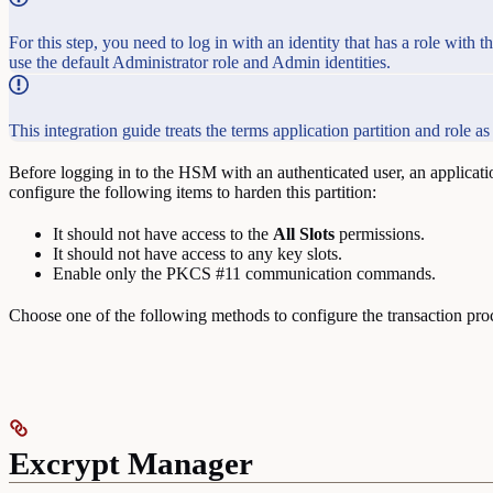
For this step, you need to log in with an identity that has a role w
use the default Administrator role and Admin identities.
This integration guide treats the terms application partition and role 
Before logging in to the HSM with an authenticated user, an applicatio
configure the following items to harden this partition:
It should not have access to the
All
Slots
permissions.
It should not have access to any key slots.
Enable only the PKCS #11 communication commands.
Choose one of the following methods to configure the transaction pro
Excrypt Manager