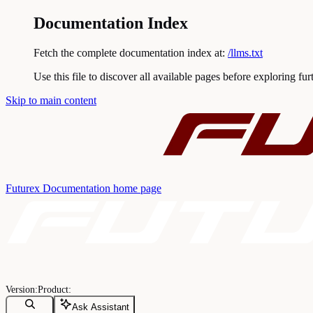
Documentation Index
Fetch the complete documentation index at:
/llms.txt
Use this file to discover all available pages before exploring fur
Skip to main content
Futurex Documentation
home page
Ask Assistant