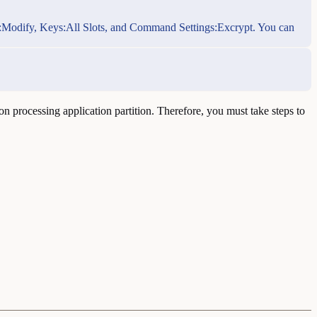
Role:Modify, Keys:All Slots, and Command Settings:Excrypt. You can
n processing application partition. Therefore, you must take steps to