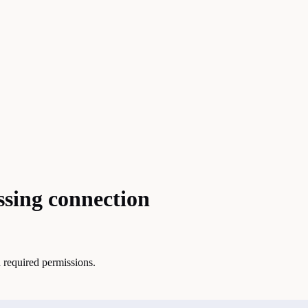
ssing connection
 required permissions.