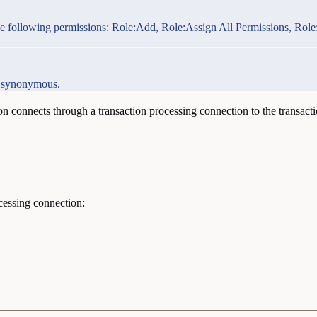
ith the following permissions: Role:Add, Role:Assign All Permissions, 
as synonymous.
n connects through a transaction processing connection to the transactio
cessing connection: