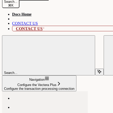
Search...
⌘
K
Docs Home
CONTACT US
CONTACT US
Search...
Navigation
Configure the Vectera Plus
Configure the transaction processing connection