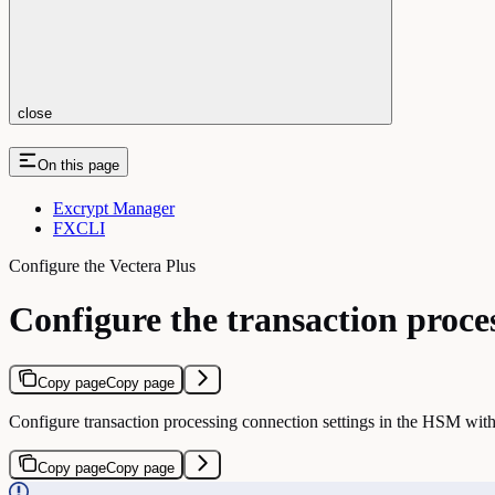
close
On this page
Excrypt Manager
FXCLI
Configure the Vectera Plus
Configure the transaction proce
Copy page
Copy page
Configure transaction processing connection settings in the HSM with
Copy page
Copy page