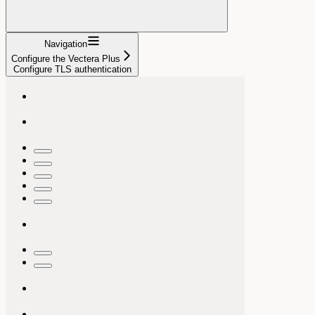
Navigation
Configure the Vectera Plus
Configure TLS authentication