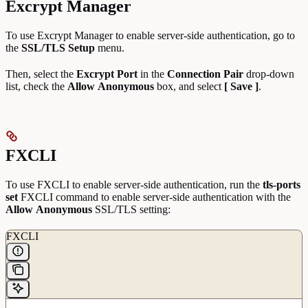
Excrypt Manager
To use Excrypt Manager to enable server-side authentication, go to
the
SSL/TLS Setup
menu.
Then, select the
Excrypt Port
in the
Connection Pair
drop-down
list, check the
Allow
Anonymous
box, and select
[ Save ]
.
FXCLI
To use FXCLI to enable server-side authentication, run the
tls-ports
set
FXCLI command to enable server-side authentication with the
Allow
Anonymous
SSL/TLS setting:
FXCLI