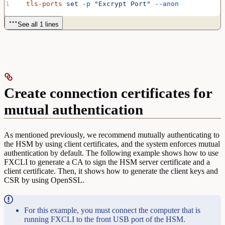
  tls-ports
 set
 -p
 "Excrypt Port"
 --anon
See all 1 lines
Create connection certificates for
mutual authentication
As mentioned previously, we recommend mutually authenticating to
the HSM by using client certificates, and the system enforces mutual
authentication by default. The following example shows how to use
FXCLI to generate a CA to sign the HSM server certificate and a
client certificate. Then, it shows how to generate the client keys and
CSR by using OpenSSL.
For this example, you must connect the computer that is
running FXCLI to the front USB port of the HSM.