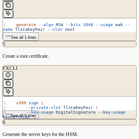
  generate
 --algo
 RSA
 --bits
 2048
 --usage
 mak
 --
name
 TlsCaKeyPair
 --slot
 next
See all 1 lines
5
Create a root certificate.
FXCLI
  x509
 sign
 \
      --private-slot
 TlsCaKeyPair
 \
      --key-usage
 DigitalSignature
 --key-usage
See all 6 lines
KeyCertSign
 \
      --ca
 true
 --pathlen
 0
 \
6
      --dn
 'O=Futurex\CN=Root'
 \
      --out
 TlsCa.pem
Generate the server keys for the HSM.