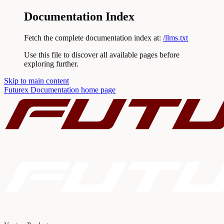
Documentation Index
Fetch the complete documentation index at:
/llms.txt
Use this file to discover all available pages before
exploring further.
Skip to main content
Futurex Documentation
home page