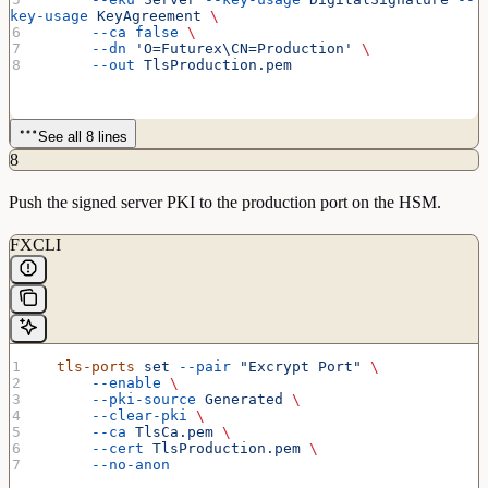
key-usage
 KeyAgreement
 \
      --ca
 false
 \
      --dn
 'O=Futurex\CN=Production'
 \
      --out
 TlsProduction.pem
See all 8 lines
8
Push the signed server PKI to the production port on the HSM.
FXCLI
  tls-ports
 set
 --pair
 "Excrypt Port"
 \
      --enable
 \
      --pki-source
 Generated
 \
      --clear-pki
 \
      --ca
 TlsCa.pem
 \
      --cert
 TlsProduction.pem
 \
      --no-anon