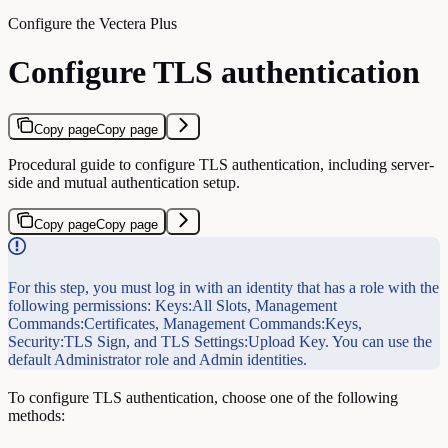
Configure the Vectera Plus
Configure TLS authentication
Copy page
Copy page
Procedural guide to configure TLS authentication, including server-
side and mutual authentication setup.
Copy page
Copy page
For this step, you must log in with an identity that has a role with the
following permissions: Keys:All Slots, Management
Commands:Certificates, Management Commands:Keys,
Security:TLS Sign, and TLS Settings:Upload Key. You can use the
default Administrator role and Admin identities.
To configure TLS authentication, choose one of the following
methods: