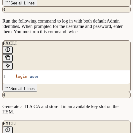
See all 1 lines
3
Run the following command to log in with both default Admin
identities. When prompted for the username and password, enter
them. You must run this command twice.
FXCLI
  login
 user
See all 1 lines
4
Generate a TLS CA and store it in an available key slot on the
HSM.
FXCLI