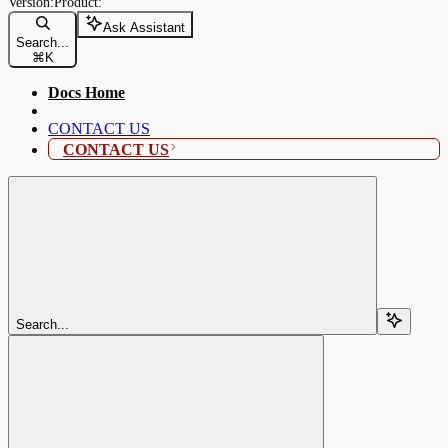
Ask Assistant
Search...
⌘
K
Docs Home
CONTACT US
CONTACT US
Search...