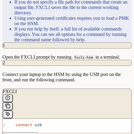
If you do not specify a file path for commands that create an
output file, FXCLI saves the file to the current working
directory.
Using user-generated certificates requires you to load a PMK
on the HSM.
If you run help by itself, a full list of available commands
displays. You can see all options for a command by running
the command name followed by help.
1
Open the FXCLI prompt by running
in a terminal.
fxcli-hsm
2
Connect your laptop to the HSM by using the USB port on the
front, and run the following command.
FXCLI
  connect
 usb