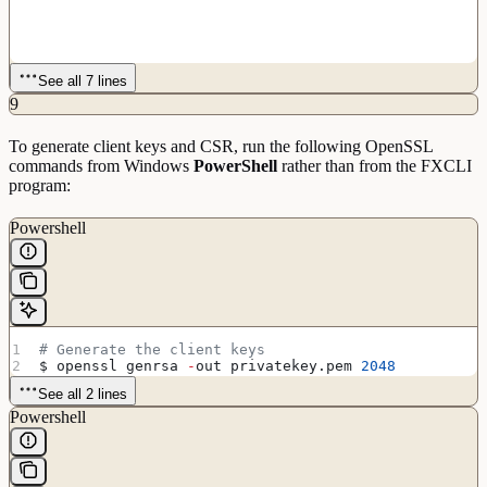
See all 7 lines
9
To generate client keys and CSR, run the following OpenSSL
commands from Windows
PowerShell
rather than from the FXCLI
program:
Powershell
# Generate the client keys
$ openssl genrsa 
-
out privatekey.pem 
2048
See all 2 lines
Powershell