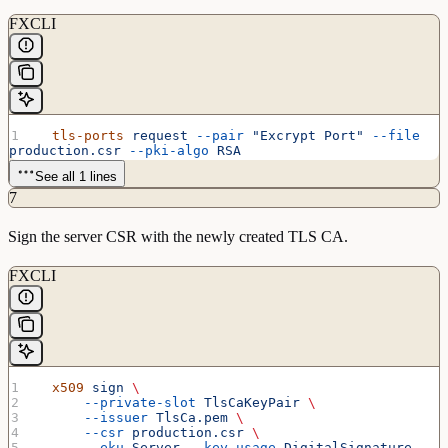
FXCLI
  tls-ports
 request
 --pair
 "Excrypt Port"
 --file
production.csr
 --pki-algo
 RSA
See all 1 lines
7
Sign the server CSR with the newly created TLS CA.
FXCLI
  x509
 sign
 \
      --private-slot
 TlsCaKeyPair
 \
      --issuer
 TlsCa.pem
 \
      --csr
 production.csr
 \
      --eku
 Server
 --key-usage
 DigitalSignature
 --