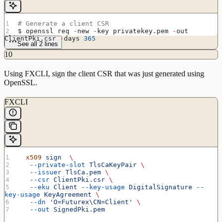
# Generate a client CSR
$ openssl req 
-
new 
-
key privatekey.pem 
-
out 
ClientPki.csr 
-
days 
365
See all 2 lines
10
Using FXCLI, sign the client CSR that was just generated using
OpenSSL.
FXCLI
  x509
 sign
  \
   --private-slot
 TlsCaKeyPair
 \
   --issuer
 TlsCa.pem
 \
   --csr
 ClientPki.csr
 \
   --eku
 Client
 --key-usage
 DigitalSignature
 --
key-usage
 KeyAgreement
 \
   --dn
 'O=Futurex\CN=Client'
 \
   --out
 SignedPki.pem