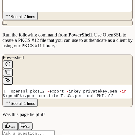
See all 7 lines
11
Run the following command from
PowerShell
. Use OpenSSL to
create a PKCS #12 file that you can use to authenticate as a client by
using our PKCS #11 library:
Powershell
openssl pkcs12 
-
export 
-
inkey privatekey.pem 
-in
SignedPki.pem 
-
certfile TlsCa.pem 
-
out PKI.p12
See all 1 lines
Was this page helpful?
Yes
No