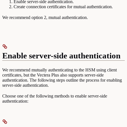
Enable server-side authentication.
Create connection certificates for mutual authentication.
We recommend option 2, mutual authentication.
Enable server-side authentication
We recommend mutually authenticating to the HSM using client
certificates, but the Vectera Plus also supports server-side
authentication. The following steps outline the process for enabling
server-side authentication.
Choose one of the following methods to enable server-side
authentication: