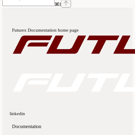
⌘
I
Futurex Documentation
home page
linkedin
Documentation