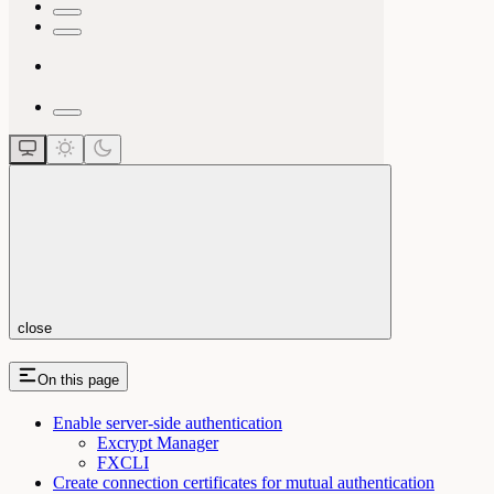
close
On this page
Enable server-side authentication
Excrypt Manager
FXCLI
Create connection certificates for mutual authentication