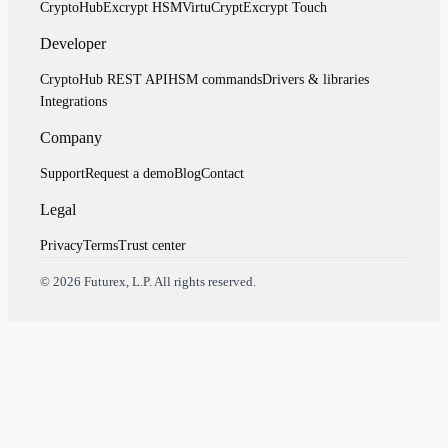
CryptoHub
Excrypt HSM
VirtuCrypt
Excrypt Touch
Developer
CryptoHub REST API
HSM commands
Drivers & libraries
Integrations
Company
Support
Request a demo
Blog
Contact
Legal
Privacy
Terms
Trust center
Assistant
Responses
are