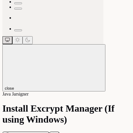
close
Java Jarsigner
Install Excrypt Manager (If
using Windows)