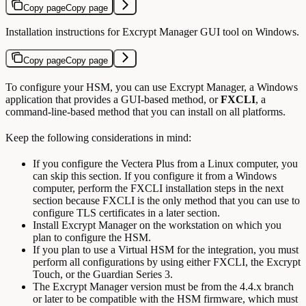
Copy page
Copy page
Installation instructions for Excrypt Manager GUI tool on Windows.
Copy page
Copy page
To configure your HSM, you can use Excrypt Manager, a Windows
application that provides a GUI-based method, or
FXCLI
, a
command-line-based method that you can install on all platforms.
Keep the following considerations in mind:
If you configure the Vectera Plus from a Linux computer, you
can skip this section. If you configure it from a Windows
computer, perform the FXCLI installation steps in the next
section because FXCLI is the only method that you can use to
configure TLS certificates in a later section.
Install Excrypt Manager on the workstation on which you
plan to configure the HSM.
If you plan to use a Virtual HSM for the integration, you must
perform all configurations by using either FXCLI, the Excrypt
Touch, or the Guardian Series 3.
The Excrypt Manager version must be from the 4.4.x branch
or later to be compatible with the HSM firmware, which must