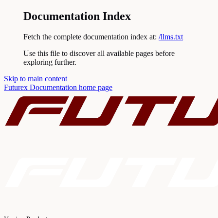
Documentation Index
Fetch the complete documentation index at:
/llms.txt
Use this file to discover all available pages before
exploring further.
Skip to main content
Futurex Documentation
home page