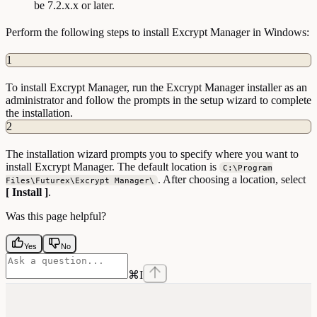
be 7.2.x.x or later.
Perform the following steps to install Excrypt Manager in Windows:
1
To install Excrypt Manager, run the Excrypt Manager installer as an
administrator and follow the prompts in the setup wizard to complete
the installation.
2
The installation wizard prompts you to specify where you want to
install Excrypt Manager. The default location is
C:\Program
. After choosing a location, select
Files\Futurex\Excrypt Manager\
[ Install ]
.
Was this page helpful?
Yes
No
⌘
I