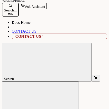
Ask Assistant
Search...
⌘
K
Docs Home
CONTACT US
CONTACT US
Search...