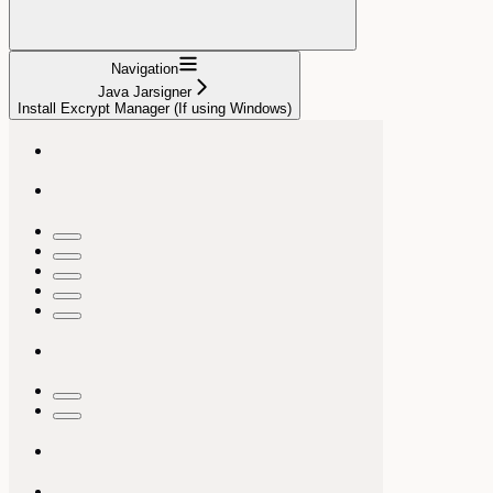
Navigation
Java Jarsigner
Install Excrypt Manager (If using Windows)