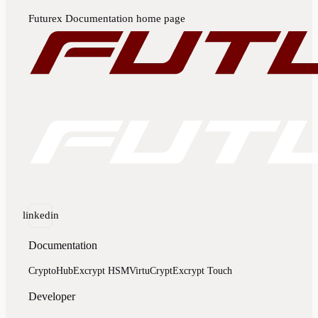
Futurex Documentation
home page
linkedin
Documentation
CryptoHub
Excrypt HSM
VirtuCrypt
Excrypt Touch
Developer