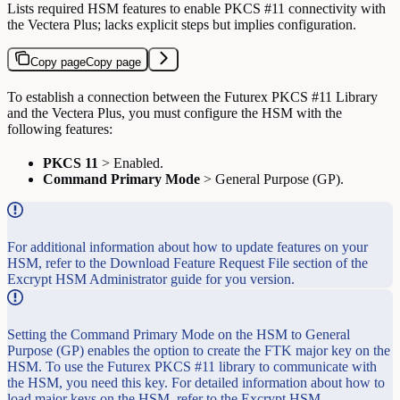
Lists required HSM features to enable PKCS #11 connectivity with
the Vectera Plus; lacks explicit steps but implies configuration.
Copy page
Copy page
To establish a connection between the Futurex PKCS #11 Library
and the Vectera Plus, you must configure the HSM with the
following features:
PKCS 11
> Enabled.
Command Primary Mode
> General Purpose (GP).
For additional information about how to update features on your
HSM, refer to the Download Feature Request File section of the
Excrypt HSM Administrator guide for you version.
Setting the Command Primary Mode on the HSM to General
Purpose (GP) enables the option to create the FTK major key on the
HSM. To use the Futurex PKCS #11 library to communicate with
the HSM, you need this key. For detailed information about how to
load major keys on the HSM, refer to the Excrypt HSM