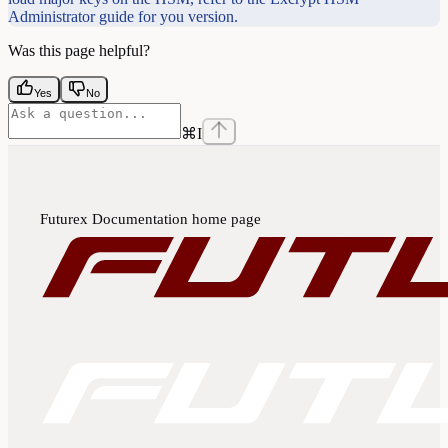
Administrator guide for you version.
Was this page helpful?
Yes
No
⌘
I
Futurex Documentation
home page