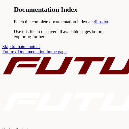
Documentation Index
Fetch the complete documentation index at:
/llms.txt
Use this file to discover all available pages before
exploring further.
Skip to main content
Futurex Documentation
home page