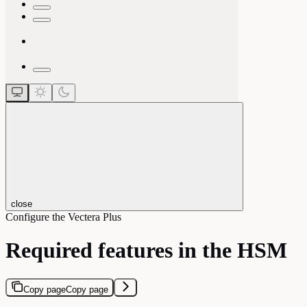
close
Configure the Vectera Plus
Required features in the HSM
Copy page
Copy page