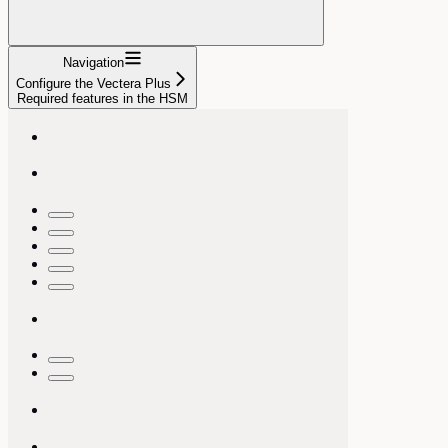
Navigation
Configure the Vectera Plus
Required features in the HSM