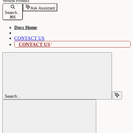
Ask Assistant
Search...
⌘
K
Docs Home
CONTACT US
CONTACT US
Search...