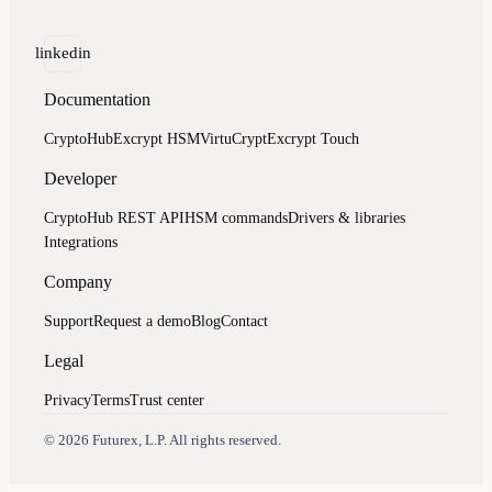
linkedin
Documentation
CryptoHub
Excrypt HSM
VirtuCrypt
Excrypt Touch
Developer
CryptoHub REST API
HSM commands
Drivers & libraries
Integrations
Company
Support
Request a demo
Blog
Contact
Legal
Privacy
Terms
Trust center