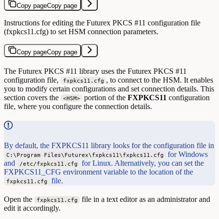
Copy page
Copy page
Instructions for editing the Futurex PKCS #11 configuration file
(fxpkcs11.cfg) to set HSM connection parameters.
Copy page
Copy page
The Futurex PKCS #11 library uses the Futurex PKCS #11
configuration file,
, to connect to the HSM. It enables
fxpkcs11.cfg
you to modify certain configurations and set connection details. This
section covers the
portion of the
FXPKCS11
configuration
<HSM>
file, where you configure the connection details.
By default, the FXPKCS11 library looks for the configuration file in
for Windows
C:\Program Files\Futurex\fxpkcs11\fxpkcs11.cfg
and
for Linux. Alternatively, you can set the
/etc/fxpkcs11.cfg
FXPKCS11_CFG environment variable to the location of the
file.
fxpkcs11.cfg
Open the
file in a text editor as an administrator and
fxpkcs11.cfg
edit it accordingly.