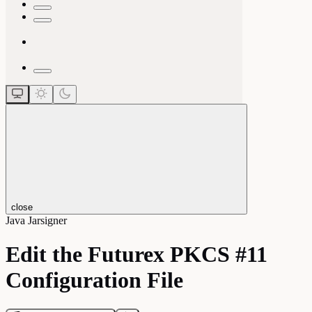
close
Java Jarsigner
Edit the Futurex PKCS #11
Configuration File