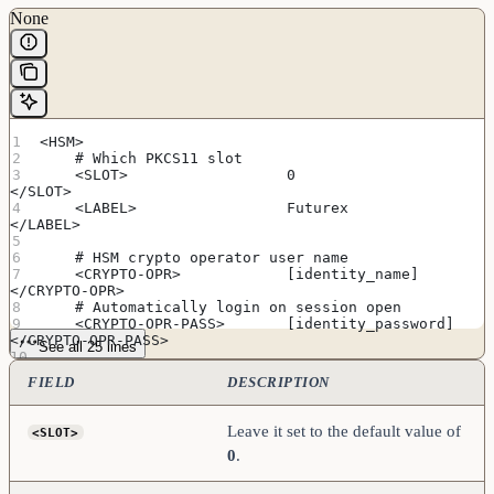
None
<HSM>
    # Which PKCS11 slot
    <SLOT>                  0                       
</SLOT>
    <LABEL>                 Futurex                 
</LABEL>
    # HSM crypto operator user name
    <CRYPTO-OPR>            [identity_name]         
</CRYPTO-OPR>
    # Automatically login on session open
    <CRYPTO-OPR-PASS>       [identity_password]     
</CRYPTO-OPR-PASS>
See all 25 lines
    # Connection information
FIELD
DESCRIPTION
    <ADDRESS>               [hsm_ip_address]        
</ADDRESS>
    <PROD-PORT>             9100                    
Leave it set to the default value of
<SLOT>
</PROD-PORT>
0
.
    <PROD-TLS-ENABLED>      YES                     
</PROD-TLS-ENABLED>
    <PROD-TLS-ANONYMOUS>    NO                      