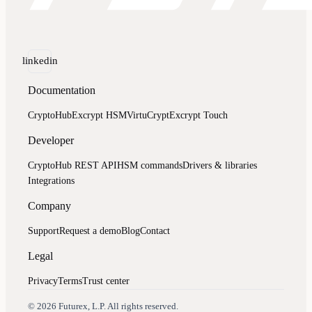
linkedin
Documentation
CryptoHub
Excrypt HSM
VirtuCrypt
Excrypt Touch
Developer
CryptoHub REST API
HSM commands
Drivers & libraries
Integrations
Company
Support
Request a demo
Blog
Contact
Legal
Privacy
Terms
Trust center