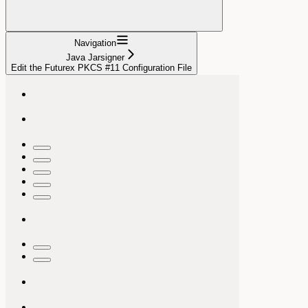
Navigation
Java Jarsigner
Edit the Futurex PKCS #11 Configuration File