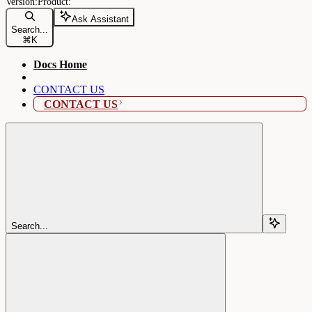
Ask Assistant
Search...
⌘
K
Docs Home
CONTACT US
CONTACT US
Search...