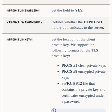
Set the field to
YES
.
<PROD-TLS-ENABLED>
Defines whether the
FXPKCS11
<PROD-TLS-ANONYMOUS>
library authenticates to the server.
Set the location of the client
<PROD-TLS-KEY>
private key. We support the
following formats for the TLS
private key:
PKCS #1
clear private keys
PKCS #8
encrypted private
keys
a
PKCS #12
file that
contains the private key and
certificates encrypted under
a password.