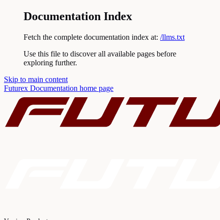
Documentation Index
Fetch the complete documentation index at:
/llms.txt
Use this file to discover all available pages before
exploring further.
Skip to main content
Futurex Documentation
home page