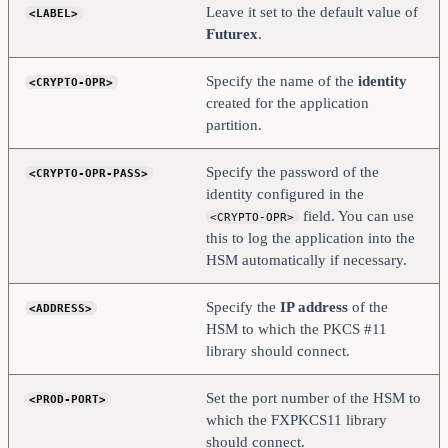
</PROD-TLS-ANONYMOUS>
Leave it set to the default value of
<LABEL>
#    <PROD-TLS-CA>           
Futurex
.
/home/user/tls/root.pem        </PROD-TLS-CA>
#    <PROD-TLS-CA>           
/home/user/tls/sub1.pem     </PROD-TLS-CA>
Specify the name of the
identity
<CRYPTO-OPR>
#    <PROD-TLS-CA>           
/home/user/tls/sub2.pem     </PROD-TLS-CA>
created for the application
    <PROD-TLS-KEY>          /home/user/tls/PKI.p12       
partition.
</PROD-TLS-KEY>
    <PROD-TLS-KEY-PASS>     safest                  
</PROD-TLS-KEY-PASS>
Specify the password of the
<CRYPTO-OPR-PASS>
    # YES = This is communicating through a 
identity configured in the
Guardian
field. You can use
<CRYPTO-OPR>
    <FX-LOAD-BALANCE>       NO                      
</FX-LOAD-BALANCE>
this to log the application into the
</HSM>
HSM automatically if necessary.
Specify the
IP address
of the
<ADDRESS>
HSM to which the PKCS #11
library should connect.
Set the port number of the HSM to
<PROD-PORT>
which the FXPKCS11 library
should connect.