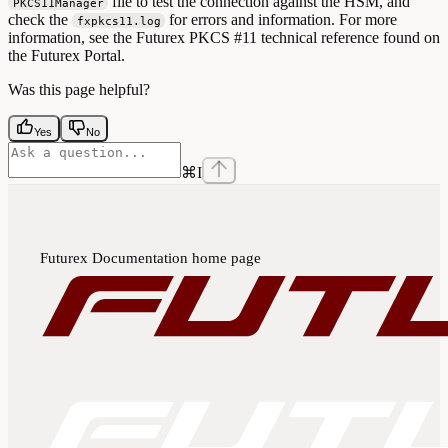
file to test the connection against the HSM, and
PKCS11Manager
check the
for errors and information. For more
fxpkcs11.log
information, see the Futurex PKCS #11 technical reference found on
the Futurex Portal.
Was this page helpful?
Yes
No
⌘
I
Futurex Documentation
home page