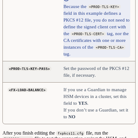
Because the
<PROD-TLS-KEY>
field in this example defines a
PKCS #12 file, you do not need to
define the signed client cert with
the
tag, nor the
<PROD-TLS-CERT>
CA certificates with one or more
instances of the
<PROD-TLS-CA>
tag.
Set the password of the PKCS #12
<PROD-TLS-KEY-PASS>
file, if necessary.
If you use a Guardian to manage
<FX-LOAD-BALANCE>
HSM devices in a cluster, set this
field to
YES
.
If you don’t use a Guardian, set it
to
NO
After you finish editing the
file, run the
fxpkcs11.cfg