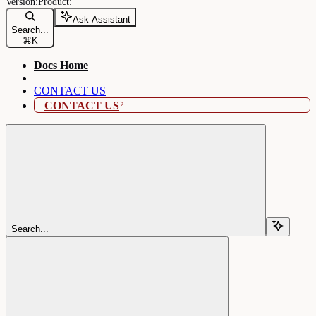
Ask Assistant
Search...
⌘
K
Docs Home
CONTACT US
CONTACT US
Search...