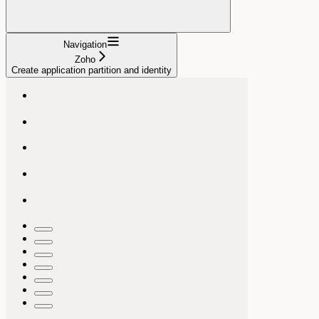
Navigation
Zoho
Create application partition and identity