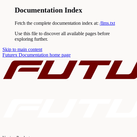
Documentation Index
Fetch the complete documentation index at:
/llms.txt
Use this file to discover all available pages before
exploring further.
Skip to main content
Futurex Documentation
home page