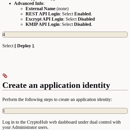
Advanced Info
:
External Name
(none)
REST API Login
: Select
Enabled
.
Excrypt API Login
: Select
Disabled
KMIP API Login
: Select
Disabled
.
4
Select
[ Deploy ]
.
Create an application identity
Perform the following steps to create an application identity:
1
Log in to the CryptoHub web dashboard under dual control with
your Administrator users.