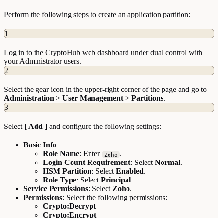
Perform the following steps to create an application partition:
1
Log in to the CryptoHub web dashboard under dual control with
your Administrator users.
2
Select the gear icon in the upper-right corner of the page and go to
Administration
>
User Management
>
Partitions
.
3
Select
[ Add ]
and configure the following settings:
Basic Info
Role Name
: Enter
.
Zoho
Login Count Requirement
: Select
Normal
.
HSM Partition
: Select
Enabled
.
Role Type
: Select
Principal
.
Service Permissions
: Select
Zoho
.
Permissions
: Select the following permissions:
Crypto:Decrypt
Crypto:Encrypt