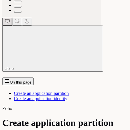
close
On this page
Create an application partition
Create an application identity
Zoho
Create application partition