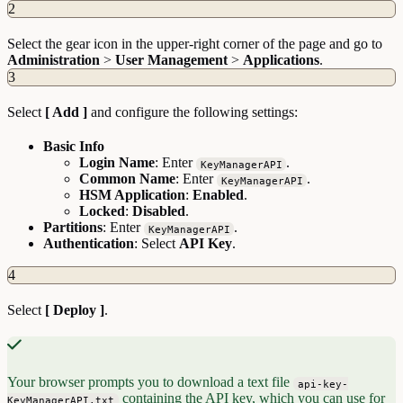
2
Select the gear icon in the upper-right corner of the page and go to
Administration
>
User Management
>
Applications
.
3
Select
[ Add ]
and configure the following settings:
Basic Info
Login Name
: Enter
.
KeyManagerAPI
Common Name
: Enter
.
KeyManagerAPI
HSM Application
:
Enabled
.
Locked
:
Disabled
.
Partitions
: Enter
.
KeyManagerAPI
Authentication
: Select
API Key
.
4
Select
[ Deploy ]
.
Your browser prompts you to download a text file
api-key-
containing the API key, which you can use for
KeyManagerAPI.txt