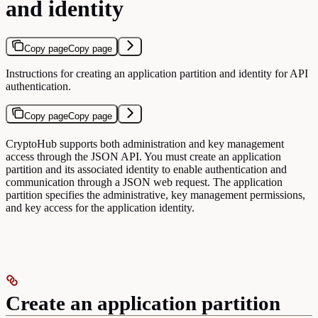
and identity
Copy page
Copy page
Instructions for creating an application partition and identity for API
authentication.
Copy page
Copy page
CryptoHub supports both administration and key management
access through the JSON API. You must create an application
partition and its associated identity to enable authentication and
communication through a JSON web request. The application
partition specifies the administrative, key management permissions,
and key access for the application identity.
Create an application partition