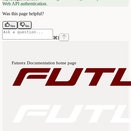
Web API authentication.
Was this page helpful?
Yes
No
⌘
I
Futurex Documentation
home page