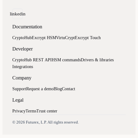
linkedin
Documentation
CryptoHub
Excrypt HSM
VirtuCrypt
Excrypt Touch
Developer
CryptoHub REST API
HSM commands
Drivers & libraries
Integrations
Company
Support
Request a demo
Blog
Contact
Legal
Privacy
Terms
Trust center