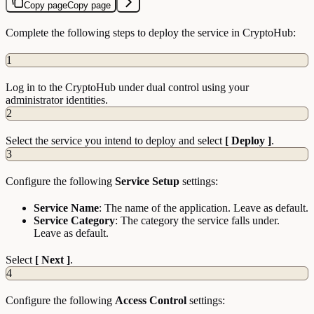
Copy page
Copy page
Complete the following steps to deploy the service in CryptoHub:
1
Log in to the CryptoHub under dual control using your
administrator identities.
2
Select the service you intend to deploy and select
[ Deploy ]
.
3
Configure the following
Service Setup
settings:
Service Name
: The name of the application. Leave as default.
Service Category
: The category the service falls under.
Leave as default.
Select
[ Next ]
.
4
Configure the following
Access Control
settings: