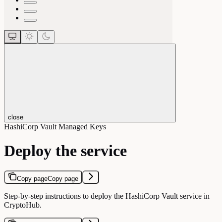
close
HashiCorp Vault Managed Keys
Deploy the service
Copy page
Copy page
Step-by-step instructions to deploy the HashiCorp Vault service in
CryptoHub.