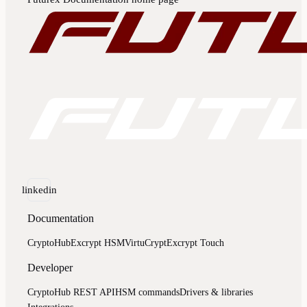
linkedin
Documentation
CryptoHub
Excrypt HSM
VirtuCrypt
Excrypt Touch
Developer
CryptoHub REST API
HSM commands
Drivers & libraries