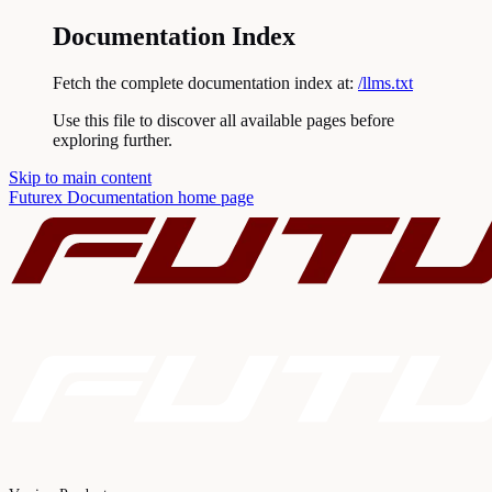
Documentation Index
Fetch the complete documentation index at:
/llms.txt
Use this file to discover all available pages before
exploring further.
Skip to main content
Futurex Documentation
home page