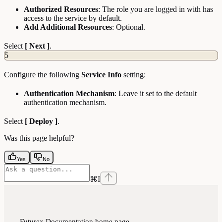
Authorized Resources
: The role you are logged in with has
access to the service by default.
Add Additional Resources
: Optional.
Select
[ Next ]
.
5
Configure the following
Service Info
setting:
Authentication Mechanism
: Leave it set to the default
authentication mechanism.
Select
[ Deploy ]
.
Was this page helpful?
Yes
No
⌘
I
Futurex Documentation
home page