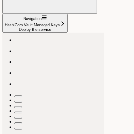
Navigation
HashiCorp Vault Managed Keys
Deploy the service