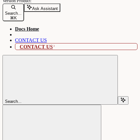
Ask Assistant
Search...
⌘
K
Docs Home
CONTACT US
CONTACT US
Search...