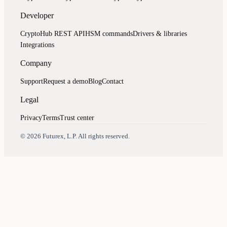
Developer
CryptoHub REST API
HSM commands
Drivers & libraries
Integrations
Company
Support
Request a demo
Blog
Contact
Legal
Privacy
Terms
Trust center
Assistant
Responses
are
generated