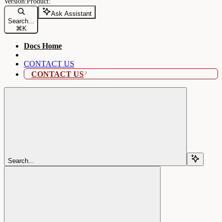
Ask Assistant
Search...
⌘
K
Docs Home
CONTACT US
CONTACT US
Search...