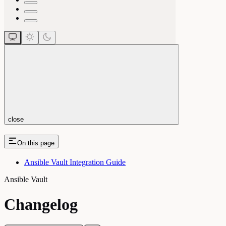
close
On this page
Ansible Vault Integration Guide
Ansible Vault
Changelog