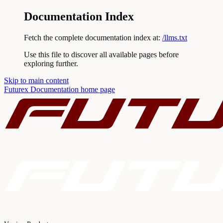
Documentation Index
Fetch the complete documentation index at:
/llms.txt
Use this file to discover all available pages before
exploring further.
Skip to main content
Futurex Documentation
home page