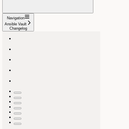
Navigation
Ansible Vault
Changelog