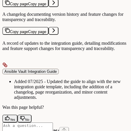
Copy page
Copy page
A changelog documenting version history and feature changes for
transparency and traceability.
Copy page
Copy page
A record of updates to the integration guide, detailing modifications
and feature support changes for transparency and traceability.
Ansible Vault Integration Guide
Added
07/2025 - Updated the guide to align with the new
integration guide template, including the addition of a
changelog, page reorganization, and minor content
adjustments.
Was this page helpful?
Yes
No