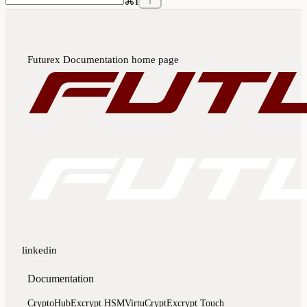
⌘
I
Futurex Documentation
home page
linkedin
Documentation
CryptoHub
Excrypt HSM
VirtuCrypt
Excrypt Touch