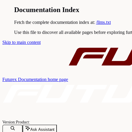
Documentation Index
Fetch the complete documentation index at:
/llms.txt
Use this file to discover all available pages before exploring fur
Skip to main content
Futurex Documentation
home page
Ask Assistant