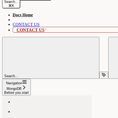
Search...
⌘
K
Docs Home
CONTACT US
CONTACT US
Search...
Navigation
MongoDB
Before you start