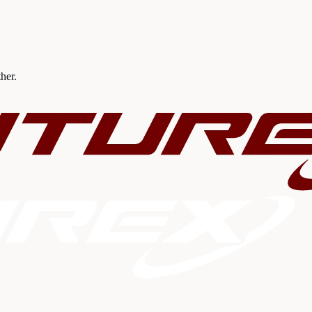
ther.