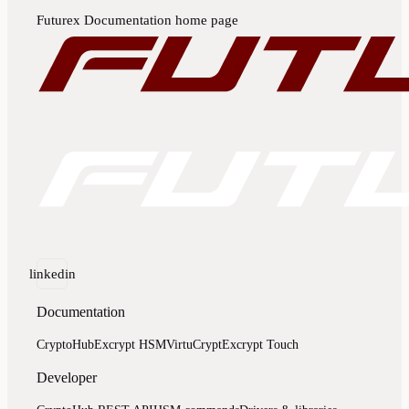
Futurex Documentation
home page
linkedin
Documentation
CryptoHub
Excrypt HSM
VirtuCrypt
Excrypt Touch
Developer