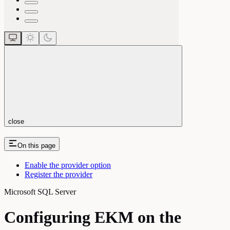
close
On this page
Enable the provider option
Register the provider
Microsoft SQL Server
Configuring EKM on the