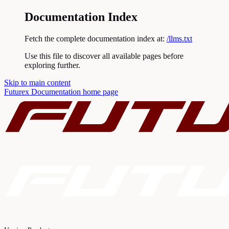
Documentation Index
Fetch the complete documentation index at:
/llms.txt
Use this file to discover all available pages before
exploring further.
Skip to main content
Futurex Documentation
home page