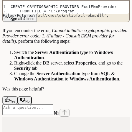
CREATE CRYPTOGRAPHIC PROVIDER FxclEkmProvider
    FROM FILE = 'C:\Program 
Files\Futurex\fxcl\kmes\ekm\libfxcl-ekm.dll';
See all 4 lines
GO
If you encounter the error,
Cannot initialize cryptographic provider.
Provider error code: 1. (Failure - Consult EKM provider for
details)
, perform the following steps:
Switch the
Server Authentication
type to
Windows
Authentication
.
Right-click the DB server, select
Properties
, and go to the
Security
tab.
Change the
Server Authentication
type from
SQL &
Windows Authentication
to
Windows Authentication
.
Was this page helpful?
Yes
No
⌘
I