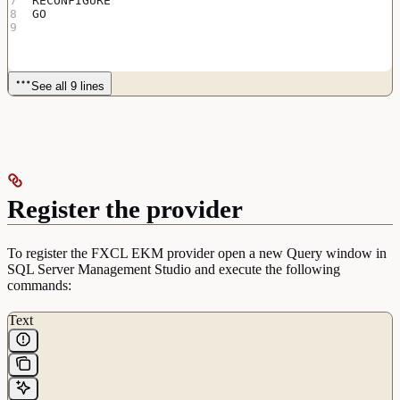
RECONFIGURE
GO
See all 9 lines
Register the provider
To register the FXCL EKM provider open a new Query window in
SQL Server Management Studio and execute the following
commands:
Text