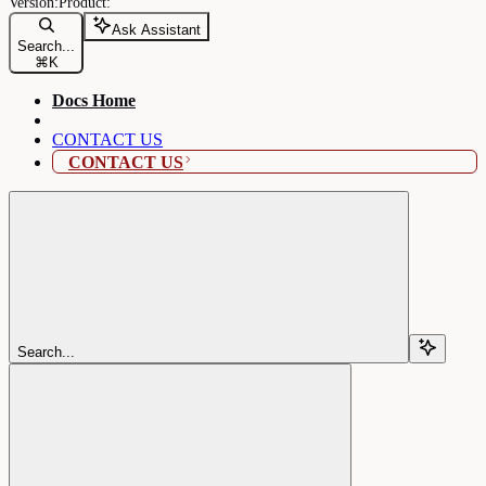
Ask Assistant
Search...
⌘
K
Docs Home
CONTACT US
CONTACT US
Search...