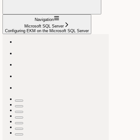
Navigation
Microsoft SQL Server
Configuring EKM on the Microsoft SQL Server