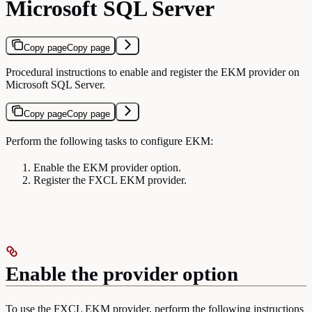
Microsoft SQL Server
Copy page
Copy page
Procedural instructions to enable and register the EKM provider on
Microsoft SQL Server.
Copy page
Copy page
Perform the following tasks to configure EKM:
Enable the EKM provider option.
Register the FXCL EKM provider.
Enable the provider option
To use the FXCL EKM provider, perform the following instructions