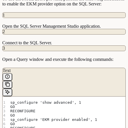
to enable the EKM provider option on the SQL Server:
1
Open the SQL Server Management Studio application.
2
Connect to the SQL Server.
3
Open a Query window and execute the following commands:
Text
sp_configure 'show advanced', 1
GO
RECONFIGURE
GO
sp_configure 'EKM provider enabled', 1
GO