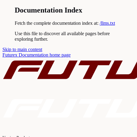
Documentation Index
Fetch the complete documentation index at:
/llms.txt
Use this file to discover all available pages before
exploring further.
Skip to main content
Futurex Documentation
home page