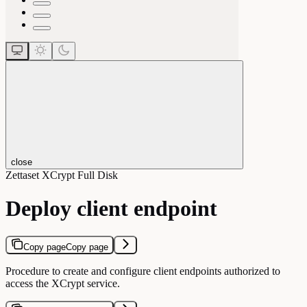
close
Zettaset XCrypt Full Disk
Deploy client endpoint
Copy page
Copy page
Procedure to create and configure client endpoints authorized to
access the XCrypt service.