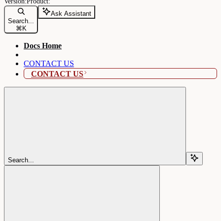
Ask Assistant
Search...
⌘
K
Docs Home
CONTACT US
CONTACT US
Search...