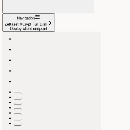
Navigation
Zettaset XCrypt Full Disk
Deploy client endpoint