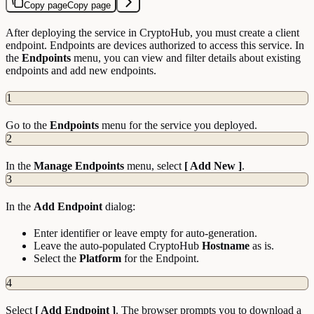
Copy page
Copy page
After deploying the service in CryptoHub, you must create a client
endpoint. Endpoints are devices authorized to access this service. In
the
Endpoints
menu, you can view and filter details about existing
endpoints and add new endpoints.
1
Go to the
Endpoints
menu for the service you deployed.
2
In the
Manage Endpoints
menu, select
[ Add New ]
.
3
In the
Add Endpoint
dialog:
Enter identifier or leave empty for auto-generation.
Leave the auto-populated CryptoHub
Hostname
as is.
Select the
Platform
for the Endpoint.
4
Select
[ Add Endpoint ]
. The browser prompts you to download a