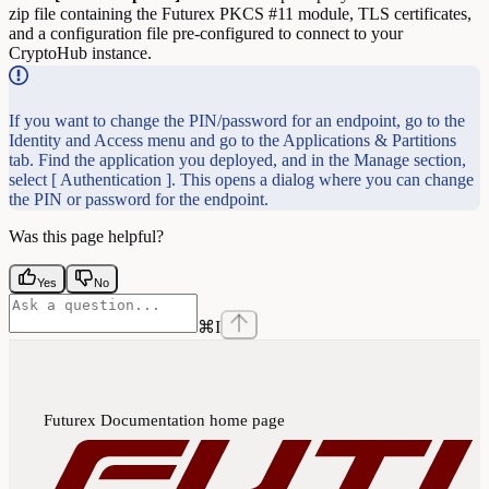
zip file containing the Futurex PKCS #11 module, TLS certificates,
and a configuration file pre-configured to connect to your
CryptoHub instance.
If you want to change the PIN/password for an endpoint, go to the
Identity and Access menu and go to the Applications & Partitions
tab. Find the application you deployed, and in the Manage section,
select [ Authentication ]. This opens a dialog where you can change
the PIN or password for the endpoint.
Was this page helpful?
Yes
No
⌘
I
Futurex Documentation
home page