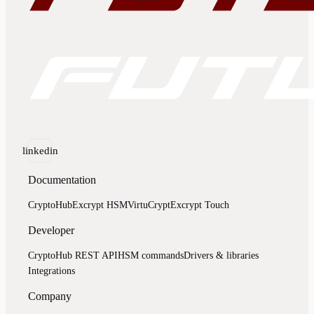
linkedin
Documentation
CryptoHub
Excrypt HSM
VirtuCrypt
Excrypt Touch
Developer
CryptoHub REST API
HSM commands
Drivers & libraries
Integrations
Company