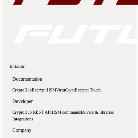
linkedin
Documentation
CryptoHub
Excrypt HSM
VirtuCrypt
Excrypt Touch
Developer
CryptoHub REST API
HSM commands
Drivers & libraries
Integrations
Company