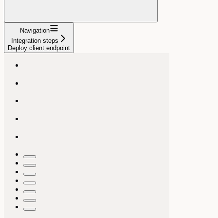
Navigation
Integration steps
Deploy client endpoint