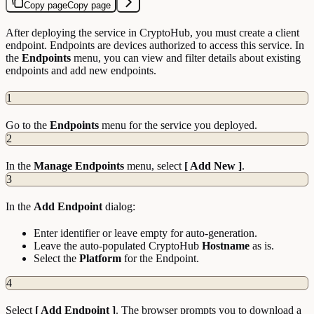
Copy page
Copy page
After deploying the service in CryptoHub, you must create a client
endpoint. Endpoints are devices authorized to access this service. In
the
Endpoints
menu, you can view and filter details about existing
endpoints and add new endpoints.
1
Go to the
Endpoints
menu for the service you deployed.
2
In the
Manage Endpoints
menu, select
[ Add New ]
.
3
In the
Add Endpoint
dialog:
Enter identifier or leave empty for auto-generation.
Leave the auto-populated CryptoHub
Hostname
as is.
Select the
Platform
for the Endpoint.
4
Select
[ Add Endpoint ]
. The browser prompts you to download a