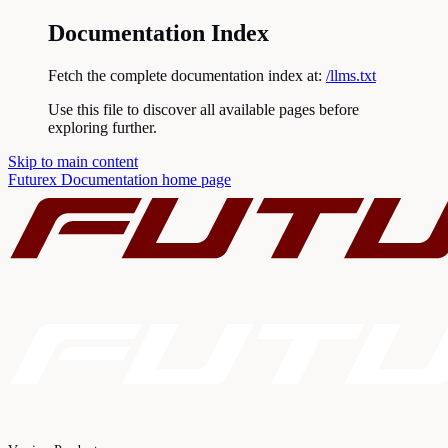
Documentation Index
Fetch the complete documentation index at:
/llms.txt
Use this file to discover all available pages before
exploring further.
Skip to main content
Futurex Documentation
home page