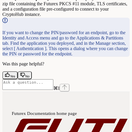
zip file containing the Futurex PKCS #11 module, TLS certificates,
and a configuration file pre-configured to connect to your
CryptoHub instance.
If you want to change the PIN/password for an endpoint, go to the
Identity and Access menu and go to the Applications & Partitions
tab. Find the application you deployed, and in the Manage section,
select [ Authentication ]. This opens a dialog where you can change
the PIN or password for the endpoint.
Was this page helpful?
Yes
No
⌘
I
Futurex Documentation
home page