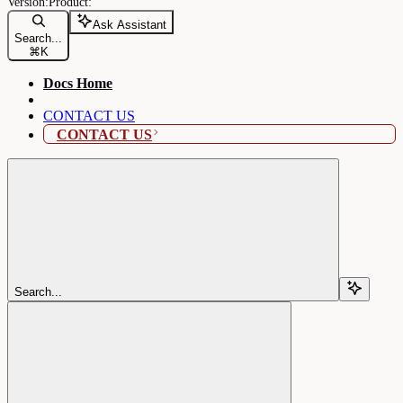
Ask Assistant
Search...
⌘
K
Docs Home
CONTACT US
CONTACT US
Search...