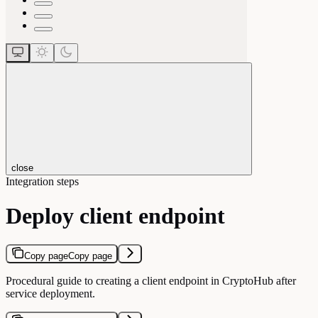
close
Integration steps
Deploy client endpoint
Copy page
Copy page
Procedural guide to creating a client endpoint in CryptoHub after
service deployment.