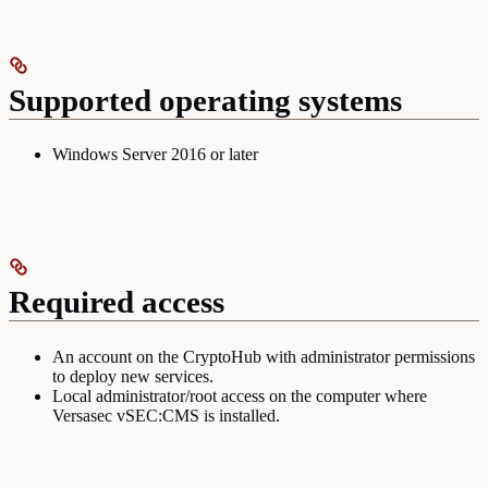
Supported operating systems
Windows Server 2016 or later
Required access
An account on the CryptoHub with administrator permissions
to deploy new services.
Local administrator/root access on the computer where
Versasec vSEC:CMS is installed.