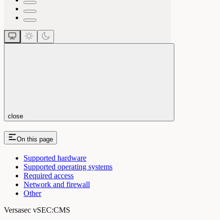
close
On this page
Supported hardware
Supported operating systems
Required access
Network and firewall
Other
Versasec vSEC:CMS