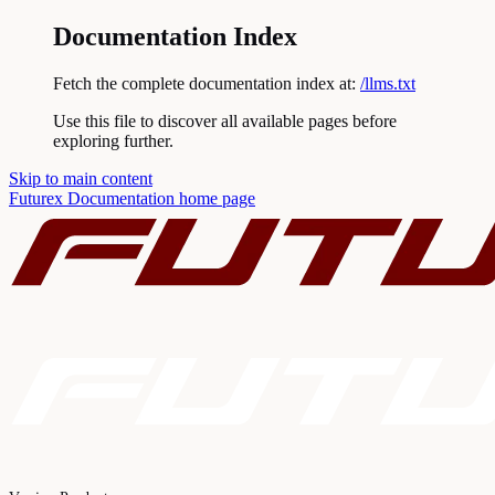
Documentation Index
Fetch the complete documentation index at:
/llms.txt
Use this file to discover all available pages before
exploring further.
Skip to main content
Futurex Documentation
home page