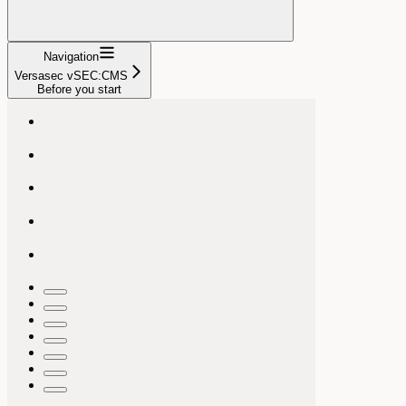
Navigation
Versasec vSEC:CMS
Before you start