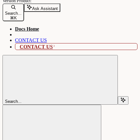
Ask Assistant
Search...
⌘
K
Docs Home
CONTACT US
CONTACT US
Search...