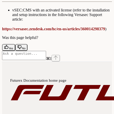
vSEC:CMS with an activated license (refer to the installation
and setup instructions in the following Versasec Support
article:
https://versasec.zendesk.com/hc/en-us/articles/360014298379
)
Was this page helpful?
Yes
No
⌘
I
Futurex Documentation
home page