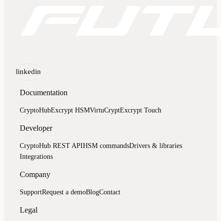
linkedin
Documentation
CryptoHub
Excrypt HSM
VirtuCrypt
Excrypt Touch
Developer
CryptoHub REST API
HSM commands
Drivers & libraries
Integrations
Company
Support
Request a demo
Blog
Contact
Legal