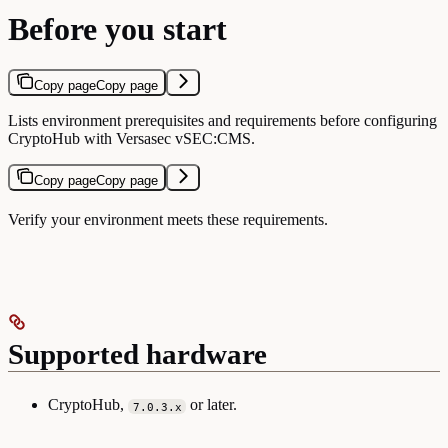
Before you start
Copy page
Copy page
Lists environment prerequisites and requirements before configuring
CryptoHub with Versasec vSEC:CMS.
Copy page
Copy page
Verify your environment meets these requirements.
Supported hardware
CryptoHub,
or later.
7.0.3.x