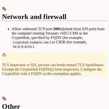
Network and firewall
Allow outbound TCP port
2001
(default Host API port) from
the computer running Versasec vSEC:CMS to the
CryptoHub, specified by FQDN (for example,
) or CIDR (for example,
cryptohub.example.com
).
10.0.0.0/24
TLS inspection or SSL proxies can break mutual TLS handshakes.
Exempt the CryptoHub FQDN(s) from inspection. Configure the
CryptoHub with a FQDN so the exemption applies.
Other