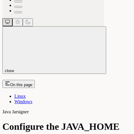
close
On this page
Linux
Windows
Java Jarsigner
Configure the JAVA_HOME