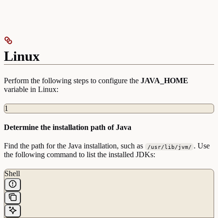
Linux
Perform the following steps to configure the
JAVA_HOME
variable in Linux:
1
Determine the installation path of Java
Find the path for the Java installation, such as
. Use
/usr/lib/jvm/
the following command to list the installed JDKs:
Shell