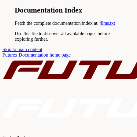
Documentation Index
Fetch the complete documentation index at:
/llms.txt
Use this file to discover all available pages before
exploring further.
Skip to main content
Futurex Documentation
home page