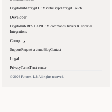
CryptoHub
Excrypt HSM
VirtuCrypt
Excrypt Touch
Developer
CryptoHub REST API
HSM commands
Drivers & libraries
Integrations
Company
Support
Request a demo
Blog
Contact
Legal
Privacy
Terms
Trust center
Assistant