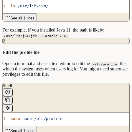
ls
 /usr/lib/jvm/
See all 1 lines
For example, if you installed Java 11, the path is likely:
/usr/lib/jvm/jdk-11-oracle-x64.
2
Edit the profile file
Open a terminal and use a text editor to edit the
file,
/etc/profile
which the system uses when users log in. You might need superuser
privileges to edit this file.
Shell
sudo
 nano
 /etc/profile
See all 1 lines