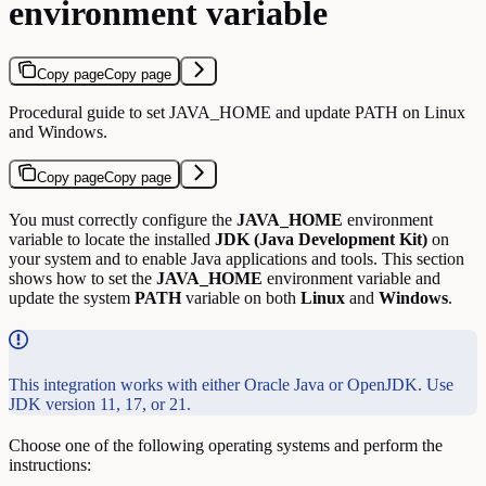
environment variable
Copy page
Copy page
Procedural guide to set JAVA_HOME and update PATH on Linux
and Windows.
Copy page
Copy page
You must correctly configure the
JAVA_HOME
environment
variable to locate the installed
JDK (Java Development Kit)
on
your system and to enable Java applications and tools. This section
shows how to set the
JAVA_HOME
environment variable and
update the system
PATH
variable on both
Linux
and
Windows
.
This integration works with either Oracle Java or OpenJDK. Use
JDK version 11, 17, or 21.
Choose one of the following operating systems and perform the
instructions: