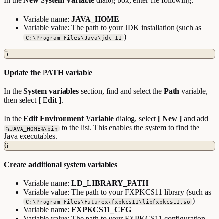
In the
New System Variable
dialog box, enter the following:
Variable name:
JAVA_HOME
Variable value: The path to your JDK installation (such as
)
C:\Program Files\Java\jdk-11
5
Update the PATH variable
In the
System variables
section, find and select the
Path
variable,
then select
[ Edit ]
.
In the
Edit Environment Variable
dialog, select
[ New ]
and add
to the list. This enables the system to find the
%JAVA_HOME%\bin
Java executables.
6
Create additional system variables
Variable name:
LD_LIBRARY_PATH
Variable value: The path to your FXPKCS11 library (such as
)
C:\Program Files\Futurex\fxpkcs11\libfxpkcs11.so
Variable name:
FXPKCS11_CFG
Variable value: The path to your FXPKCS11 configuration