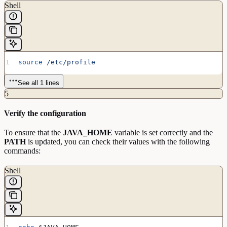
Shell
source
 /etc/profile
See all 1 lines
5
Verify the configuration
To ensure that the
JAVA_HOME
variable is set correctly and the
PATH
is updated, you can check their values with the following
commands:
Shell