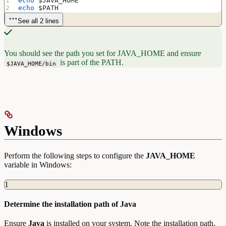
echo
 $JAVA_HOME
echo
 $PATH
See all 2 lines
You should see the path you set for JAVA_HOME and ensure
is part of the PATH.
$JAVA_HOME/bin
Windows
Perform the following steps to configure the
JAVA_HOME
variable in Windows:
1
Determine the installation path of Java
Ensure
Java
is installed on your system. Note the installation path,