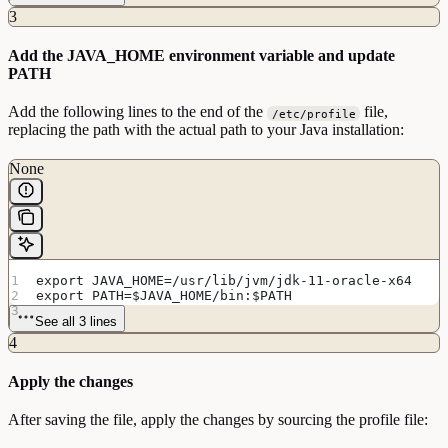
3
Add the JAVA_HOME environment variable and update
PATH
Add the following lines to the end of the
file,
/etc/profile
replacing the path with the actual path to your Java installation:
None
export JAVA_HOME=/usr/lib/jvm/jdk-11-oracle-x64
export PATH=$JAVA_HOME/bin:$PATH
See all 3 lines
4
Apply the changes
After saving the file, apply the changes by sourcing the profile file: