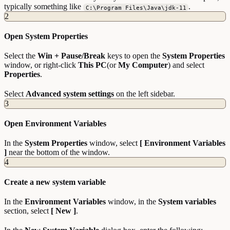
typically something like
.
C:\Program Files\Java\jdk-11
2
Open System Properties
Select the
Win + Pause/Break
keys to open the
System Properties
window, or right-click
This PC
(or
My Computer
) and select
Properties
.
Select
Advanced system settings
on the left sidebar.
3
Open Environment Variables
In the
System Properties
window, select
[ Environment Variables
]
near the bottom of the window.
4
Create a new system variable
In the
Environment Variables
window, in the
System variables
section, select
[ New ]
.