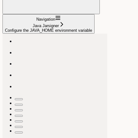
Navigation
Java Jarsigner
Configure the JAVA_HOME environment variable