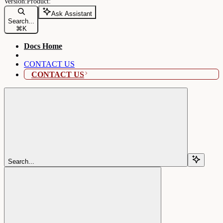
Ask Assistant
Search...
⌘
K
Docs Home
CONTACT US
CONTACT US
Search...