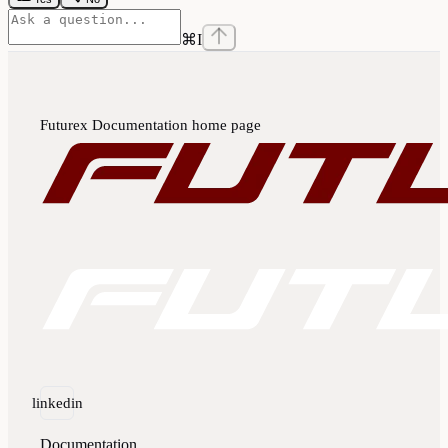
⌘
I
Futurex Documentation
home page
linkedin
Documentation