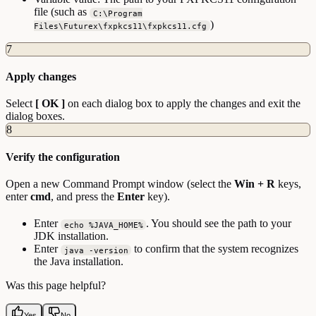
file (such as
C:\Program
)
Files\Futurex\fxpkcs11\fxpkcs11.cfg
7
Apply changes
Select
[ OK ]
on each dialog box to apply the changes and exit the
dialog boxes.
8
Verify the configuration
Open a new Command Prompt window (select the
Win + R
keys,
enter
cmd
, and press the
Enter
key).
Enter
. You should see the path to your
echo %JAVA_HOME%
JDK installation.
Enter
to confirm that the system recognizes
java -version
the Java installation.
Was this page helpful?
Yes
No