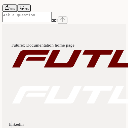
Yes
No
⌘
I
Futurex Documentation
home page
linkedin