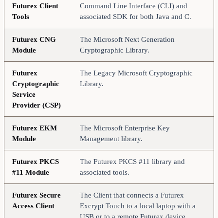
Futurex Client
Command Line Interface (CLI) and
Tools
associated SDK for both Java and C.
Futurex CNG
The Microsoft Next Generation
Module
Cryptographic Library.
Futurex
The Legacy Microsoft Cryptographic
Cryptographic
Library.
Service
Provider (CSP)
Futurex EKM
The Microsoft Enterprise Key
Module
Management library.
Futurex PKCS
The Futurex PKCS #11 library and
#11 Module
associated tools.
Futurex Secure
The Client that connects a Futurex
Access Client
Excrypt Touch to a local laptop with a
USB or to a remote Futurex device.