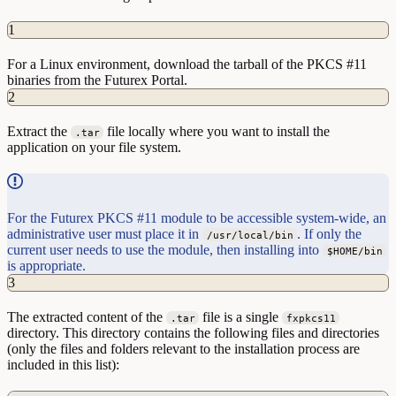
1
For a Linux environment, download the tarball of the PKCS #11
binaries from the Futurex Portal.
2
Extract the
file locally where you want to install the
.tar
application on your file system.
For the Futurex PKCS #11 module to be accessible system-wide, an
administrative user must place it in
. If only the
/usr/local/bin
current user needs to use the module, then installing into
$HOME/bin
is appropriate.
3
The extracted content of the
file is a single
.tar
fxpkcs11
directory. This directory contains the following files and directories
(only the files and folders relevant to the installation process are
included in this list):