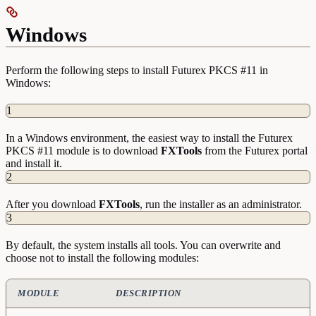
Windows
Perform the following steps to install Futurex PKCS #11 in
Windows:
1
In a Windows environment, the easiest way to install the Futurex
PKCS #11 module is to download
FXTools
from the Futurex portal
and install it.
2
After you download
FXTools
, run the installer as an administrator.
3
By default, the system installs all tools. You can overwrite and
choose not to install the following modules:
MODULE
DESCRIPTION