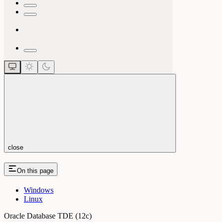
close
On this page
Windows
Linux
Oracle Database TDE (12c)