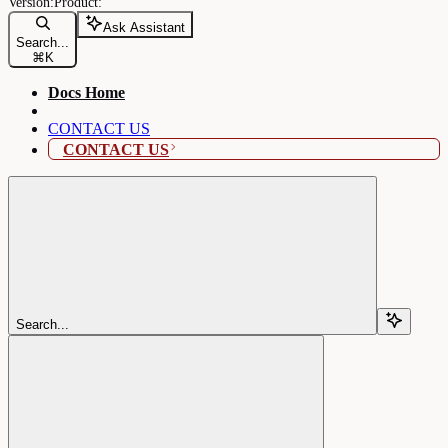
Ask Assistant
Search...
⌘
K
Docs Home
CONTACT US
CONTACT US
Search...