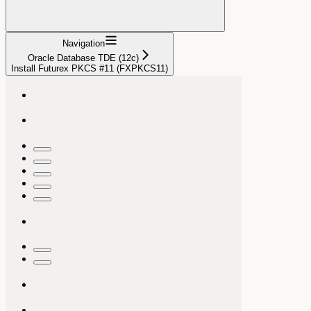
Navigation
Oracle Database TDE (12c)
Install Futurex PKCS #11 (FXPKCS11)