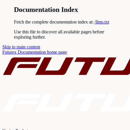
Documentation Index
Fetch the complete documentation index at:
/llms.txt
Use this file to discover all available pages before
exploring further.
Skip to main content
Futurex Documentation
home page