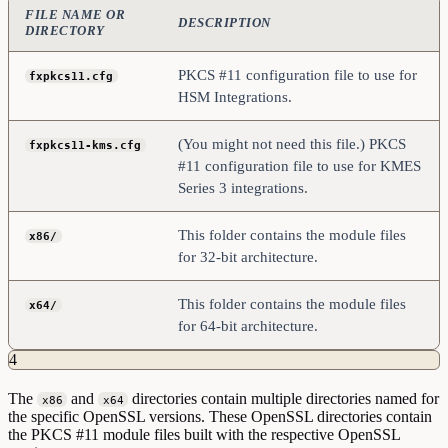
FILE NAME OR
DESCRIPTION
DIRECTORY
PKCS #11 configuration file to use for
fxpkcs11.cfg
HSM Integrations.
(You might not need this file.) PKCS
fxpkcs11-kms.cfg
#11 configuration file to use for KMES
Series 3 integrations.
This folder contains the module files
x86/
for 32-bit architecture.
This folder contains the module files
x64/
for 64-bit architecture.
4
The
and
directories contain multiple directories named for
x86
x64
the specific OpenSSL versions. These OpenSSL directories contain
the PKCS #11 module files built with the respective OpenSSL