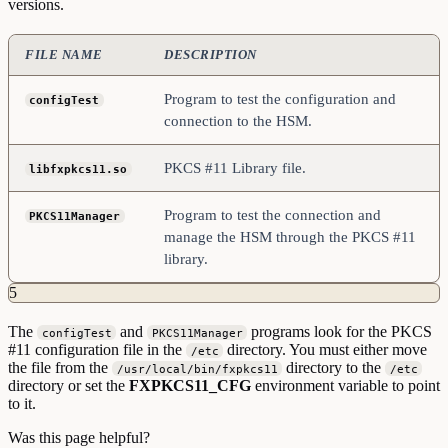
versions.
FILE NAME
DESCRIPTION
Program to test the configuration and
configTest
connection to the HSM.
PKCS #11 Library file.
libfxpkcs11.so
Program to test the connection and
PKCS11Manager
manage the HSM through the PKCS #11
library.
5
The
and
programs look for the PKCS
configTest
PKCS11Manager
#11 configuration file in the
directory. You must either move
/etc
the file from the
directory to the
/usr/local/bin/fxpkcs11
/etc
directory or set the
FXPKCS11_CFG
environment variable to point
to it.
Was this page helpful?