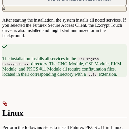
4
After starting the installation, the system installs all noted services. If
you selected the Futurex Secure Access Client, the Excrypt Touch
driver is also installed and might start minimized or in the
background.
The installation installs all services in the
C:\Program
directory. The CNG Module, CSP Module, EKM
Files\Futurex
Module, and PKCS #11 Module all require configuration files,
located in their corresponding directory with a
extension.
.cfg
Linux
Perform the following steps to install Futurex PKCS #11 in Linux: