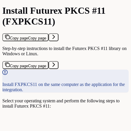
Install Futurex PKCS #11
(FXPKCS11)
Copy page
Copy page
Step-by-step instructions to install the Futurex PKCS #11 library on
Windows or Linux.
Copy page
Copy page
Install FXPKCS11 on the same computer as the application for the
integration.
Select your operating system and perform the following steps to
install Futurex PKCS #11: