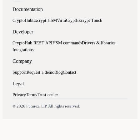
Documentation
CryptoHub
Excrypt HSM
VirtuCrypt
Excrypt Touch
Developer
CryptoHub REST API
HSM commands
Drivers & libraries
Integrations
Company
Support
Request a demo
Blog
Contact
Legal
Privacy
Terms
Trust center
Assistant