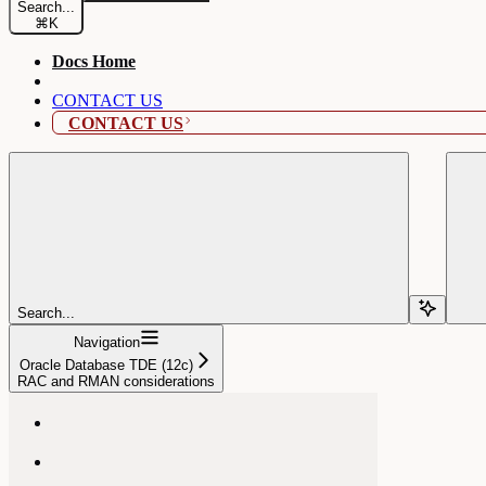
Search...
⌘
K
Docs Home
CONTACT US
CONTACT US
Search...
Navigation
Oracle Database TDE (12c)
RAC and RMAN considerations