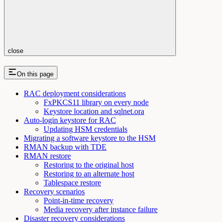
close
On this page
RAC deployment considerations
FxPKCS11 library on every node
Keystore location and sqlnet.ora
Auto-login keystore for RAC
Updating HSM credentials
Migrating a software keystore to the HSM
RMAN backup with TDE
RMAN restore
Restoring to the original host
Restoring to an alternate host
Tablespace restore
Recovery scenarios
Point-in-time recovery
Media recovery after instance failure
Disaster recovery considerations