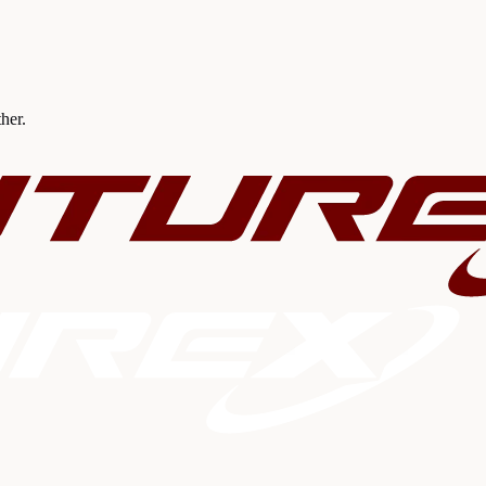
ther.