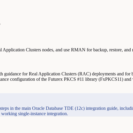
s
Application Clusters nodes, and use RMAN for backup, restore, and 
h guidance for Real Application Clusters (RAC) deployments and for b
ance configuration of the Futurex PKCS #11 library (FxPKCS11) and v
 steps in the main Oracle Database TDE (12c) integration guide, inclu
rking single-instance integration.