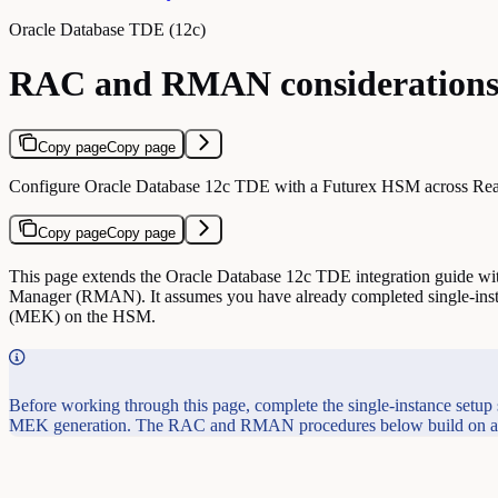
Oracle Database TDE (12c)
RAC and RMAN consideration
Copy page
Copy page
Configure Oracle Database 12c TDE with a Futurex HSM across Real 
Copy page
Copy page
This page extends the Oracle Database 12c TDE integration guide wit
Manager (RMAN). It assumes you have already completed single-inst
(MEK) on the HSM.
Before working through this page, complete the single-instance setup
MEK generation. The RAC and RMAN procedures below build on a wo