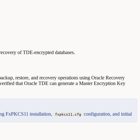
recovery of TDE-encrypted databases.
ackup, restore, and recovery operations using Oracle Recovery
erified that Oracle TDE can generate a Master Encryption Key
ding FxPKCS11 installation,
configuration, and initial
fxpkcs11.cfg