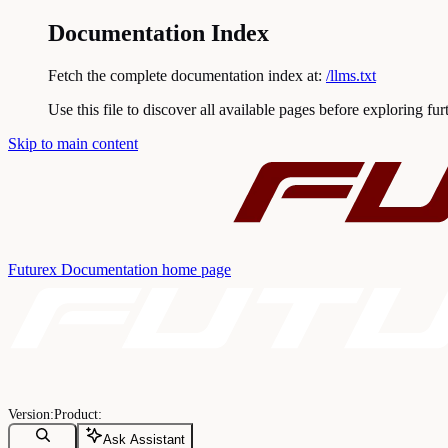
Documentation Index
Fetch the complete documentation index at:
/llms.txt
Use this file to discover all available pages before exploring fur
Skip to main content
Futurex Documentation
home page
Ask Assistant