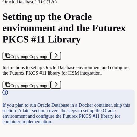
Oracle Database TDE (12c)
Setting up the Oracle
environment and the Futurex
PKCS #11 Library
Copy page
Copy page
Instructions to set up Oracle Database environment and configure
the Futurex PKCS #11 library for HSM integration.
Copy page
Copy page
If you plan to run Oracle Database in a Docker container, skip this
section. A later section covers the steps to set up the Oracle
environment and configure the Futurex PKCS #11 library for
container implementation.