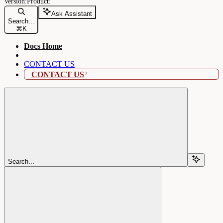
Ask Assistant
Search...
⌘
K
Docs Home
CONTACT US
CONTACT US
Search...