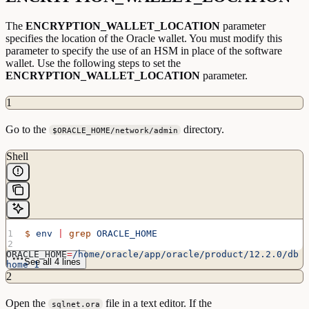
The
ENCRYPTION_WALLET_LOCATION
parameter
specifies the location of the Oracle wallet. You must modify this
parameter to specify the use of an HSM in place of the software
wallet. Use the following steps to set the
ENCRYPTION_WALLET_LOCATION
parameter.
1
Go to the
directory.
$ORACLE_HOME/network/admin
Shell
$
 env
 |
 grep
 ORACLE_HOME
ORACLE_HOME
=
/home/oracle/app/oracle/product/12.2.0/db
See all 4 lines
home_1
2
$
 cd
/home/oracle/app/oracle/product/12.2.0/dbhome_1/netwo
Open the
file in a text editor. If the
sqlnet.ora
rk/admin