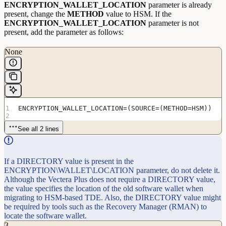
ENCRYPTION_WALLET_LOCATION
parameter is already
present, change the
METHOD
value to HSM. If the
ENCRYPTION_WALLET_LOCATION
parameter is not
present, add the parameter as follows:
None
ENCRYPTION_WALLET_LOCATION=(SOURCE=(METHOD=HSM))
See all 2 lines
If a DIRECTORY value is present in the
ENCRYPTION\WALLET\LOCATION parameter, do not delete it.
Although the Vectera Plus does not require a DIRECTORY value,
the value specifies the location of the old software wallet when
migrating to HSM-based TDE. Also, the DIRECTORY value might
be required by tools such as the Recovery Manager (RMAN) to
locate the software wallet.
3