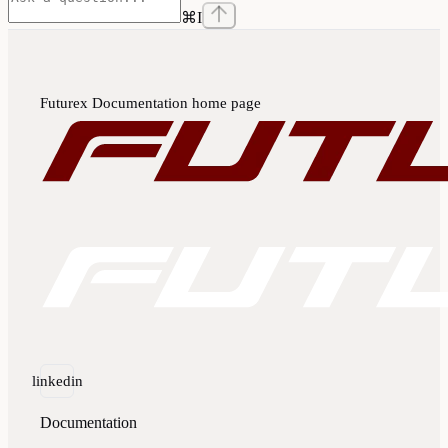
⌘
I
Futurex Documentation
home page
linkedin
Documentation