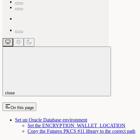
close
On this page
Set up Oracle Database environment
Set the ENCRYPTION_WALLET_LOCATION
Copy the Futurex PKCS #11 library to the correct path