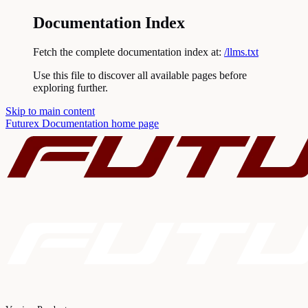
Documentation Index
Fetch the complete documentation index at:
/llms.txt
Use this file to discover all available pages before
exploring further.
Skip to main content
Futurex Documentation
home page