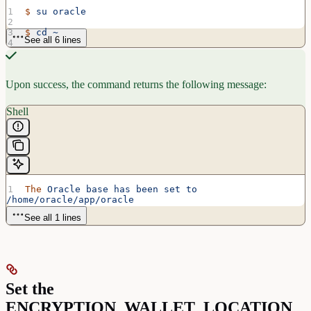
$
 su
 oracle
$
 cd
 ~
See all 6 lines
$
 .
 /usr/local/bin/oraenv
ORACLE_SID
 =
 [oracle] 
?
 orcl
Upon success, the command returns the following message:
Shell
The
 Oracle
 base
 has
 been
 set
 to
/home/oracle/app/oracle
See all 1 lines
Set the
ENCRYPTION_WALLET_LOCATION