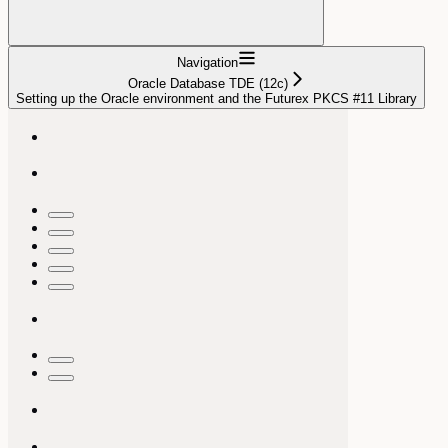
Navigation
Oracle Database TDE (12c)
Setting up the Oracle environment and the Futurex PKCS #11 Library