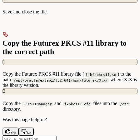
Save and close the file.
Copy the Futurex PKCS #11 library to
the correct path
1
Copy the Futurex PKCS #11 library file (
) to the
libfxpkcs11.so
path
where
X.X
is
/opt/oracle/extapi/[32,64]/hsm/futurex/X.X/
the library version.
2
Copy the
and
files into the
PKCS11Manager
fxpkcs11.cfg
/etc
directory.
Was this page helpful?
Yes
No