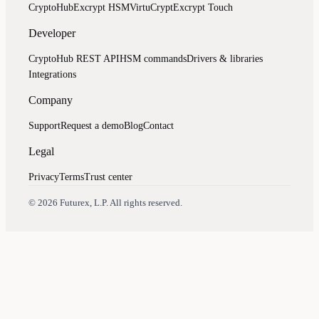
CryptoHub
Excrypt HSM
VirtuCrypt
Excrypt Touch
Developer
CryptoHub REST API
HSM commands
Drivers & libraries
Integrations
Company
Support
Request a demo
Blog
Contact
Legal
Privacy
Terms
Trust center
Assistant
Responses
are