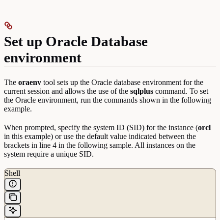
Set up Oracle Database
environment
The
oraenv
tool sets up the Oracle database environment for the
current session and allows the use of the
sqlplus
command. To set
the Oracle environment, run the commands shown in the following
example.
When prompted, specify the system ID (SID) for the instance (
orcl
in this example) or use the default value indicated between the
brackets in line 4 in the following sample. All instances on the
system require a unique SID.
Shell