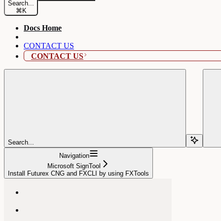
Search...
⌘
K
Docs Home
CONTACT US
CONTACT US
Search...
Navigation
Microsoft SignTool
Install Futurex CNG and FXCLI by using FXTools