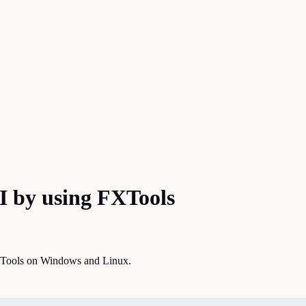
 by using FXTools
XTools on Windows and Linux.