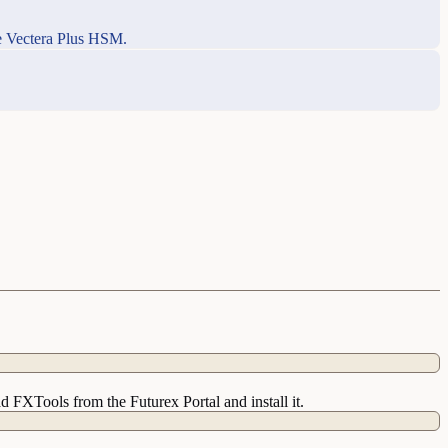
he Vectera Plus HSM.
 FXTools from the Futurex Portal and install it.