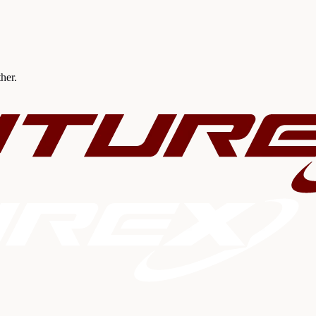
ther.