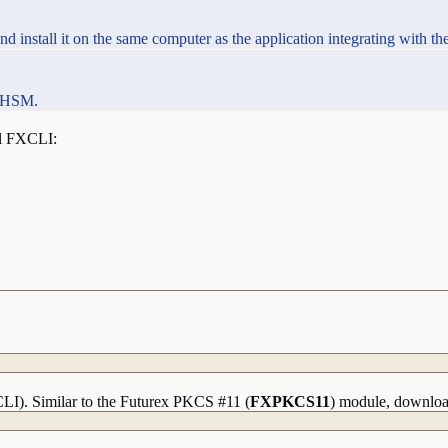
 install it on the same computer as the application integrating with t
e HSM.
ll FXCLI:
CLI). Similar to the Futurex PKCS #11 (
FXPKCS11
) module, download