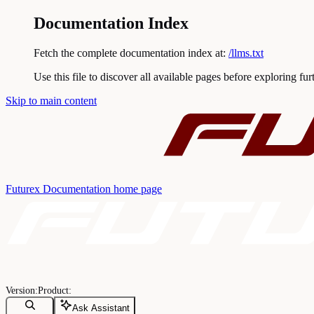
Documentation Index
Fetch the complete documentation index at:
/llms.txt
Use this file to discover all available pages before exploring fur
Skip to main content
Futurex Documentation
home page
Ask Assistant