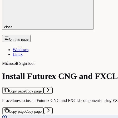
close
On this page
Windows
Linux
Microsoft SignTool
Install Futurex CNG and FXCLI
Copy page
Copy page
Procedures to install Futurex CNG and FXCLI components using F
Copy page
Copy page