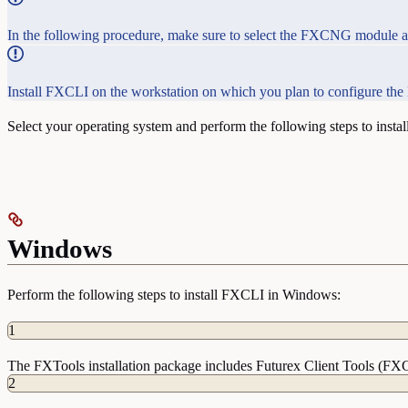
In the following procedure, make sure to select the FXCNG module and
Install FXCLI on the workstation on which you plan to configure th
Select your operating system and perform the following steps to insta
Windows
Perform the following steps to install FXCLI in Windows:
1
The FXTools installation package includes Futurex Client Tools (FX
2