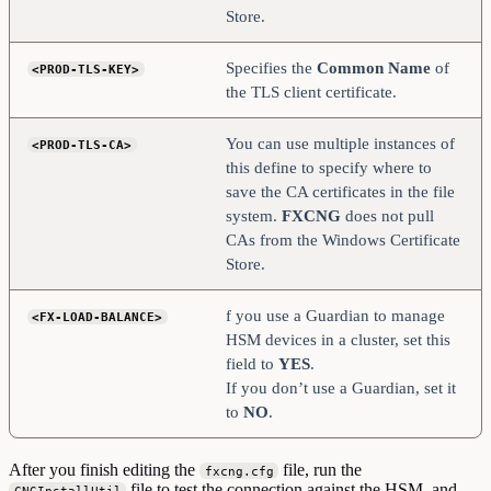
Store.
Specifies the
Common
Name
of
<PROD-TLS-KEY>
the TLS client certificate.
You can use multiple instances of
<PROD-TLS-CA>
this define to specify where to
save the CA certificates in the file
system.
FXCNG
does not pull
CAs from the Windows Certificate
Store.
f you use a Guardian to manage
<FX-LOAD-BALANCE>
HSM devices in a cluster, set this
field to
YES
.
If you don’t use a Guardian, set it
to
NO
.
After you finish editing the
file, run the
fxcng.cfg
file to test the connection against the HSM, and
CNGInstallUtil