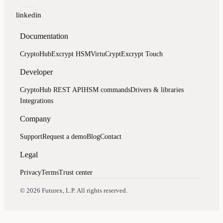
linkedin
Documentation
CryptoHub
Excrypt HSM
VirtuCrypt
Excrypt Touch
Developer
CryptoHub REST API
HSM commands
Drivers & libraries
Integrations
Company
Support
Request a demo
Blog
Contact
Legal
Privacy
Terms
Trust center