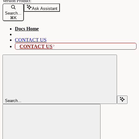
Ask Assistant
Search...
⌘
K
Docs Home
CONTACT US
CONTACT US
Search...