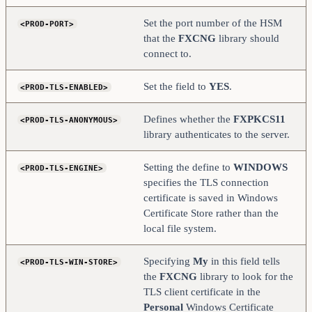
    <FX-LOAD-BALANCE>       NO                      
</FX-LOAD-BALANCE>
Set the port number of the HSM
<PROD-PORT>
</HSM>
that the
FXCNG
library should
connect to.
Set the field to
YES
.
<PROD-TLS-ENABLED>
Defines whether the
FXPKCS11
<PROD-TLS-ANONYMOUS>
library authenticates to the server.
Setting the define to
WINDOWS
<PROD-TLS-ENGINE>
specifies the TLS connection
certificate is saved in Windows
Certificate Store rather than the
local file system.
Specifying
My
in this field tells
<PROD-TLS-WIN-STORE>
the
FXCNG
library to look for the
TLS client certificate in the
Personal
Windows Certificate