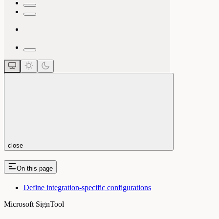
close
On this page
Define integration-specific configurations
Microsoft SignTool