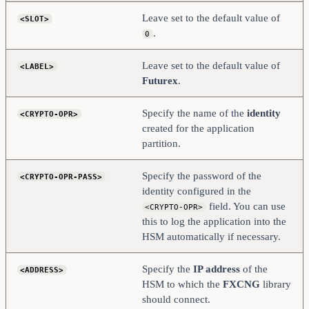
</ADDRESS>
    <PROD-PORT>             9100                    
Leave set to the default value of
<SLOT>
</PROD-PORT>
.
    <PROD-TLS-ENABLED>      YES                     
0
</PROD-TLS-ENABLED>
    <PROD-TLS-ANONYMOUS>    NO                      
</PROD-TLS-ANONYMOUS>
Leave set to the default value of
<LABEL>
    # Windows Certificate Store
Futurex
.
    <PROD-TLS-ENGINE>       WINDOWS                
</PROD-TLS-ENGINE>
    <PROD-TLS-WIN-STORE>    My                     
Specify the name of the
identity
<CRYPTO-OPR>
</PROD-TLS-WIN-STORE>
    <PROD-TLS-KEY>          Futurex CNG         
created for the application
</PROD-TLS-KEY>
partition.
    <PROD-TLS-CA>           /path/to/TlsCa.pem     
</PROD-TLS-CA>
Specify the password of the
<CRYPTO-OPR-PASS>
#    <PROD-TLS-CA>          
/home/user/tls/root.pem  </PROD-TLS-CA>
identity configured in the
#    <PROD-TLS-CA>          
field. You can use
<CRYPTO-OPR>
/home/user/tls/sub1.pem  </PROD-TLS-CA>
#    <PROD-TLS-CA>          
this to log the application into the
/home/user/tls/sub2.pem  </PROD-TLS-CA>
HSM automatically if necessary.
#    <PROD-TLS-KEY>          C:\TLS\ClientPKI.p12    
</PROD-TLS-KEY>
#    <PROD-TLS-KEY-PASS>     safest                  
Specify the
IP address
of the
<ADDRESS>
</PROD-TLS-KEY-PASS>
HSM to which the
FXCNG
library
    # YES = This is communicating through a 
should connect.
Guardian