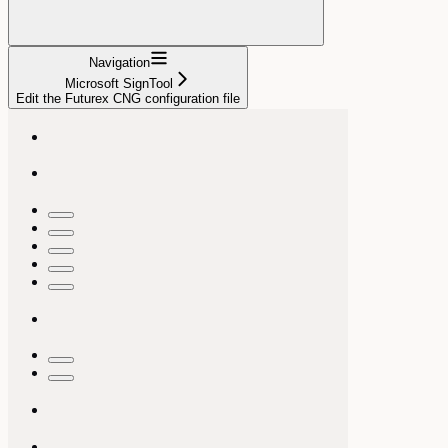
Navigation
Microsoft SignTool
Edit the Futurex CNG configuration file