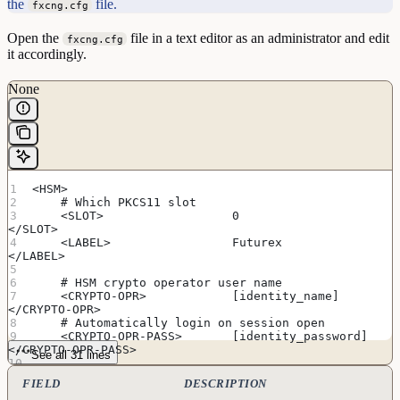
the
file.
fxcng.cfg
Open the
file in a text editor as an administrator and edit
fxcng.cfg
it accordingly.
None
<HSM>
    # Which PKCS11 slot
    <SLOT>                  0                       
</SLOT>
    <LABEL>                 Futurex                 
</LABEL>
    # HSM crypto operator user name
    <CRYPTO-OPR>            [identity_name]         
</CRYPTO-OPR>
    # Automatically login on session open
    <CRYPTO-OPR-PASS>       [identity_password]     
</CRYPTO-OPR-PASS>
See all 31 lines
    # Connection information
FIELD
DESCRIPTION
    <ADDRESS>               [hsm_ip_address]        