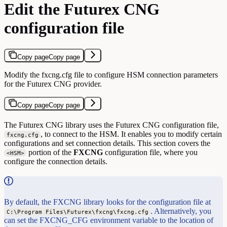
Edit the Futurex CNG
configuration file
Copy page
Copy page
Modify the fxcng.cfg file to configure HSM connection parameters
for the Futurex CNG provider.
Copy page
Copy page
The Futurex CNG library uses the Futurex CNG configuration file,
, to connect to the HSM. It enables you to modify certain
fxcng.cfg
configurations and set connection details. This section covers the
portion of the
FXCNG
configuration file, where you
<HSM>
configure the connection details.
By default, the FXCNG library looks for the configuration file at
. Alternatively, you
C:\Program Files\Futurex\fxcng\fxcng.cfg
can set the FXCNG_CFG environment variable to the location of