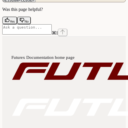
SESSION-CLOSE>
Was this page helpful?
Yes
No
⌘
I
Futurex Documentation
home page