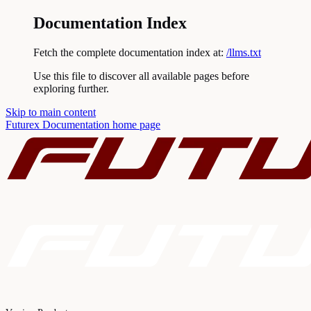
Documentation Index
Fetch the complete documentation index at:
/llms.txt
Use this file to discover all available pages before
exploring further.
Skip to main content
Futurex Documentation
home page