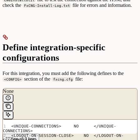
check the
file for errors and information.
FxCNG-Install-Log.txt
Define integration-specific
configurations
For this integration, you must add the following defines to the
section of the
file:
<CONFIG>
fxcng.cfg
None
<UNIQUE-CONNECTIONS>     NO      </UNIQUE-
CONNECTIONS>
<LOGOUT-ON-SESSION-CLOSE>    NO  </LOGOUT-ON-
See all 3 lines