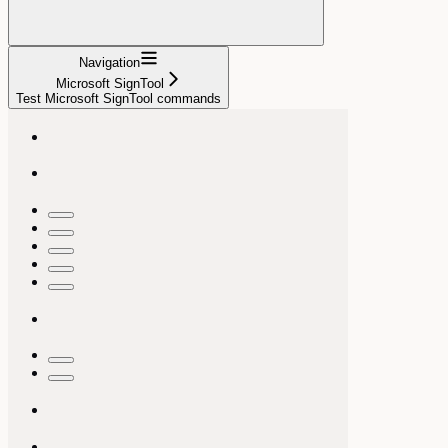
Navigation
Microsoft SignTool
Test Microsoft SignTool commands