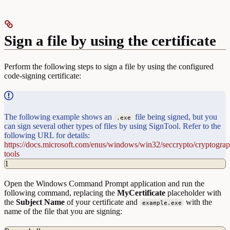
Sign a file by using the certificate
Perform the following steps to sign a file by using the configured
code-signing certificate:
The following example shows an
file being signed, but you
.exe
can sign several other types of files by using SignTool. Refer to the
following URL for details:
https://docs.microsoft.com/enus/windows/win32/seccrypto/cryptogra
tools
1
Open the Windows Command Prompt application and run the
following command, replacing the
MyCertificate
placeholder with
the
Subject Name
of your certificate and
with the
example.exe
name of the file that you are signing: