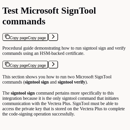
Test Microsoft SignTool
commands
Copy page
Copy page
Procedural guide demonstrating how to run signtool sign and verify
commands using an HSM-backed certificate.
Copy page
Copy page
This section shows you how to run two Microsoft SignTool
commands (
signtool sign
and
signtool verify
).
The
signtool sign
command pertains more specifically to this
integration because it is the only signtool command that initiates
communication with the Vectera Plus. SignTool must be able to
access the private key that is stored on the Vectera Plus to complete
the code-signing operation successfully.