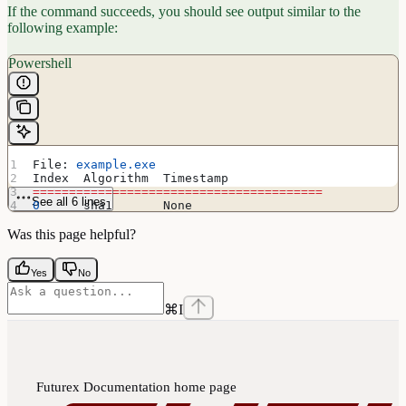
If the command succeeds, you should see output similar to the
following example:
Powershell
File: 
example.exe
Index  Algorithm  Timestamp
========================================
See all 6 lines
0
      sha1       None
Successfully verified: 
example.exe
Was this page helpful?
Yes
No
⌘
I
Futurex Documentation
home page