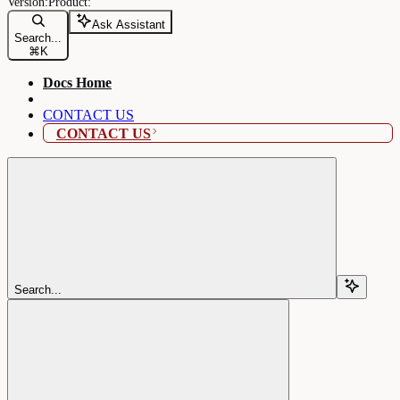
Ask Assistant
Search...
⌘
K
Docs Home
CONTACT US
CONTACT US
Search...