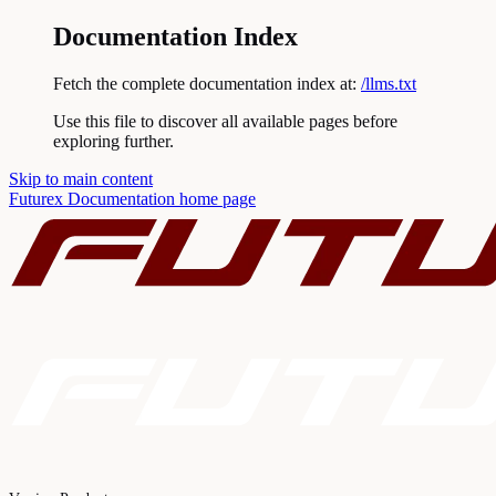
Documentation Index
Fetch the complete documentation index at:
/llms.txt
Use this file to discover all available pages before
exploring further.
Skip to main content
Futurex Documentation
home page