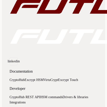
linkedin
Documentation
CryptoHub
Excrypt HSM
VirtuCrypt
Excrypt Touch
Developer
CryptoHub REST API
HSM commands
Drivers & libraries
Integrations