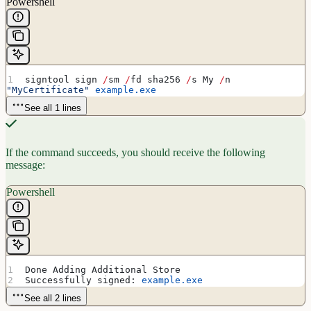
Powershell
signtool sign 
/
sm 
/
fd sha256 
/
s My 
/
n 
"MyCertificate"
 example.exe
See all 1 lines
If the command succeeds, you should receive the following
message:
Powershell
Done Adding Additional Store
Successfully signed: 
example.exe
See all 2 lines