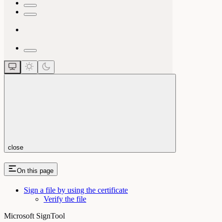
close
On this page
Sign a file by using the certificate
Verify the file
Microsoft SignTool