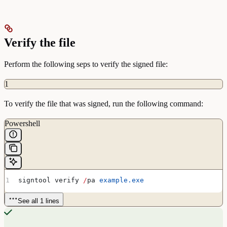
Verify the file
Perform the following seps to verify the signed file:
1
To verify the file that was signed, run the following command:
Powershell
signtool verify 
/
pa 
example.exe
See all 1 lines