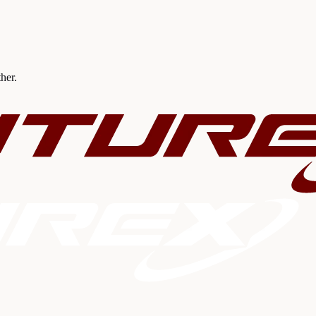
ther.