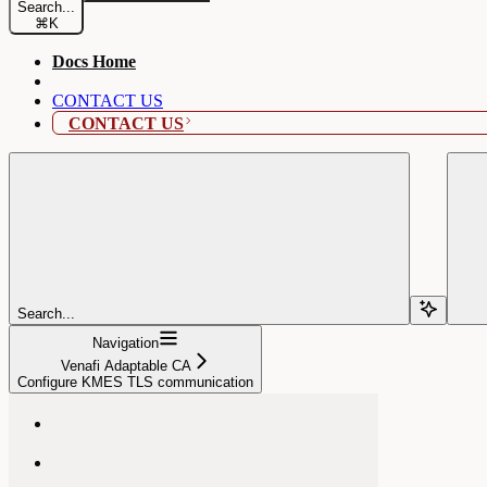
Search...
⌘
K
Docs Home
CONTACT US
CONTACT US
Search...
Navigation
Venafi Adaptable CA
Configure KMES TLS communication