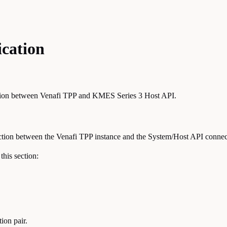
cation
cation between Venafi TPP and KMES Series 3 Host API.
nection between the Venafi TPP instance and the System/Host API conne
this section:
ion pair.