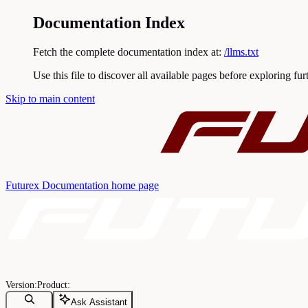
Documentation Index
Fetch the complete documentation index at:
/llms.txt
Use this file to discover all available pages before exploring fur
Skip to main content
Futurex Documentation
home page
Ask Assistant