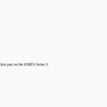
ction pair on the KMES Series 3.