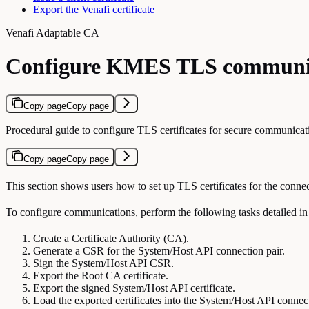
Export the Venafi certificate
Venafi Adaptable CA
Configure KMES TLS communi
Copy page
Copy page
Procedural guide to configure TLS certificates for secure communi
Copy page
Copy page
This section shows users how to set up TLS certificates for the con
To configure communications, perform the following tasks detailed in 
Create a Certificate Authority (CA).
Generate a CSR for the System/Host API connection pair.
Sign the System/Host API CSR.
Export the Root CA certificate.
Export the signed System/Host API certificate.
Load the exported certificates into the System/Host API connect