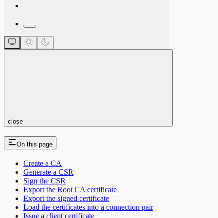
close
On this page
Create a CA
Generate a CSR
Sign the CSR
Export the Root CA certificate
Export the signed certificate
Load the certificates into a connection pair
Issue a client certificate